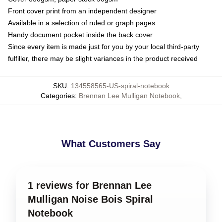
Front cover print from an independent designer
Available in a selection of ruled or graph pages
Handy document pocket inside the back cover
Since every item is made just for you by your local third-party
fulfiller, there may be slight variances in the product received
SKU
:
134558565-US-spiral-notebook
Categories
:
Brennan Lee Mulligan Notebook
,
What Customers Say
1 reviews for Brennan Lee
Mulligan Noise Bois Spiral
Notebook