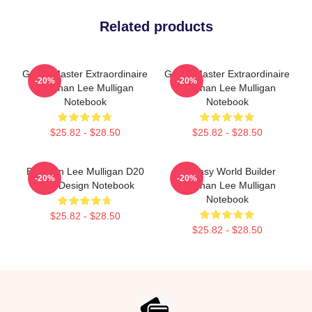
Related products
Game Master Extraordinaire
Game Master Extraordinaire
-20%
-20%
Brennan Lee Mulligan
Brennan Lee Mulligan
Notebook
Notebook
$25.82 - $28.50
$25.82 - $28.50
Brennan Lee Mulligan D20
Fantasy World Builder
-20%
-20%
Dice Design Notebook
Brennan Lee Mulligan
Notebook
$25.82 - $28.50
$25.82 - $28.50
Footer