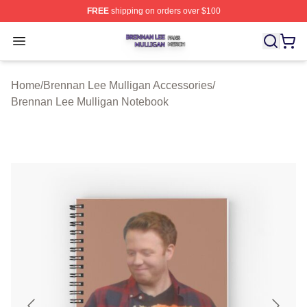
FREE
shipping on orders over $100
Brennan Lee Mulligan Shop ⚡️ Officially Licensed Bren
Open menu
Home
/
Brennan Lee Mulligan Accessories
/
Brennan Lee Mulligan Notebook