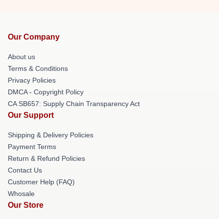
Our Company
About us
Terms & Conditions
Privacy Policies
DMCA - Copyright Policy
CA SB657: Supply Chain Transparency Act
Our Support
Shipping & Delivery Policies
Payment Terms
Return & Refund Policies
Contact Us
Customer Help (FAQ)
Whosale
Our Store