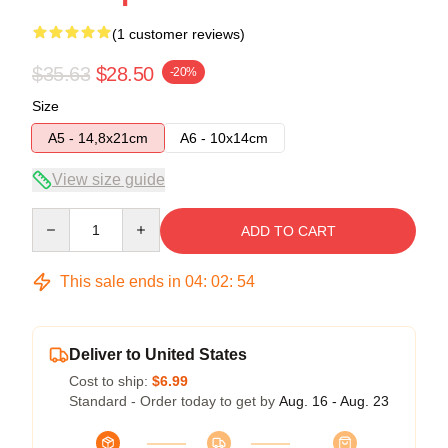
(1 customer reviews)
$35.63
$28.50
-20%
Size
A5 - 14,8x21cm
A6 - 10x14cm
View size guide
Quantity
ADD TO CART
This sale ends in
04
:
02
:
54
Deliver to United States
Cost to ship:
$6.99
Standard - Order today to get by
Aug. 16 - Aug. 23