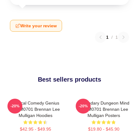
Write your review
1
/
1
Best sellers products
Tactical Comedy Genius
Legendary Dungeon Mind
-20%
-20%
TTPM0701 Brennan Lee
TTPM0701 Brennan Lee
Mulligan Hoodies
Mulligan Posters
$42.95 - $49.95
$19.80 - $45.90