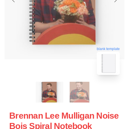
blank template
Brennan Lee Mulligan Noise
Bois Spiral Notebook