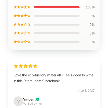
★★★★★
100%
★★★★☆
0%
★★★☆☆
0%
★★☆☆☆
0%
★☆☆☆☆
0%
Love the eco-friendly materials! Feels good to write
in this [store_name] notebook.
Aug 8, 2025
Vincent
V
Verified owner