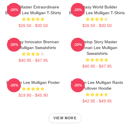
Game Master Extraordinaire
Fantasy World Builder
-20%
-20%
Brennan Lee Mulligan T-Shirts
Brennan Lee Mulligan T-Shirts
$26.50 - $30.50
$26.50 - $30.50
Roleplay Innovator Brennan
Tabletop Story Master
-20%
-20%
Lee Mulligan Sweatshirts
Brennan Lee Mulligan
Sweatshirts
$40.95 - $47.95
$40.95 - $47.95
Brennan Lee Mulligan Poster
Brennan Lee Mulligan Rants
-20%
-20%
Pullover Hoodie
$19.80 - $45.90
$42.95 - $49.95
VIEW MORE