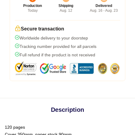
Production
Shipping
Delivered
Today
Aug. 12
Aug. 16 - Aug. 23
Secure transaction
Worldwide delivery to your doorstep
Tracking number provided for all parcels
Full refund if the product is not received
Description
120 pages
Cover 350gsm, paper stock 90gsm