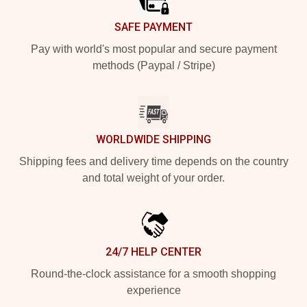
SAFE PAYMENT
Pay with world's most popular and secure payment
methods (Paypal / Stripe)
WORLDWIDE SHIPPING
Shipping fees and delivery time depends on the country
and total weight of your order.
24/7 HELP CENTER
Round-the-clock assistance for a smooth shopping
experience