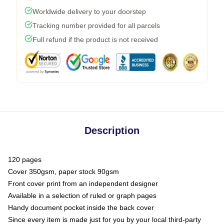
Worldwide delivery to your doorstep
Tracking number provided for all parcels
Full refund if the product is not received
Description
120 pages
Cover 350gsm, paper stock 90gsm
Front cover print from an independent designer
Available in a selection of ruled or graph pages
Handy document pocket inside the back cover
Since every item is made just for you by your local third-party