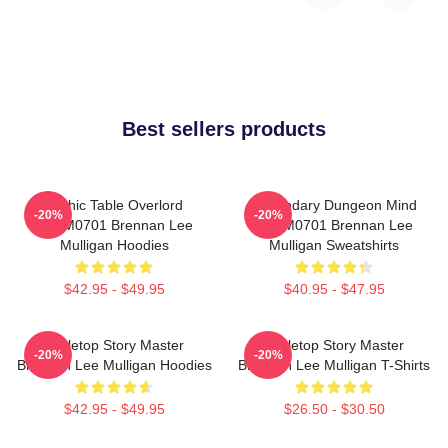
Best sellers products
Mythic Table Overlord
Legendary Dungeon Mind
-20%
-20%
TTPM0701 Brennan Lee
TTPM0701 Brennan Lee
Mulligan Hoodies
Mulligan Sweatshirts
$42.95 - $49.95
$40.95 - $47.95
Tabletop Story Master
Tabletop Story Master
-20%
-20%
Brennan Lee Mulligan Hoodies
Brennan Lee Mulligan T-Shirts
$42.95 - $49.95
$26.50 - $30.50