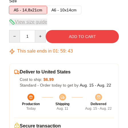
Size
A5 - 14,8x21cm
A6 - 10x14cm
View size guide
Quantity
ADD TO CART
This sale ends in
01
:
59
:
43
Deliver to United States
Cost to ship:
$6.99
Standard - Order today to get by
Aug. 15 - Aug. 22
Production
Shipping
Delivered
Today
Aug. 11
Aug. 15 - Aug. 22
Secure transaction