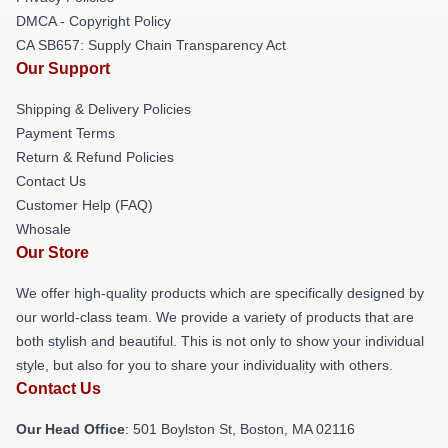
DMCA - Copyright Policy
CA SB657: Supply Chain Transparency Act
Our Support
Shipping & Delivery Policies
Payment Terms
Return & Refund Policies
Contact Us
Customer Help (FAQ)
Whosale
Our Store
We offer high-quality products which are specifically designed by
our world-class team. We provide a variety of products that are
both stylish and beautiful. This is not only to show your individual
style, but also for you to share your individuality with others.
Contact Us
Our Head Office
: 501 Boylston St, Boston, MA 02116