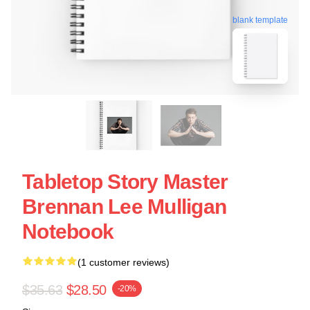
blank template
Tabletop Story Master
Brennan Lee Mulligan
Notebook
(1 customer reviews)
$35.63
$28.50
-20%