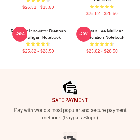
$25.82 - $28.50
$25.82 - $28.50
Roleplay Innovator Brennan
Brennan Lee Mulligan
-20%
-20%
Lee Mulligan Notebook
Appreciation Notebook
$25.82 - $28.50
$25.82 - $28.50
Footer
SAFE PAYMENT
Pay with world's most popular and secure payment
methods (Paypal / Stripe)