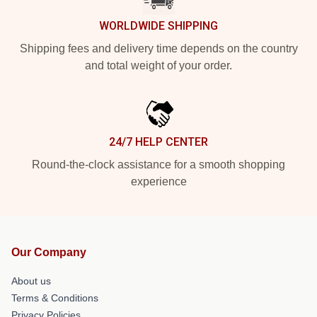
WORLDWIDE SHIPPING
Shipping fees and delivery time depends on the country
and total weight of your order.
24/7 HELP CENTER
Round-the-clock assistance for a smooth shopping
experience
Our Company
About us
Terms & Conditions
Privacy Policies