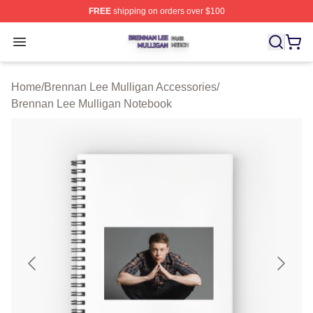
FREE
shipping on orders over $100
Brennan Lee Mulligan Shop ⚡️ Officially Licensed Bren
Open menu
Home
/
Brennan Lee Mulligan Accessories
/
Brennan Lee Mulligan Notebook