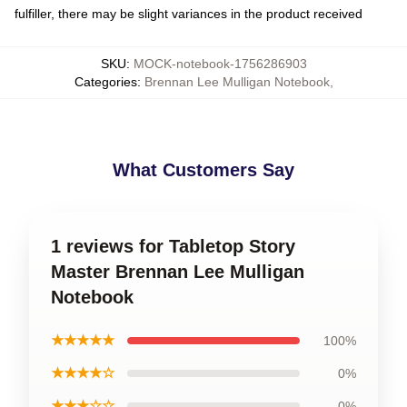
fulfiller, there may be slight variances in the product received
SKU
:
MOCK-notebook-1756286903
Categories
:
Brennan Lee Mulligan Notebook
,
What Customers Say
1 reviews for Tabletop Story
Master Brennan Lee Mulligan
Notebook
★★★★★
100%
★★★★☆
0%
★★★☆☆
0%