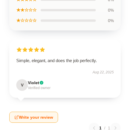
★★☆☆☆
0%
★☆☆☆☆
0%
Simple, elegant, and does the job perfectly.
Aug 22, 2025
Violet
V
Verified owner
Write your review
1
/
1