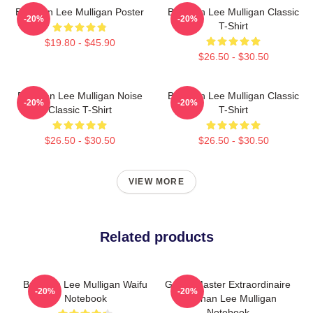
Brennan Lee Mulligan Poster
Brennan Lee Mulligan Classic
-20%
-20%
T-Shirt
$19.80 - $45.90
$26.50 - $30.50
Brennan Lee Mulligan Noise
Brennan Lee Mulligan Classic
-20%
-20%
Classic T-Shirt
T-Shirt
$26.50 - $30.50
$26.50 - $30.50
VIEW MORE
Related products
Brennan Lee Mulligan Waifu
Game Master Extraordinaire
-20%
-20%
Notebook
Brennan Lee Mulligan
Notebook