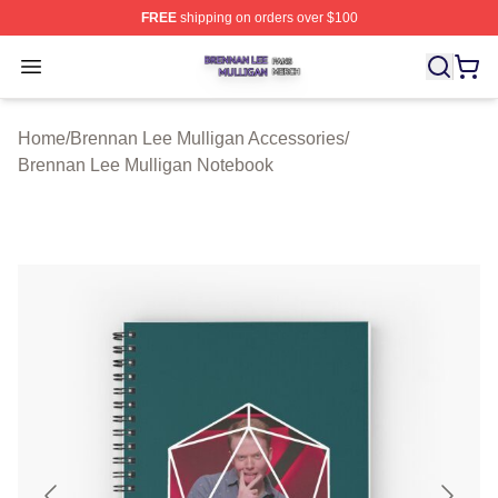
FREE
shipping on orders over $100
Brennan Lee Mulligan Shop ⚡️ Officially Licensed Bren
Open menu
Home
/
Brennan Lee Mulligan Accessories
/
Brennan Lee Mulligan Notebook