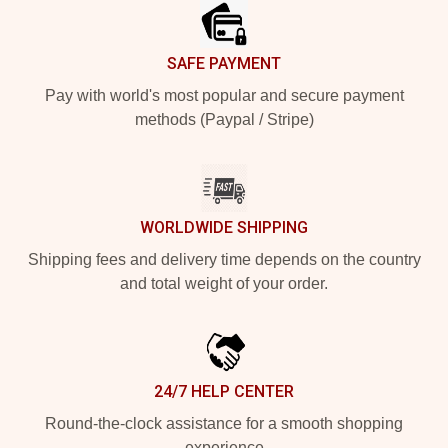
SAFE PAYMENT
Pay with world's most popular and secure payment
methods (Paypal / Stripe)
WORLDWIDE SHIPPING
Shipping fees and delivery time depends on the country
and total weight of your order.
24/7 HELP CENTER
Round-the-clock assistance for a smooth shopping
experience