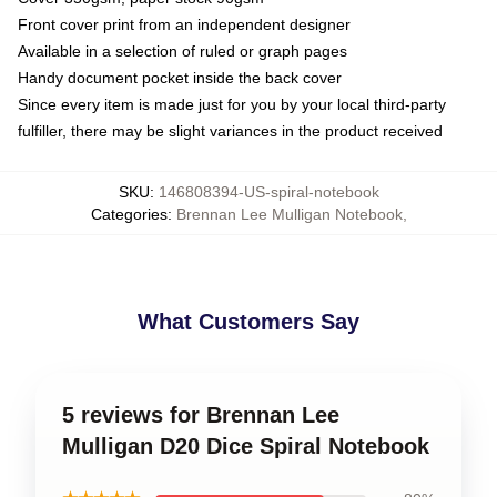
Front cover print from an independent designer
Available in a selection of ruled or graph pages
Handy document pocket inside the back cover
Since every item is made just for you by your local third-party
fulfiller, there may be slight variances in the product received
SKU
:
146808394-US-spiral-notebook
Categories
:
Brennan Lee Mulligan Notebook
,
What Customers Say
5 reviews for Brennan Lee
Mulligan D20 Dice Spiral Notebook