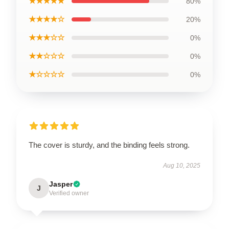
★★★★★
80%
★★★★☆
20%
★★★☆☆
0%
★★☆☆☆
0%
★☆☆☆☆
0%
The cover is sturdy, and the binding feels strong.
Aug 10, 2025
Jasper
J
Verified owner