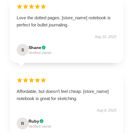
Love the dotted pages. [store_name] notebook is
perfect for bullet journaling.
Aug 10, 2025
Shane
S
Verified owner
Affordable, but doesn’t feel cheap. [store_name]
notebook is great for sketching.
Aug 8, 2025
Ruby
R
Verified owner