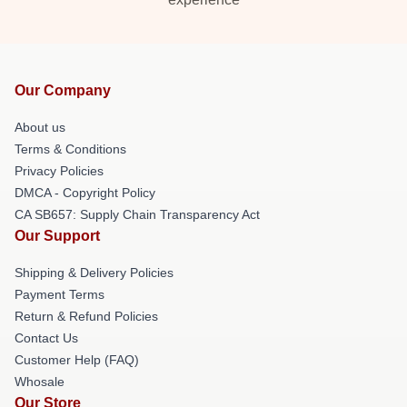
Our Company
About us
Terms & Conditions
Privacy Policies
DMCA - Copyright Policy
CA SB657: Supply Chain Transparency Act
Our Support
Shipping & Delivery Policies
Payment Terms
Return & Refund Policies
Contact Us
Customer Help (FAQ)
Whosale
Our Store