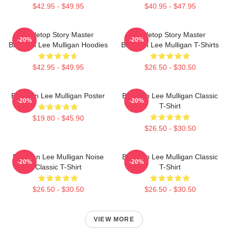
$42.95 - $49.95
$40.95 - $47.95
Tabletop Story Master
Tabletop Story Master
-20%
-20%
Brennan Lee Mulligan Hoodies
Brennan Lee Mulligan T-Shirts
$42.95 - $49.95
$26.50 - $30.50
Brennan Lee Mulligan Poster
Brennan Lee Mulligan Classic
-20%
-20%
T-Shirt
$19.80 - $45.90
$26.50 - $30.50
Brennan Lee Mulligan Noise
Brennan Lee Mulligan Classic
-20%
-20%
Classic T-Shirt
T-Shirt
$26.50 - $30.50
$26.50 - $30.50
VIEW MORE