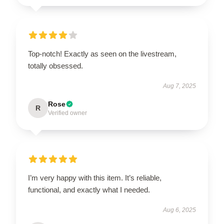
Top-notch! Exactly as seen on the livestream,
totally obsessed.
Aug 7, 2025
Rose
R
Verified owner
I’m very happy with this item. It’s reliable,
functional, and exactly what I needed.
Aug 6, 2025