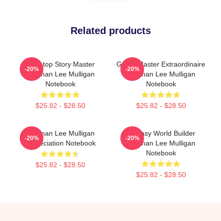
Related products
Tabletop Story Master
Game Master Extraordinaire
-20%
-20%
Brennan Lee Mulligan
Brennan Lee Mulligan
Notebook
Notebook
$25.82 - $28.50
$25.82 - $28.50
Brennan Lee Mulligan
Fantasy World Builder
-20%
-20%
Appreciation Notebook
Brennan Lee Mulligan
Notebook
$25.82 - $28.50
$25.82 - $28.50
Footer