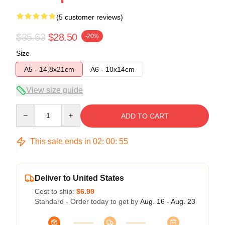
(5 customer reviews)
$35.63
$28.50
-20%
Size
A5 - 14,8x21cm
A6 - 10x14cm
View size guide
Quantity
ADD TO CART
This sale ends in
02
:
00
:
54
Deliver to United States
Cost to ship:
$6.99
Standard - Order today to get by
Aug. 16 - Aug. 23