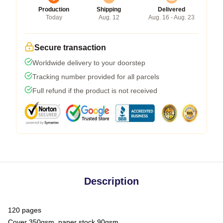
Production
Shipping
Delivered
Today
Aug. 12
Aug. 16 - Aug. 23
Secure transaction
Worldwide delivery to your doorstep
Tracking number provided for all parcels
Full refund if the product is not received
Description
120 pages
Cover 350gsm, paper stock 90gsm