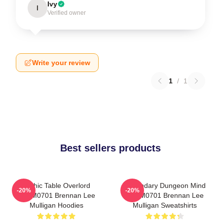
Ivy
I
Verified owner
Write your review
1
/
1
Best sellers products
Mythic Table Overlord
Legendary Dungeon Mind
-20%
-20%
TTPM0701 Brennan Lee
TTPM0701 Brennan Lee
Mulligan Hoodies
Mulligan Sweatshirts