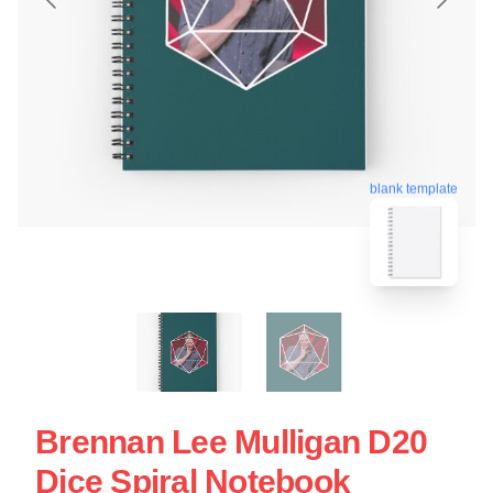
blank template
Brennan Lee Mulligan D20
Dice Spiral Notebook