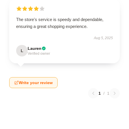
The store's service is speedy and dependable,
ensuring a great shopping experience.
Aug 5, 2025
Lauren
L
Verified owner
Write your review
1
/
1