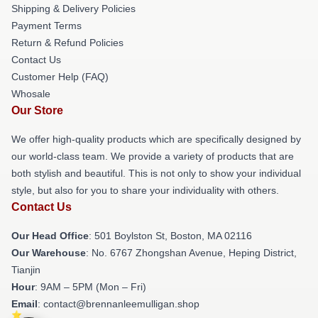
Shipping & Delivery Policies
Payment Terms
Return & Refund Policies
Contact Us
Customer Help (FAQ)
Whosale
Our Store
We offer high-quality products which are specifically designed by
our world-class team. We provide a variety of products that are
both stylish and beautiful. This is not only to show your individual
style, but also for you to share your individuality with others.
Contact Us
Our Head Office
: 501 Boylston St, Boston, MA 02116
Our Warehouse
: No. 6767 Zhongshan Avenue, Heping District,
Tianjin
Hour
: 9AM – 5PM (Mon – Fri)
Email
: contact@brennanleemulligan.shop