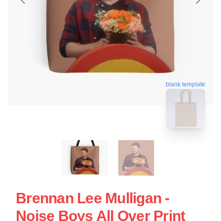
blank template
Brennan Lee Mulligan -
Noise Boys All Over Print