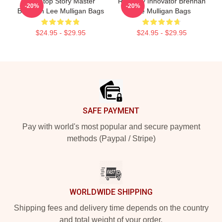
Tabletop Story Master
Roleplay Innovator Brennan
-20%
-20%
Brennan Lee Mulligan Bags
Lee Mulligan Bags
$24.95 - $29.95
$24.95 - $29.95
Footer
SAFE PAYMENT
Pay with world's most popular and secure payment
methods (Paypal / Stripe)
WORLDWIDE SHIPPING
Shipping fees and delivery time depends on the country
and total weight of your order.