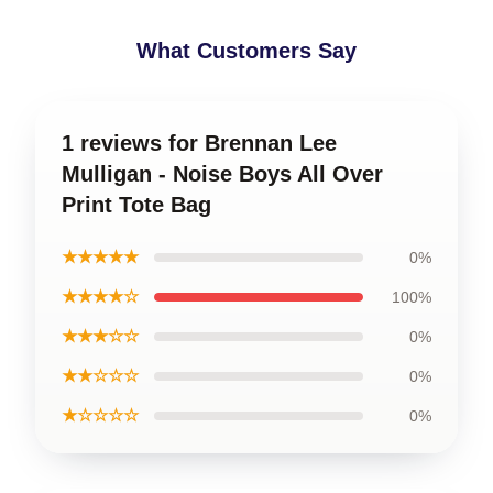
What Customers Say
1 reviews for Brennan Lee
Mulligan - Noise Boys All Over
Print Tote Bag
★★★★★
0%
★★★★☆
100%
★★★☆☆
0%
★★☆☆☆
0%
★☆☆☆☆
0%