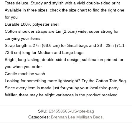
Totes deluxe. Sturdy and stylish with a vivid double-sided print
Available in three sizes: check the size chart to find the right one
for you
Durable 100% polyester shell
Cotton shoulder straps are 1in (2.5cm) wide, super strong for
carrying your items
Strap length is 27in (68.6 cm) for Small bags and 28 - 29in (71.1 -
73.6 cm) long for Medium and Large bags
Bright, long-lasting, double-sided design, sublimation printed for
you when you order
Gentle machine wash
Looking for something more lightweight? Try the Cotton Tote Bag
Since every item is made just for you by your local third-party
fulfiller, there may be slight variances in the product received
SKU
:
134558565-US-tote-bag
Categories
:
Brennan Lee Mulligan Bags
,