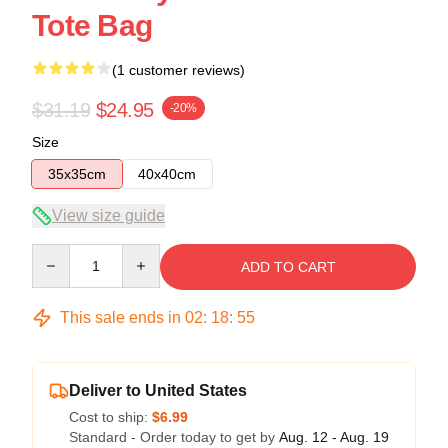
Tote Bag
(1 customer reviews)
$31.19
$24.95
-20%
Size
35x35cm
40x40cm
View size guide
Quantity
ADD TO CART
This sale ends in
02
:
18
:
54
Deliver to United States
Cost to ship:
$6.99
Standard - Order today to get by
Aug. 12 - Aug. 19