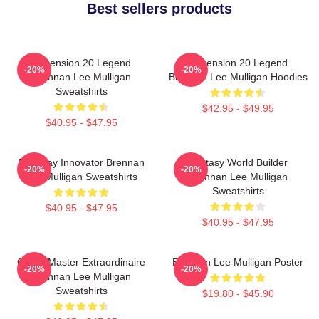
Best sellers products
Dimension 20 Legend
Dimension 20 Legend
-20%
-20%
Brennan Lee Mulligan
Brennan Lee Mulligan Hoodies
Sweatshirts
$42.95 - $49.95
$40.95 - $47.95
Roleplay Innovator Brennan
Fantasy World Builder
-20%
-20%
Lee Mulligan Sweatshirts
Brennan Lee Mulligan
Sweatshirts
$40.95 - $47.95
$40.95 - $47.95
Game Master Extraordinaire
Brennan Lee Mulligan Poster
-20%
-20%
Brennan Lee Mulligan
Sweatshirts
$19.80 - $45.90