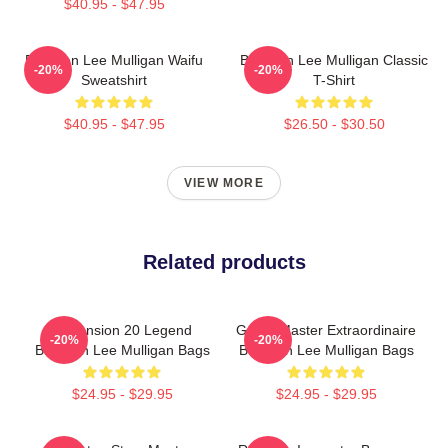
$40.95 - $47.95
Brennan Lee Mulligan Waifu
Brennan Lee Mulligan Classic
-20%
-20%
Sweatshirt
T-Shirt
$40.95 - $47.95
$26.50 - $30.50
VIEW MORE
Related products
Dimension 20 Legend
Game Master Extraordinaire
-20%
-20%
Brennan Lee Mulligan Bags
Brennan Lee Mulligan Bags
$24.95 - $29.95
$24.95 - $29.95