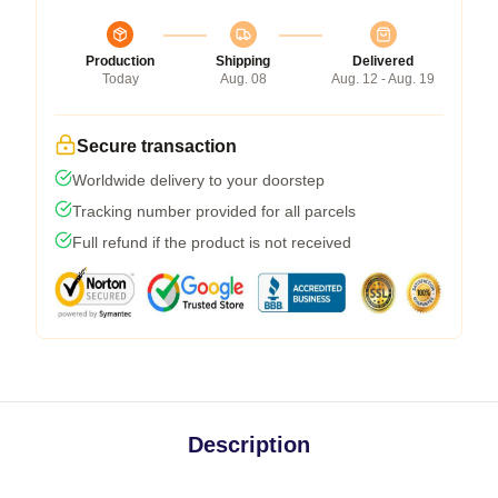
Production
Shipping
Delivered
Today
Aug. 08
Aug. 12 - Aug. 19
Secure transaction
Worldwide delivery to your doorstep
Tracking number provided for all parcels
Full refund if the product is not received
Description