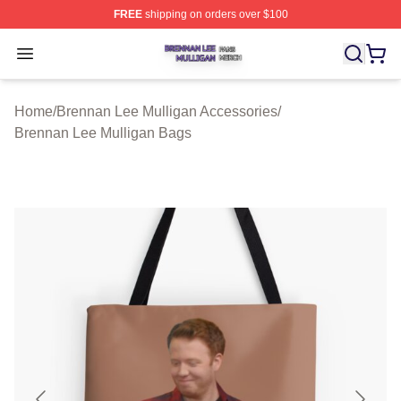
FREE
shipping on orders over $100
Brennan Lee Mulligan Shop ⚡️ Officially Licensed Bren
Open menu
Home
/
Brennan Lee Mulligan Accessories
/
Brennan Lee Mulligan Bags