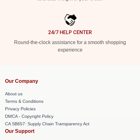
24/7 HELP CENTER
Round-the-clock assistance for a smooth shopping
experience
Our Company
About us
Terms & Conditions
Privacy Policies
DMCA - Copyright Policy
CA SB657: Supply Chain Transparency Act
Our Support