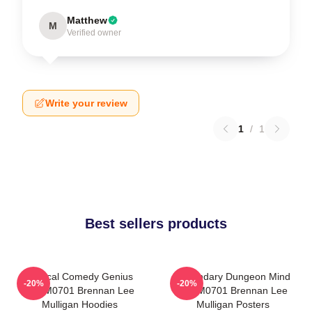
Matthew
M
Verified owner
Write your review
1
/
1
Best sellers products
Tactical Comedy Genius
Legendary Dungeon Mind
-20%
-20%
TTPM0701 Brennan Lee
TTPM0701 Brennan Lee
Mulligan Hoodies
Mulligan Posters