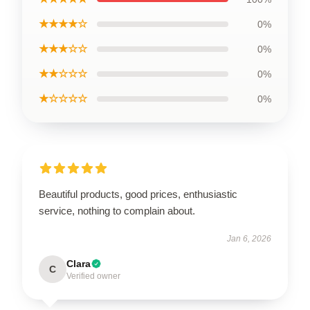
★★★★☆
0%
★★★☆☆
0%
★★☆☆☆
0%
★☆☆☆☆
0%
Beautiful products, good prices, enthusiastic
service, nothing to complain about.
Jan 6, 2026
Clara
C
Verified owner