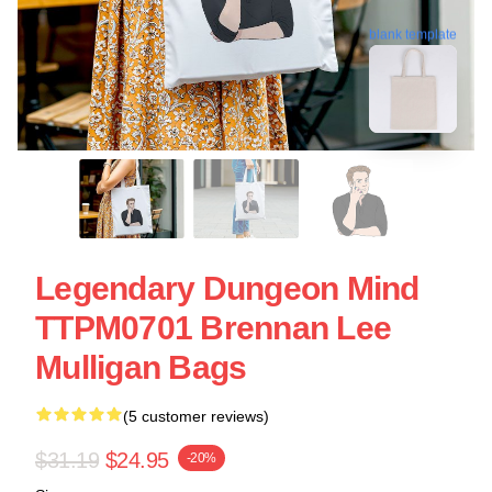
blank template
Legendary Dungeon Mind
TTPM0701 Brennan Lee
Mulligan Bags
(5 customer reviews)
$31.19
$24.95
-20%