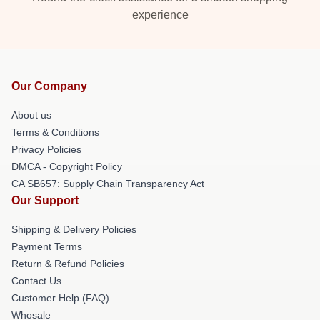
experience
Our Company
About us
Terms & Conditions
Privacy Policies
DMCA - Copyright Policy
CA SB657: Supply Chain Transparency Act
Our Support
Shipping & Delivery Policies
Payment Terms
Return & Refund Policies
Contact Us
Customer Help (FAQ)
Whosale