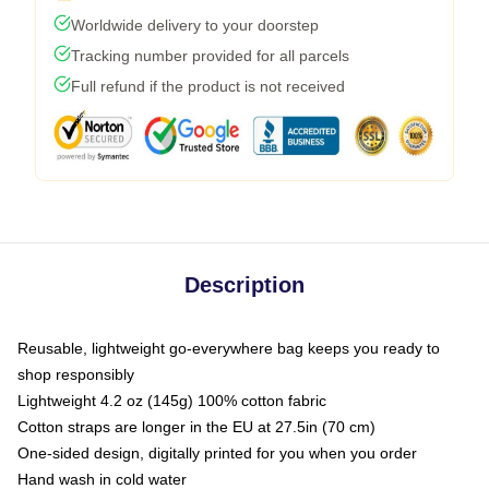
Worldwide delivery to your doorstep
Tracking number provided for all parcels
Full refund if the product is not received
Description
Reusable, lightweight go-everywhere bag keeps you ready to
shop responsibly
Lightweight 4.2 oz (145g) 100% cotton fabric
Cotton straps are longer in the EU at 27.5in (70 cm)
One-sided design, digitally printed for you when you order
Hand wash in cold water