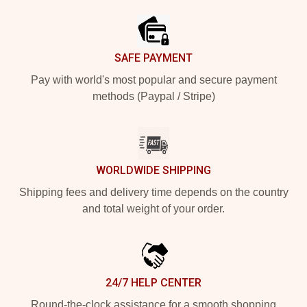
SAFE PAYMENT
Pay with world's most popular and secure payment
methods (Paypal / Stripe)
WORLDWIDE SHIPPING
Shipping fees and delivery time depends on the country
and total weight of your order.
24/7 HELP CENTER
Round-the-clock assistance for a smooth shopping