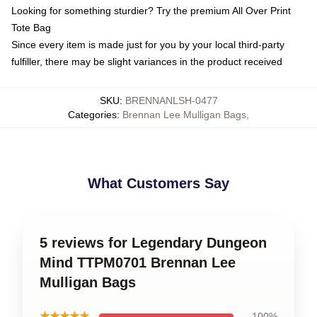
Looking for something sturdier? Try the premium All Over Print
Tote Bag
Since every item is made just for you by your local third-party
fulfiller, there may be slight variances in the product received
SKU
:
BRENNANLSH-0477
Categories
:
Brennan Lee Mulligan Bags
,
What Customers Say
5 reviews for Legendary Dungeon
Mind TTPM0701 Brennan Lee
Mulligan Bags
★★★★★
100%