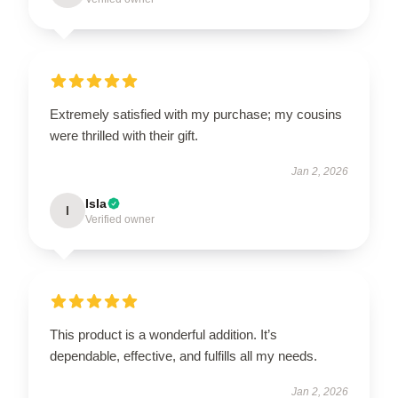
Extremely satisfied with my purchase; my cousins
were thrilled with their gift.
Jan 2, 2026
Isla
I
Verified owner
This product is a wonderful addition. It’s
dependable, effective, and fulfills all my needs.
Jan 2, 2026