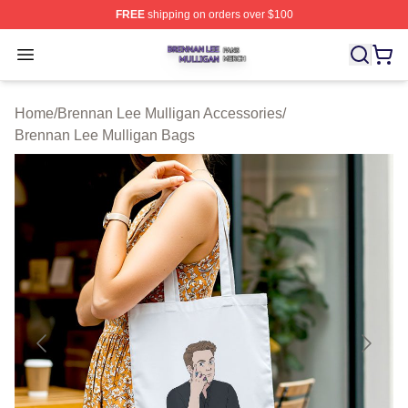
FREE
shipping on orders over $100
Brennan Lee Mulligan Shop ⚡️ Officially Licensed Bren
Open menu
Home
/
Brennan Lee Mulligan Accessories
/
Brennan Lee Mulligan Bags