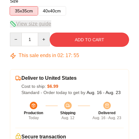
Size
35x35cm
40x40cm
View size guide
Quantity
ADD TO CART
This sale ends in
02
:
17
:
54
Deliver to United States
Cost to ship:
$6.99
Standard - Order today to get by
Aug. 16 - Aug. 23
Production
Shipping
Delivered
Today
Aug. 12
Aug. 16 - Aug. 23
Secure transaction