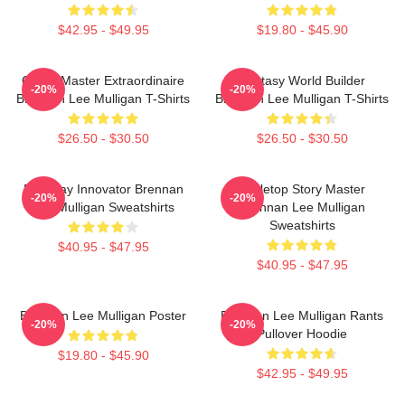
$42.95 - $49.95
$19.80 - $45.90
Game Master Extraordinaire
Fantasy World Builder
-20%
-20%
Brennan Lee Mulligan T-Shirts
Brennan Lee Mulligan T-Shirts
$26.50 - $30.50
$26.50 - $30.50
Roleplay Innovator Brennan
Tabletop Story Master
-20%
-20%
Lee Mulligan Sweatshirts
Brennan Lee Mulligan
Sweatshirts
$40.95 - $47.95
$40.95 - $47.95
Brennan Lee Mulligan Poster
Brennan Lee Mulligan Rants
-20%
-20%
Pullover Hoodie
$19.80 - $45.90
$42.95 - $49.95