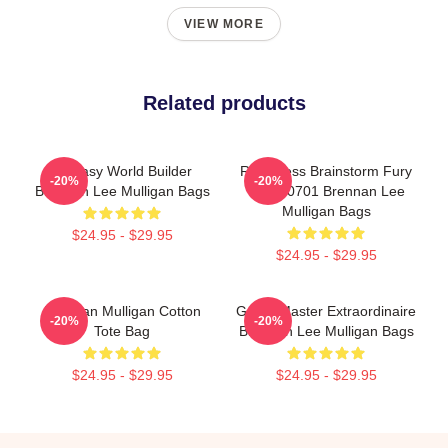
VIEW MORE
Related products
Fantasy World Builder
Relentless Brainstorm Fury
-20%
-20%
Brennan Lee Mulligan Bags
TTPM0701 Brennan Lee
Mulligan Bags
$24.95 - $29.95
$24.95 - $29.95
Brennan Mulligan Cotton
Game Master Extraordinaire
-20%
-20%
Tote Bag
Brennan Lee Mulligan Bags
$24.95 - $29.95
$24.95 - $29.95
Footer