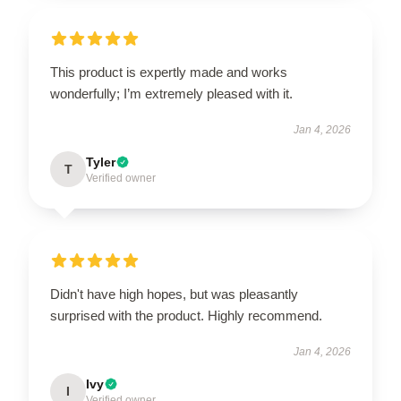
This product is expertly made and works
wonderfully; I’m extremely pleased with it.
Jan 4, 2026
Tyler
T
Verified owner
Didn't have high hopes, but was pleasantly
surprised with the product. Highly recommend.
Jan 4, 2026
Ivy
I
Verified owner