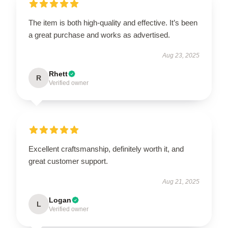
The item is both high-quality and effective. It’s been
a great purchase and works as advertised.
Aug 23, 2025
Rhett
R
Verified owner
Excellent craftsmanship, definitely worth it, and
great customer support.
Aug 21, 2025
Logan
L
Verified owner