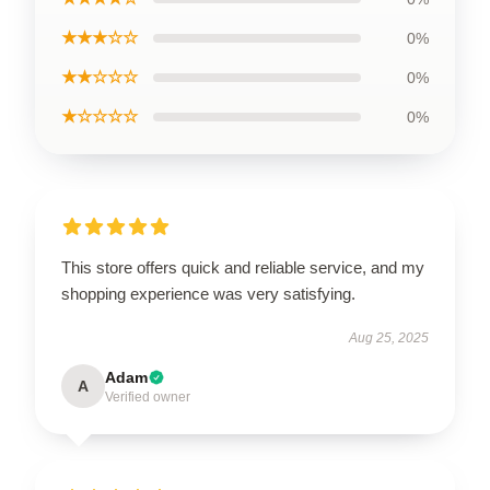
★★★☆☆
0%
★★☆☆☆
0%
★☆☆☆☆
0%
This store offers quick and reliable service, and my
shopping experience was very satisfying.
Aug 25, 2025
Adam
A
Verified owner