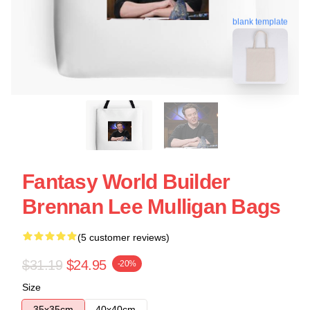
blank template
Fantasy World Builder
Brennan Lee Mulligan Bags
(5 customer reviews)
$31.19
$24.95
-20%
Size
35x35cm
40x40cm