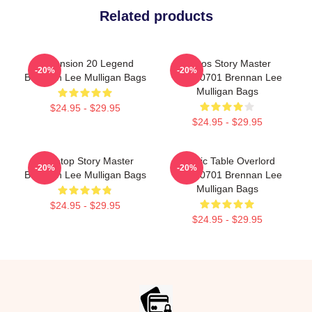
Related products
Dimension 20 Legend
Chaos Story Master
-20%
-20%
Brennan Lee Mulligan Bags
TTPM0701 Brennan Lee
Mulligan Bags
$24.95 - $29.95
$24.95 - $29.95
Tabletop Story Master
Mythic Table Overlord
-20%
-20%
Brennan Lee Mulligan Bags
TTPM0701 Brennan Lee
Mulligan Bags
$24.95 - $29.95
$24.95 - $29.95
Footer