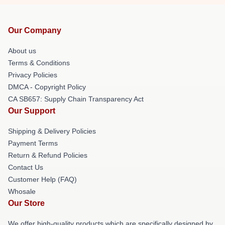
Our Company
About us
Terms & Conditions
Privacy Policies
DMCA - Copyright Policy
CA SB657: Supply Chain Transparency Act
Our Support
Shipping & Delivery Policies
Payment Terms
Return & Refund Policies
Contact Us
Customer Help (FAQ)
Whosale
Our Store
We offer high-quality products which are specifically designed by