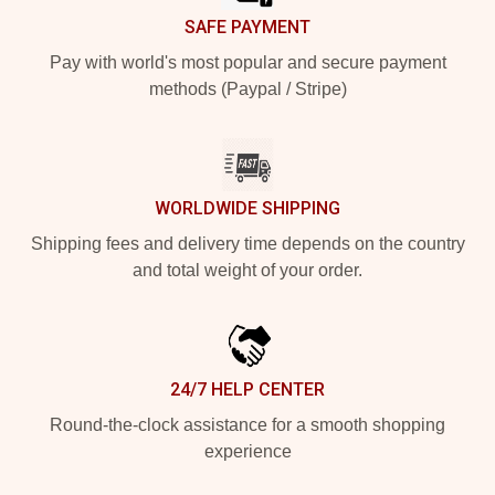
SAFE PAYMENT
Pay with world's most popular and secure payment
methods (Paypal / Stripe)
WORLDWIDE SHIPPING
Shipping fees and delivery time depends on the country
and total weight of your order.
24/7 HELP CENTER
Round-the-clock assistance for a smooth shopping
experience