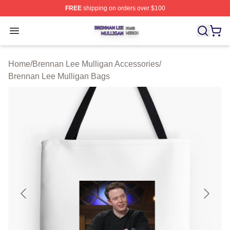
FREE
shipping on orders over $100
Brennan Lee Mulligan Shop ⚡️ Officially Licensed Bren
Open menu
Home
/
Brennan Lee Mulligan Accessories
/
Brennan Lee Mulligan Bags