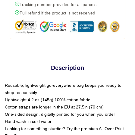
Tracking number provided for all parcels
Full refund if the product is not received
Description
Reusable, lightweight go-everywhere bag keeps you ready to
shop responsibly
Lightweight 4.2 oz (145g) 100% cotton fabric
Cotton straps are longer in the EU at 27.5in (70 cm)
One-sided design, digitally printed for you when you order
Hand wash in cold water
Looking for something sturdier? Try the premium All Over Print