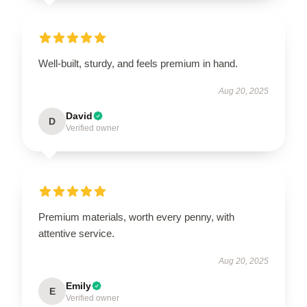
Well-built, sturdy, and feels premium in hand.
Aug 20, 2025
David
D
Verified owner
Premium materials, worth every penny, with
attentive service.
Aug 20, 2025
Emily
E
Verified owner