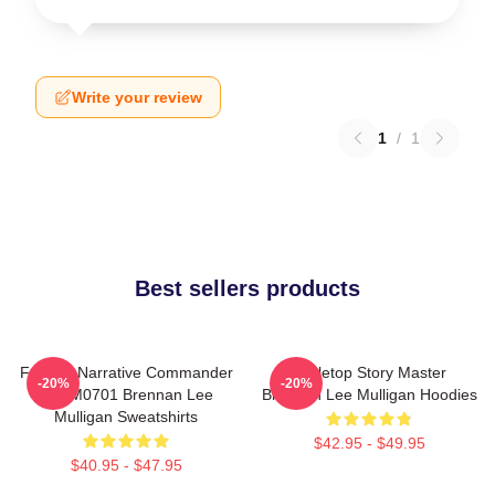
Write your review
1
/
1
Best sellers products
Furious Narrative Commander
Tabletop Story Master
-20%
-20%
TTPM0701 Brennan Lee
Brennan Lee Mulligan Hoodies
Mulligan Sweatshirts
$42.95 - $49.95
$40.95 - $47.95