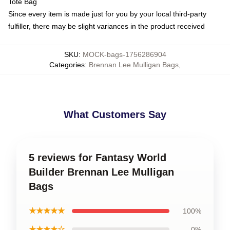
Tote Bag
Since every item is made just for you by your local third-party
fulfiller, there may be slight variances in the product received
SKU
:
MOCK-bags-1756286904
Categories
:
Brennan Lee Mulligan Bags
,
What Customers Say
5 reviews for Fantasy World
Builder Brennan Lee Mulligan
Bags
★★★★★
100%
★★★★☆
0%