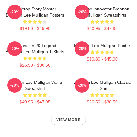
Tabletop Story Master
Roleplay Innovator Brennan
-20%
-20%
Brennan Lee Mulligan Posters
Lee Mulligan Sweatshirts
$19.80 - $45.90
$40.95 - $47.95
Dimension 20 Legend
Brennan Lee Mulligan Poster
-20%
-20%
Brennan Lee Mulligan T-Shirts
$19.80 - $45.90
$26.50 - $30.50
Brennan Lee Mulligan Waifu
Brennan Lee Mulligan Classic
-20%
-20%
Sweatshirt
T-Shirt
$40.95 - $47.95
$26.50 - $30.50
VIEW MORE