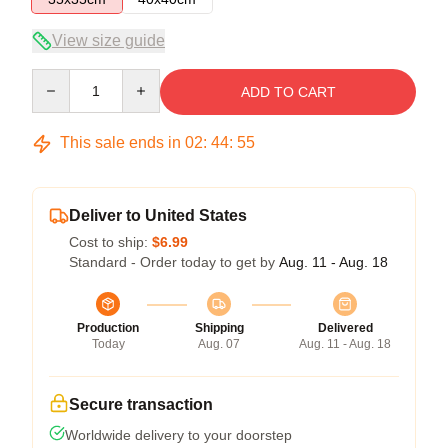
View size guide
Quantity
ADD TO CART
This sale ends in
02
:
44
:
54
Deliver to United States
Cost to ship:
$6.99
Standard - Order today to get by
Aug. 11 - Aug. 18
Production
Shipping
Delivered
Today
Aug. 07
Aug. 11 - Aug. 18
Secure transaction
Worldwide delivery to your doorstep