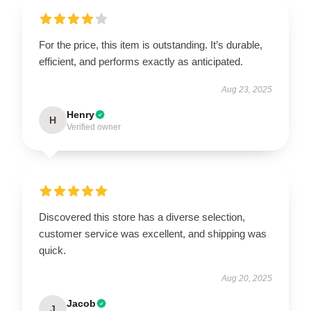
For the price, this item is outstanding. It’s durable,
efficient, and performs exactly as anticipated.
Aug 23, 2025
Henry
H
Verified owner
Discovered this store has a diverse selection,
customer service was excellent, and shipping was
quick.
Aug 20, 2025
Jacob
J