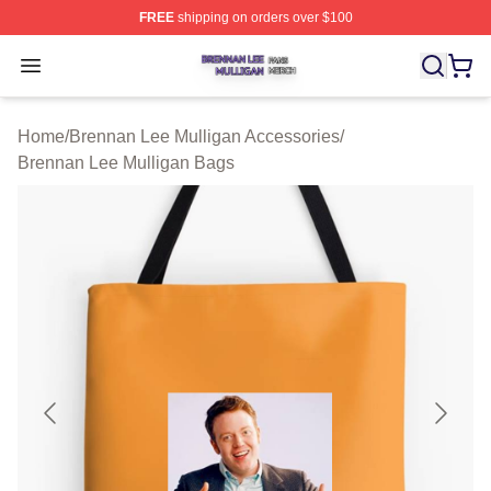
FREE
shipping on orders over $100
Brennan Lee Mulligan Shop ⚡️ Officially Licensed Bren
Open menu
Home
/
Brennan Lee Mulligan Accessories
/
Brennan Lee Mulligan Bags