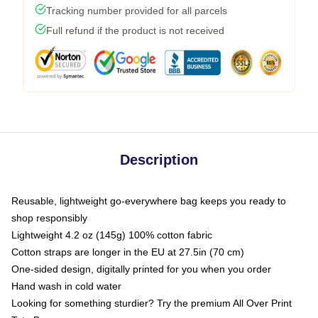
Tracking number provided for all parcels
Full refund if the product is not received
Description
Reusable, lightweight go-everywhere bag keeps you ready to
shop responsibly
Lightweight 4.2 oz (145g) 100% cotton fabric
Cotton straps are longer in the EU at 27.5in (70 cm)
One-sided design, digitally printed for you when you order
Hand wash in cold water
Looking for something sturdier? Try the premium All Over Print