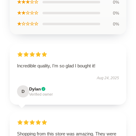
★★★☆☆
0%
★★☆☆☆
0%
★☆☆☆☆
0%
Incredible quality, I’m so glad I bought it!
Aug 24, 2025
Dylan
D
Verified owner
Shopping from this store was amazing. They were