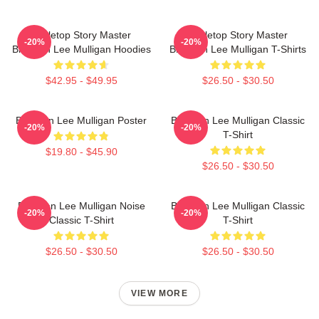
Tabletop Story Master
Tabletop Story Master
-20%
-20%
Brennan Lee Mulligan Hoodies
Brennan Lee Mulligan T-Shirts
$42.95 - $49.95
$26.50 - $30.50
Brennan Lee Mulligan Poster
Brennan Lee Mulligan Classic
-20%
-20%
T-Shirt
$19.80 - $45.90
$26.50 - $30.50
Brennan Lee Mulligan Noise
Brennan Lee Mulligan Classic
-20%
-20%
Classic T-Shirt
T-Shirt
$26.50 - $30.50
$26.50 - $30.50
VIEW MORE