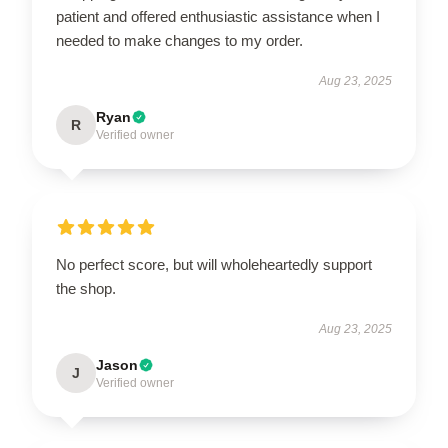
patient and offered enthusiastic assistance when I
needed to make changes to my order.
Aug 23, 2025
Ryan
R
Verified owner
No perfect score, but will wholeheartedly support
the shop.
Aug 23, 2025
Jason
J
Verified owner