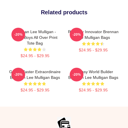
Related products
Brennan Lee Mulligan -
Roleplay Innovator Brennan
-20%
-20%
Noise Boys All Over Print
Lee Mulligan Bags
Tote Bag
$24.95 - $29.95
$24.95 - $29.95
Game Master Extraordinaire
Fantasy World Builder
-20%
-20%
Brennan Lee Mulligan Bags
Brennan Lee Mulligan Bags
$24.95 - $29.95
$24.95 - $29.95
Footer