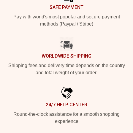
SAFE PAYMENT
Pay with world's most popular and secure payment
methods (Paypal / Stripe)
WORLDWIDE SHIPPING
Shipping fees and delivery time depends on the country
and total weight of your order.
24/7 HELP CENTER
Round-the-clock assistance for a smooth shopping
experience