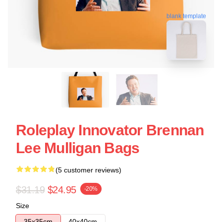
blank template
Roleplay Innovator Brennan
Lee Mulligan Bags
(5 customer reviews)
$31.19
$24.95
-20%
Size
35x35cm
40x40cm