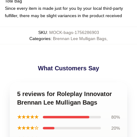
Tote Bag
Since every item is made just for you by your local third-party
fulfiller, there may be slight variances in the product received
SKU
:
MOCK-bags-1756286903
Categories
:
Brennan Lee Mulligan Bags
,
What Customers Say
5 reviews for Roleplay Innovator
Brennan Lee Mulligan Bags
★★★★★
80%
★★★★☆
20%