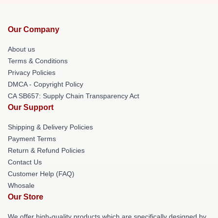
Our Company
About us
Terms & Conditions
Privacy Policies
DMCA - Copyright Policy
CA SB657: Supply Chain Transparency Act
Our Support
Shipping & Delivery Policies
Payment Terms
Return & Refund Policies
Contact Us
Customer Help (FAQ)
Whosale
Our Store
We offer high-quality products which are specifically designed by