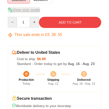
View size guide
Quantity
ADD TO CART
This sale ends in
03
:
38
:
54
Deliver to United States
Cost to ship:
$6.99
Standard - Order today to get by
Aug. 16 - Aug. 23
Production
Shipping
Delivered
Today
Aug. 12
Aug. 16 - Aug. 23
Secure transaction
Worldwide delivery to your doorstep