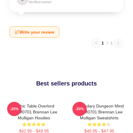
Verified owner
Write your review
1
/
1
Best sellers products
Mythic Table Overlord
Legendary Dungeon Mind
-20%
-20%
TTPM0701 Brennan Lee
TTPM0701 Brennan Lee
Mulligan Hoodies
Mulligan Sweatshirts
$42.95 - $49.95
$40.95 - $47.95