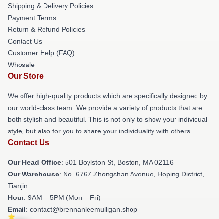
Shipping & Delivery Policies
Payment Terms
Return & Refund Policies
Contact Us
Customer Help (FAQ)
Whosale
Our Store
We offer high-quality products which are specifically designed by
our world-class team. We provide a variety of products that are
both stylish and beautiful. This is not only to show your individual
style, but also for you to share your individuality with others.
Contact Us
Our Head Office
: 501 Boylston St, Boston, MA 02116
Our Warehouse
: No. 6767 Zhongshan Avenue, Heping District,
Tianjin
Hour
: 9AM – 5PM (Mon – Fri)
Email
: contact@brennanleemulligan.shop