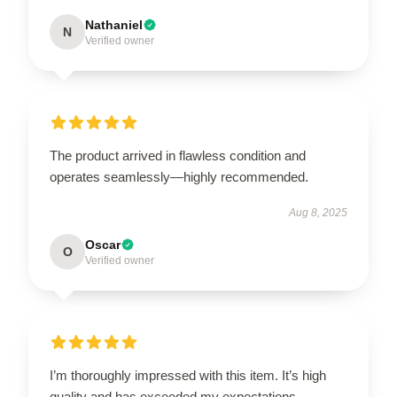
Nathaniel
N
Verified owner
The product arrived in flawless condition and
operates seamlessly—highly recommended.
Aug 8, 2025
Oscar
O
Verified owner
I’m thoroughly impressed with this item. It’s high
quality and has exceeded my expectations.