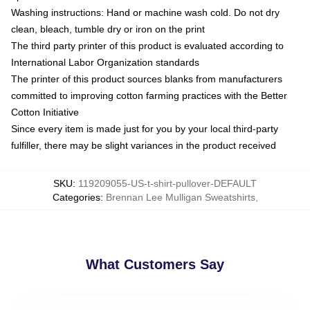
Washing instructions: Hand or machine wash cold. Do not dry
clean, bleach, tumble dry or iron on the print
The third party printer of this product is evaluated according to
International Labor Organization standards
The printer of this product sources blanks from manufacturers
committed to improving cotton farming practices with the Better
Cotton Initiative
Since every item is made just for you by your local third-party
fulfiller, there may be slight variances in the product received
SKU
:
119209055-US-t-shirt-pullover-DEFAULT
Categories
:
Brennan Lee Mulligan Sweatshirts
,
What Customers Say