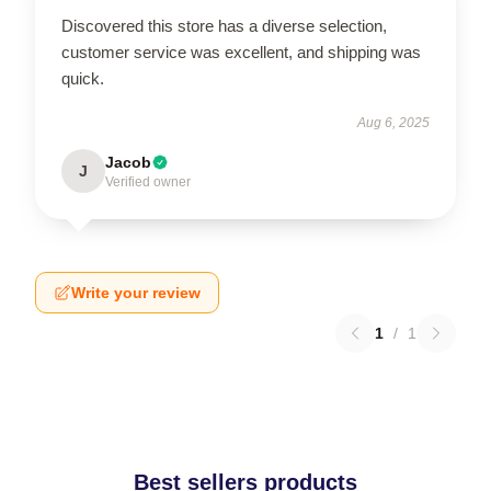
Discovered this store has a diverse selection,
customer service was excellent, and shipping was
quick.
Aug 6, 2025
Jacob
J
Verified owner
Write your review
1
/
1
Best sellers products