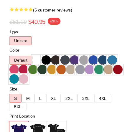
(5 customer reviews)
$51.19
$40.95
-20%
Type
Unisex
Color
Default
Size
S
M
L
XL
2XL
3XL
4XL
5XL
Print Location