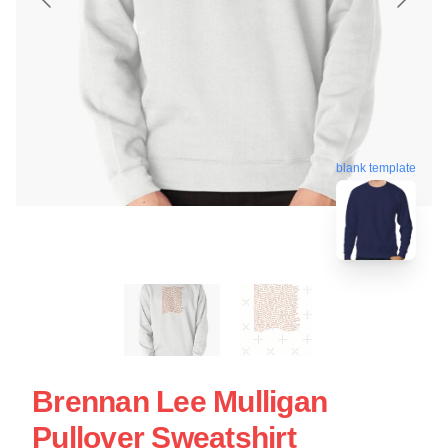
blank template
Brennan Lee Mulligan
Pullover Sweatshirt