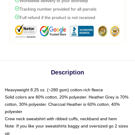
Worldwide delivery to your doorstep
Tracking number provided for all parcels
Full refund if the product is not received
Description
Heavyweight 8.25 oz. (~280 gsm) cotton-rich fleece
Solid colors are 80% cotton, 20% polyester. Heather Grey is 70%
cotton, 30% polyester. Charcoal Heather is 60% cotton, 40%
polyester
Crew neck sweatshirt with ribbed cuffs, neckband and hem
Note: If you like your sweatshirts baggy and oversized go 2 sizes
up