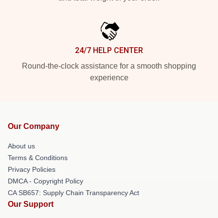
24/7 HELP CENTER
Round-the-clock assistance for a smooth shopping
experience
Our Company
About us
Terms & Conditions
Privacy Policies
DMCA - Copyright Policy
CA SB657: Supply Chain Transparency Act
Our Support