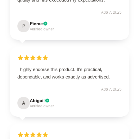
Aug 7, 2025
Pierce
P
Verified owner
I highly endorse this product. It’s practical,
dependable, and works exactly as advertised.
Aug 7, 2025
Abigail
A
Verified owner