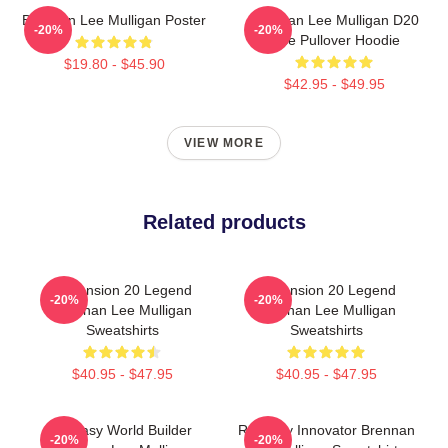
Brennan Lee Mulligan Poster
Brennan Lee Mulligan D20
-20%
-20%
Dice Pullover Hoodie
$19.80 - $45.90
$42.95 - $49.95
VIEW MORE
Related products
Dimension 20 Legend
Dimension 20 Legend
-20%
-20%
Brennan Lee Mulligan
Brennan Lee Mulligan
Sweatshirts
Sweatshirts
$40.95 - $47.95
$40.95 - $47.95
Fantasy World Builder
Roleplay Innovator Brennan
-20%
-20%