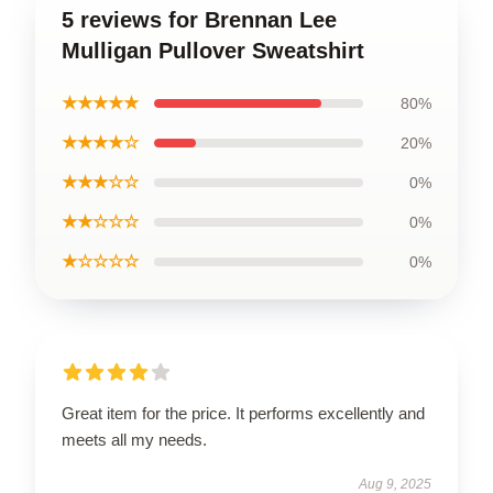
5 reviews for Brennan Lee
Mulligan Pullover Sweatshirt
★★★★★
80%
★★★★☆
20%
★★★☆☆
0%
★★☆☆☆
0%
★☆☆☆☆
0%
Great item for the price. It performs excellently and
meets all my needs.
Aug 9, 2025