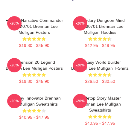
Furious Narrative Commander
Legendary Dungeon Mind
-20%
-20%
TTPM0701 Brennan Lee
TTPM0701 Brennan Lee
Mulligan Posters
Mulligan Hoodies
$19.80 - $45.90
$42.95 - $49.95
Dimension 20 Legend
Fantasy World Builder
-20%
-20%
Brennan Lee Mulligan Posters
Brennan Lee Mulligan T-Shirts
$19.80 - $45.90
$26.50 - $30.50
Roleplay Innovator Brennan
Tabletop Story Master
-20%
-20%
Lee Mulligan Sweatshirts
Brennan Lee Mulligan
Sweatshirts
$40.95 - $47.95
$40.95 - $47.95