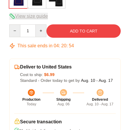
View size guide
Quantity
ADD TO CART
This sale ends in
04
:
20
:
54
Deliver to United States
Cost to ship:
$6.99
Standard - Order today to get by
Aug. 10 - Aug. 17
Production
Shipping
Delivered
Today
Aug. 06
Aug. 10 - Aug. 17
Secure transaction