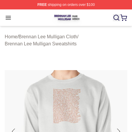
FREE
shipping on orders over $100
Brennan Lee Mulligan Shop ⚡️ Officially Licensed Bren
Open menu
Home
/
Brennan Lee Mulligan Cloth
/
Brennan Lee Mulligan Sweatshirts