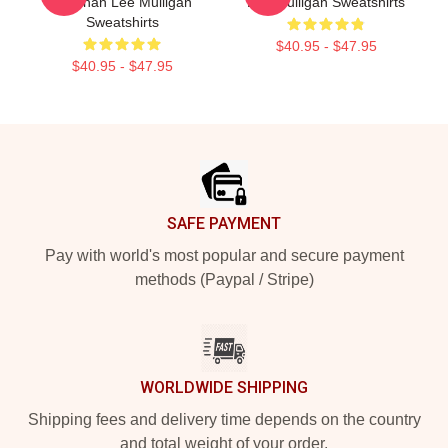
Brennan Lee Mulligan
Lee Mulligan Sweatshirts
Sweatshirts
$40.95 - $47.95
$40.95 - $47.95
Footer
SAFE PAYMENT
Pay with world's most popular and secure payment
methods (Paypal / Stripe)
WORLDWIDE SHIPPING
Shipping fees and delivery time depends on the country
and total weight of your order.