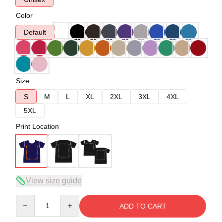
Color
Default
Size
S
M
L
XL
2XL
3XL
4XL
5XL
Print Location
View size guide
Quantity
ADD TO CART