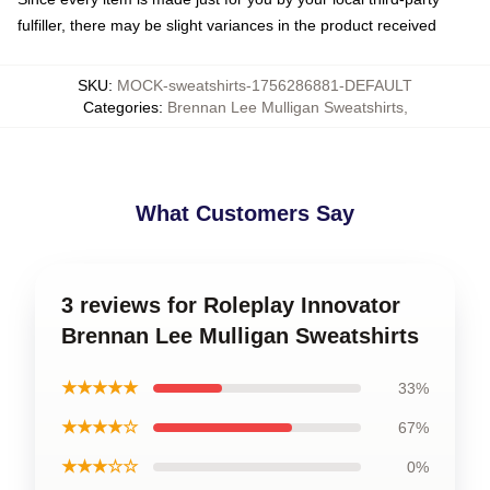
fulfiller, there may be slight variances in the product received
SKU
:
MOCK-sweatshirts-1756286881-DEFAULT
Categories
:
Brennan Lee Mulligan Sweatshirts
,
What Customers Say
3 reviews for Roleplay Innovator
Brennan Lee Mulligan Sweatshirts
★★★★★
33%
★★★★☆
67%
★★★☆☆
0%