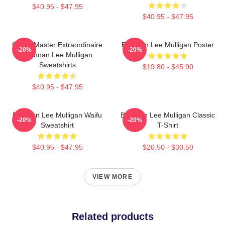
$40.95 - $47.95
$40.95 - $47.95
Game Master Extraordinaire
Brennan Lee Mulligan Poster
-20%
-20%
Brennan Lee Mulligan
Sweatshirts
$19.80 - $45.90
$40.95 - $47.95
Brennan Lee Mulligan Waifu
Brennan Lee Mulligan Classic
-20%
-20%
Sweatshirt
T-Shirt
$40.95 - $47.95
$26.50 - $30.50
VIEW MORE
Related products