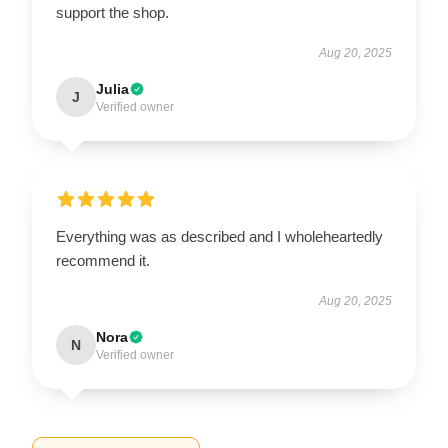
support the shop.
Aug 20, 2025
Julia
J
Verified owner
Everything was as described and I wholeheartedly
recommend it.
Aug 20, 2025
Nora
N
Verified owner