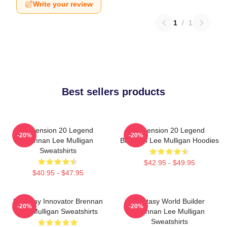
Write your review
1
/
1
Best sellers products
Dimension 20 Legend
Dimension 20 Legend
-20%
-20%
Brennan Lee Mulligan
Brennan Lee Mulligan Hoodies
Sweatshirts
$42.95 - $49.95
$40.95 - $47.95
Roleplay Innovator Brennan
Fantasy World Builder
-20%
-20%
Lee Mulligan Sweatshirts
Brennan Lee Mulligan
Sweatshirts