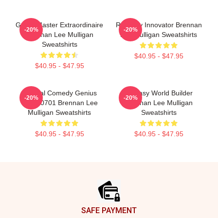
Game Master Extraordinaire
Roleplay Innovator Brennan
-20%
-20%
Brennan Lee Mulligan
Lee Mulligan Sweatshirts
Sweatshirts
$40.95 - $47.95
$40.95 - $47.95
Tactical Comedy Genius
Fantasy World Builder
-20%
-20%
TTPM0701 Brennan Lee
Brennan Lee Mulligan
Mulligan Sweatshirts
Sweatshirts
$40.95 - $47.95
$40.95 - $47.95
Footer
SAFE PAYMENT