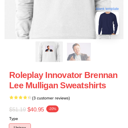
blank template
Roleplay Innovator Brennan
Lee Mulligan Sweatshirts
(3 customer reviews)
$51.19
$40.95
-20%
Type
Unisex