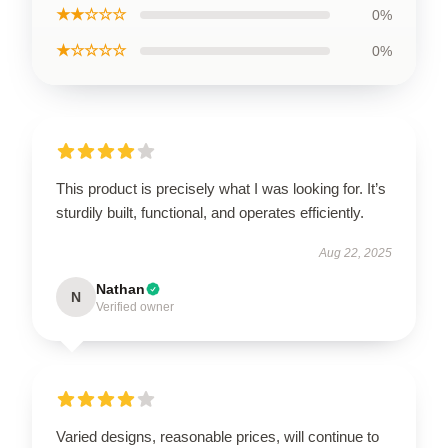
★★☆☆☆
0%
★☆☆☆☆
0%
This product is precisely what I was looking for. It’s
sturdily built, functional, and operates efficiently.
Aug 22, 2025
Nathan
N
Verified owner
Varied designs, reasonable prices, will continue to