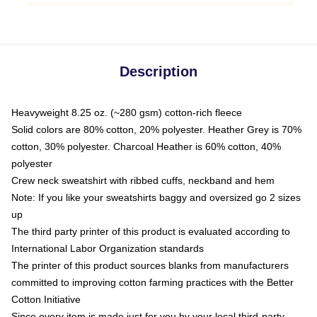
Description
Heavyweight 8.25 oz. (~280 gsm) cotton-rich fleece
Solid colors are 80% cotton, 20% polyester. Heather Grey is 70%
cotton, 30% polyester. Charcoal Heather is 60% cotton, 40%
polyester
Crew neck sweatshirt with ribbed cuffs, neckband and hem
Note: If you like your sweatshirts baggy and oversized go 2 sizes
up
The third party printer of this product is evaluated according to
International Labor Organization standards
The printer of this product sources blanks from manufacturers
committed to improving cotton farming practices with the Better
Cotton Initiative
Since every item is made just for you by your local third-party