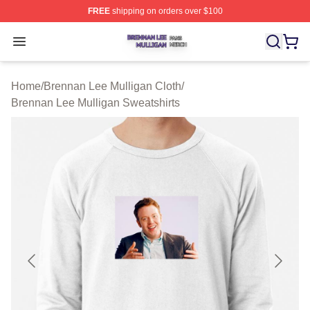
FREE
shipping on orders over $100
Brennan Lee Mulligan Shop ⚡️ Officially Licensed Bren
Open menu
Home
/
Brennan Lee Mulligan Cloth
/
Brennan Lee Mulligan Sweatshirts