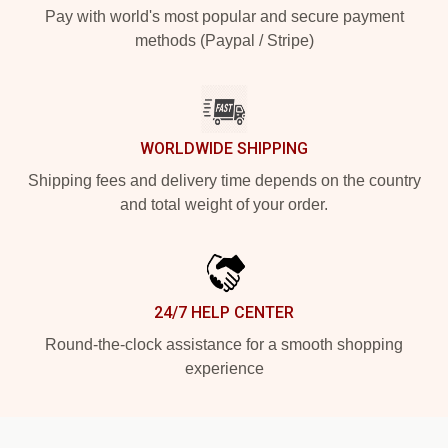
Pay with world's most popular and secure payment
methods (Paypal / Stripe)
WORLDWIDE SHIPPING
Shipping fees and delivery time depends on the country
and total weight of your order.
24/7 HELP CENTER
Round-the-clock assistance for a smooth shopping
experience