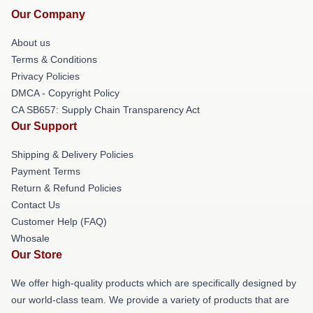
Our Company
About us
Terms & Conditions
Privacy Policies
DMCA - Copyright Policy
CA SB657: Supply Chain Transparency Act
Our Support
Shipping & Delivery Policies
Payment Terms
Return & Refund Policies
Contact Us
Customer Help (FAQ)
Whosale
Our Store
We offer high-quality products which are specifically designed by
our world-class team. We provide a variety of products that are