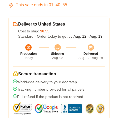
This sale ends in
01
:
40
:
54
Deliver to United States
Cost to ship:
$6.99
Standard - Order today to get by
Aug. 12 - Aug. 19
Production
Shipping
Delivered
Today
Aug. 08
Aug. 12 - Aug. 19
Secure transaction
Worldwide delivery to your doorstep
Tracking number provided for all parcels
Full refund if the product is not received