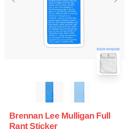
blank template
Brennan Lee Mulligan Full
Rant Sticker