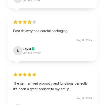
Verified owner
Fast delivery and careful packaging.
Aug 8, 2025
Layla
L
Verified owner
The item arrived promptly and functions perfectly.
It’s been a great addition to my setup.
Aug 8, 2025