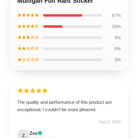
Mulligan Full Rant Sticker
★★★★★
67%
★★★★☆
33%
★★★☆☆
0%
★★☆☆☆
0%
★☆☆☆☆
0%
The quality and performance of this product are
exceptional; I couldn’t be more pleased.
Aug 11, 2025
Zoe
Z