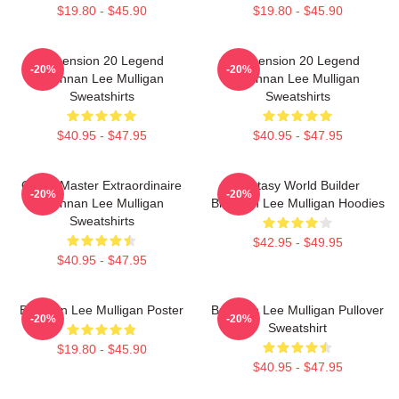
$19.80 - $45.90
$19.80 - $45.90
Dimension 20 Legend
Dimension 20 Legend
-20%
-20%
Brennan Lee Mulligan
Brennan Lee Mulligan
Sweatshirts
Sweatshirts
$40.95 - $47.95
$40.95 - $47.95
Game Master Extraordinaire
Fantasy World Builder
-20%
-20%
Brennan Lee Mulligan
Brennan Lee Mulligan Hoodies
Sweatshirts
$42.95 - $49.95
$40.95 - $47.95
Brennan Lee Mulligan Poster
Brennan Lee Mulligan Pullover
-20%
-20%
Sweatshirt
$19.80 - $45.90
$40.95 - $47.95