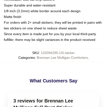
Super durable and water-resistant
1/8 inch (3.2mm) white border around each design
Matte finish
For orders with 2+ small stickers, they will be printed in pairs with
two stickers on one sheet to reduce sheet waste
Since every item is made just for you by your local third-party
fulfiller, there may be slight variances in the product received
SKU
:
132094295-US-sticker
Categories
:
Brennan Lee Mulligan Comforters
,
What Customers Say
3 reviews for Brennan Lee