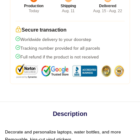
Production
Shipping
Delivered
Today
Aug. 11
Aug. 15 - Aug. 22
Secure transaction
Worldwide delivery to your doorstep
Tracking number provided for all parcels
Full refund if the product is not received
Description
Decorate and personalize laptops, water bottles, and more
Removable, kiss-cut vinyl stickers