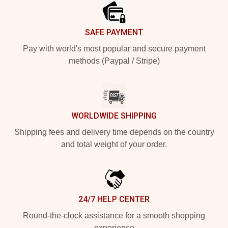
SAFE PAYMENT
Pay with world's most popular and secure payment
methods (Paypal / Stripe)
WORLDWIDE SHIPPING
Shipping fees and delivery time depends on the country
and total weight of your order.
24/7 HELP CENTER
Round-the-clock assistance for a smooth shopping
experience