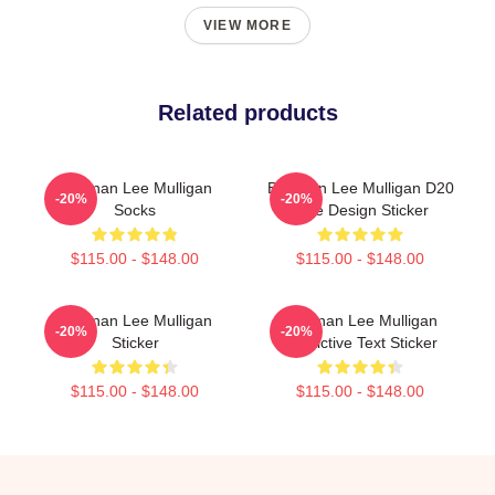
VIEW MORE
Related products
Brennan Lee Mulligan
Brennan Lee Mulligan D20
-20%
-20%
Socks
Dice Design Sticker
$115.00 - $148.00
$115.00 - $148.00
Brennan Lee Mulligan
Brennan Lee Mulligan
-20%
-20%
Sticker
Predictive Text Sticker
$115.00 - $148.00
$115.00 - $148.00
Footer