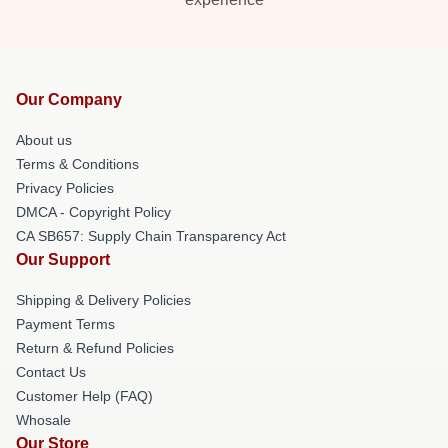
Our Company
About us
Terms & Conditions
Privacy Policies
DMCA - Copyright Policy
CA SB657: Supply Chain Transparency Act
Our Support
Shipping & Delivery Policies
Payment Terms
Return & Refund Policies
Contact Us
Customer Help (FAQ)
Whosale
Our Store