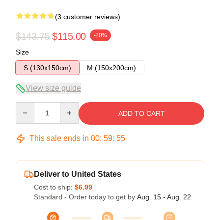
(3 customer reviews)
$143.75
$115.00
-20%
Size
S (130x150cm)
M (150x200cm)
View size guide
Quantity
ADD TO CART
This sale ends in
00
:
59
:
54
Deliver to United States
Cost to ship:
$6.99
Standard - Order today to get by
Aug. 15 - Aug. 22