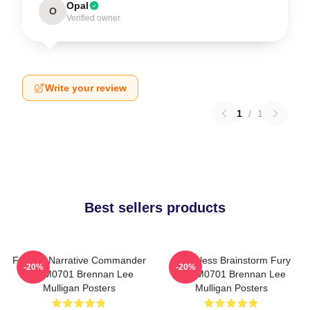
Opal
O
Verified owner
Write your review
1
/
1
Best sellers products
Furious Narrative Commander
Relentless Brainstorm Fury
-20%
-20%
TTPM0701 Brennan Lee
TTPM0701 Brennan Lee
Mulligan Posters
Mulligan Posters