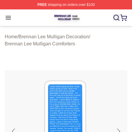
FREE
shipping on orders over $100
Brennan Lee Mulligan Shop ⚡️ Officially Licensed Bren
Open menu
Home
/
Brennan Lee Mulligan Decoration
/
Brennan Lee Mulligan Comforters