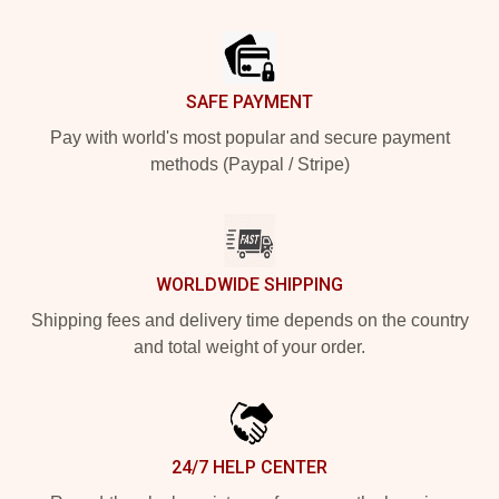
Footer
SAFE PAYMENT
Pay with world's most popular and secure payment
methods (Paypal / Stripe)
WORLDWIDE SHIPPING
Shipping fees and delivery time depends on the country
and total weight of your order.
24/7 HELP CENTER