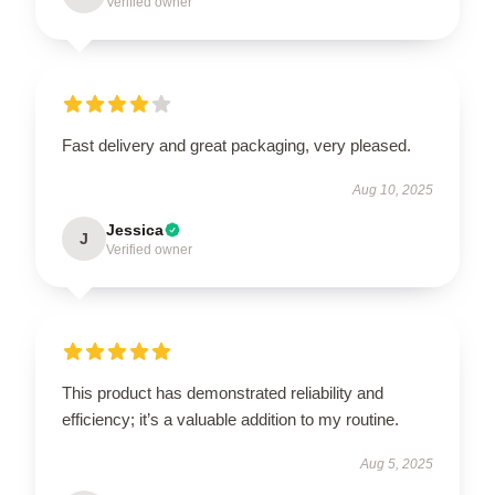
Verified owner
Fast delivery and great packaging, very pleased.
Aug 10, 2025
Jessica
J
Verified owner
This product has demonstrated reliability and
efficiency; it’s a valuable addition to my routine.
Aug 5, 2025