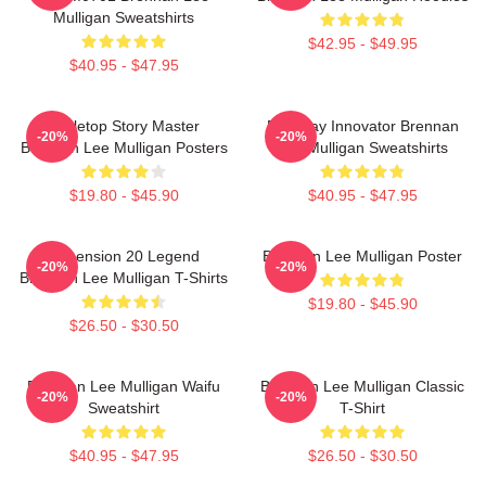
Mulligan Sweatshirts
$42.95 - $49.95
$40.95 - $47.95
Tabletop Story Master
Roleplay Innovator Brennan
-20%
-20%
Brennan Lee Mulligan Posters
Lee Mulligan Sweatshirts
$19.80 - $45.90
$40.95 - $47.95
Dimension 20 Legend
Brennan Lee Mulligan Poster
-20%
-20%
Brennan Lee Mulligan T-Shirts
$19.80 - $45.90
$26.50 - $30.50
Brennan Lee Mulligan Waifu
Brennan Lee Mulligan Classic
-20%
-20%
Sweatshirt
T-Shirt
$40.95 - $47.95
$26.50 - $30.50