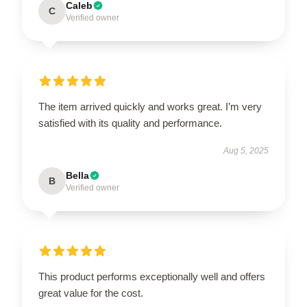
Caleb
C
Verified owner
The item arrived quickly and works great. I’m very
satisfied with its quality and performance.
Aug 5, 2025
Bella
B
Verified owner
This product performs exceptionally well and offers
great value for the cost.