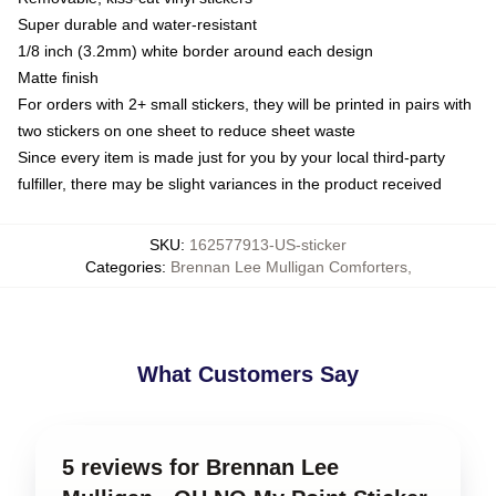
Super durable and water-resistant
1/8 inch (3.2mm) white border around each design
Matte finish
For orders with 2+ small stickers, they will be printed in pairs with
two stickers on one sheet to reduce sheet waste
Since every item is made just for you by your local third-party
fulfiller, there may be slight variances in the product received
SKU
:
162577913-US-sticker
Categories
:
Brennan Lee Mulligan Comforters
,
What Customers Say
5 reviews for Brennan Lee