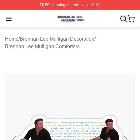
FREE
shipping on orders over $100
Brennan Lee Mulligan Shop ⚡️ Officially Licensed Bren
Open menu
Home
/
Brennan Lee Mulligan Decoration
/
Brennan Lee Mulligan Comforters