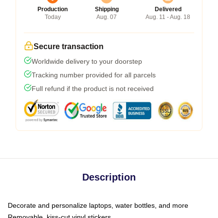
Production
Shipping
Delivered
Today
Aug. 07
Aug. 11 - Aug. 18
Secure transaction
Worldwide delivery to your doorstep
Tracking number provided for all parcels
Full refund if the product is not received
Description
Decorate and personalize laptops, water bottles, and more
Removable, kiss-cut vinyl stickers