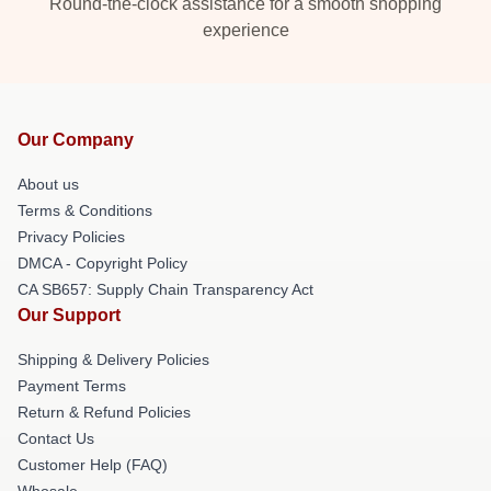
Round-the-clock assistance for a smooth shopping
experience
Our Company
About us
Terms & Conditions
Privacy Policies
DMCA - Copyright Policy
CA SB657: Supply Chain Transparency Act
Our Support
Shipping & Delivery Policies
Payment Terms
Return & Refund Policies
Contact Us
Customer Help (FAQ)
Whosale