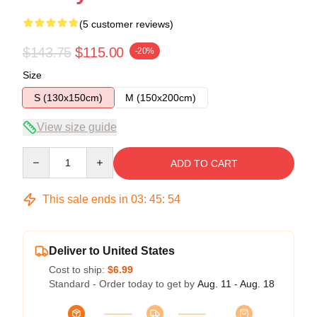
(5 customer reviews)
$143.75
$115.00
-20%
Size
S (130x150cm)
M (150x200cm)
View size guide
Quantity
ADD TO CART
This sale ends in
03
:
45
:
53
Deliver to United States
Cost to ship:
$6.99
Standard - Order today to get by
Aug. 11 - Aug. 18