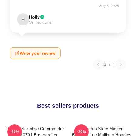
Aug 5, 2025
Holly
H
Verified owner
Write your review
1
/
1
Best sellers products
Furious Narrative Commander
Tabletop Story Master
-20%
-20%
TTPM0701 Brennan Lee
Brennan Lee Mulligan Hoodies