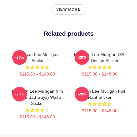
VIEW MORE
Related products
Brennan Lee Mulligan
Brennan Lee Mulligan D20
-20%
-20%
Socks
Dice Design Sticker
$115.00 - $148.00
$115.00 - $148.00
Brennan Lee Mulligan (I'm
Brennan Lee Mulligan Full
-20%
-20%
All The Bad Guys) Waifu
Rant Sticker
Sticker
$115.00 - $148.00
$115.00 - $148.00