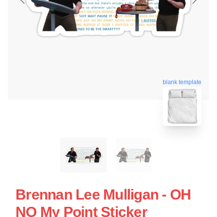
blank template
Brennan Lee Mulligan - OH
NO My Point Sticker