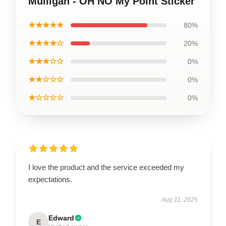
Mulligan - OH NO My Point Sticker
★★★★★
80%
★★★★☆
20%
★★★☆☆
0%
★★☆☆☆
0%
★☆☆☆☆
0%
I love the product and the service exceeded my
expectations.
Aug 11, 2025
Edward
E