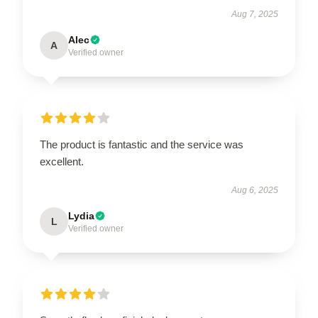
Aug 7, 2025
Alec
A
Verified owner
The product is fantastic and the service was
excellent.
Aug 6, 2025
Lydia
L
Verified owner