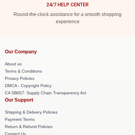
24/7 HELP CENTER
Round-the-clock assistance for a smooth shopping
experience
Our Company
About us
Terms & Conditions
Privacy Policies
DMCA - Copyright Policy
CA SB657: Supply Chain Transparency Act
Our Support
Shipping & Delivery Policies
Payment Terms
Return & Refund Policies
Contact Us