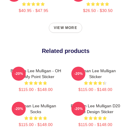
$40.95 - $47.95
$26.50 - $30.50
VIEW MORE
Related products
Brennan Lee Mulligan - OH
Brennan Lee Mulligan
-20%
-20%
NO My Point Sticker
Sticker
$115.00 - $148.00
$115.00 - $148.00
Brennan Lee Mulligan
Brennan Lee Mulligan D20
-20%
-20%
Socks
Dice Design Sticker
$115.00 - $148.00
$115.00 - $148.00