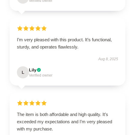
Verified owner
I’m very pleased with this product. It’s functional,
sturdy, and operates flawlessly.
Aug 8, 2025
Lily
L
Verified owner
The item is both affordable and high quality. It’s
exceeded my expectations and I’m very pleased
with my purchase.