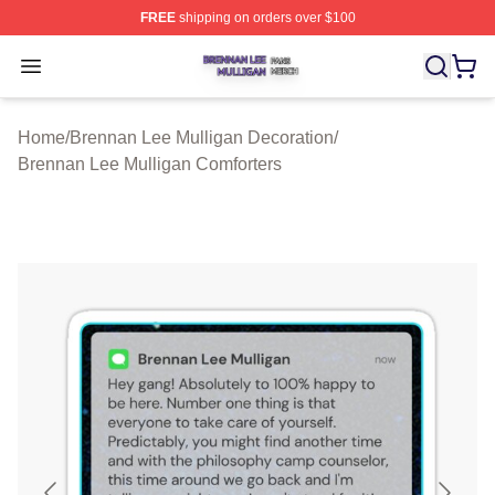
FREE
shipping on orders over $100
Brennan Lee Mulligan Shop ⚡️ Officially Licensed Bren
Open menu
Home
/
Brennan Lee Mulligan Decoration
/
Brennan Lee Mulligan Comforters