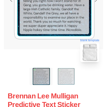
blank template
Brennan Lee Mulligan
Predictive Text Sticker