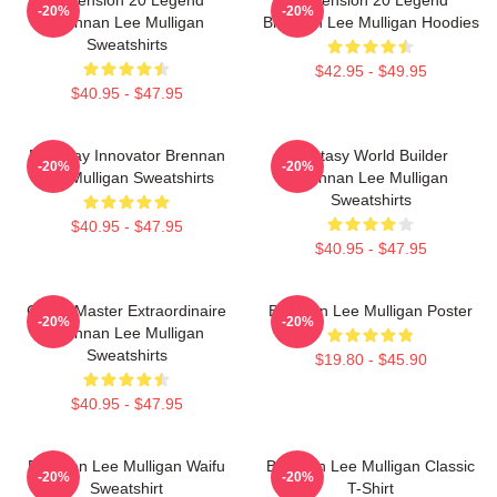
-20%
-20%
Brennan Lee Mulligan
Brennan Lee Mulligan Hoodies
Sweatshirts
$42.95 - $49.95
$40.95 - $47.95
Roleplay Innovator Brennan
Fantasy World Builder
-20%
-20%
Lee Mulligan Sweatshirts
Brennan Lee Mulligan
Sweatshirts
$40.95 - $47.95
$40.95 - $47.95
Game Master Extraordinaire
Brennan Lee Mulligan Poster
-20%
-20%
Brennan Lee Mulligan
Sweatshirts
$19.80 - $45.90
$40.95 - $47.95
Brennan Lee Mulligan Waifu
Brennan Lee Mulligan Classic
-20%
-20%
Sweatshirt
T-Shirt