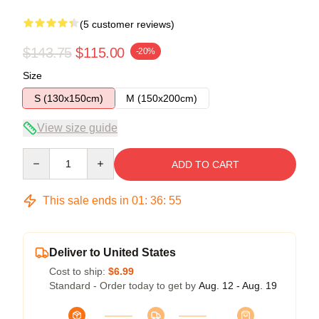
(5 customer reviews)
$143.75
$115.00
-20%
Size
S (130x150cm)
M (150x200cm)
View size guide
Quantity
ADD TO CART
This sale ends in
01
:
36
:
54
Deliver to United States
Cost to ship:
$6.99
Standard - Order today to get by
Aug. 12 - Aug. 19