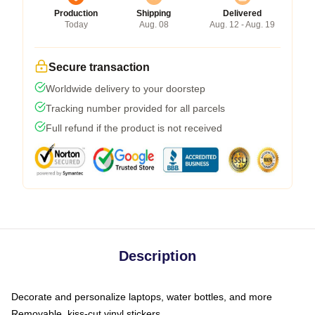
Production
Shipping
Delivered
Today
Aug. 08
Aug. 12 - Aug. 19
Secure transaction
Worldwide delivery to your doorstep
Tracking number provided for all parcels
Full refund if the product is not received
Description
Decorate and personalize laptops, water bottles, and more
Removable, kiss-cut vinyl stickers