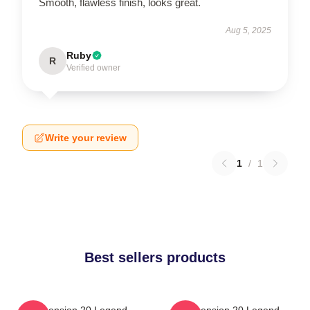
Smooth, flawless finish, looks great.
Aug 5, 2025
Ruby
R
Verified owner
Write your review
1
/
1
Best sellers products
Dimension 20 Legend
Dimension 20 Legend