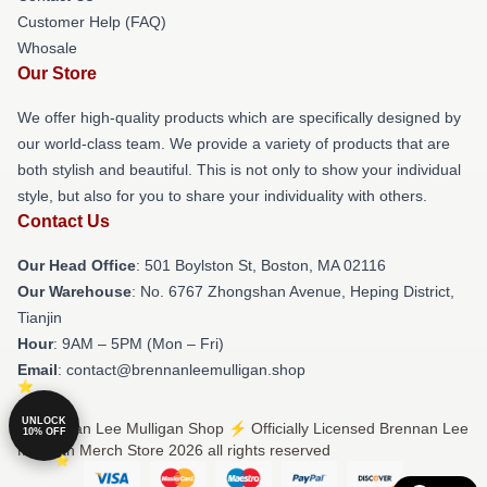
Customer Help (FAQ)
Whosale
Our Store
We offer high-quality products which are specifically designed by
our world-class team. We provide a variety of products that are
both stylish and beautiful. This is not only to show your individual
style, but also for you to share your individuality with others.
Contact Us
Our Head Office
: 501 Boylston St, Boston, MA 02116
Our Warehouse
: No. 6767 Zhongshan Avenue, Heping District,
Tianjin
Hour
: 9AM – 5PM (Mon – Fri)
Email
: contact@brennanleemulligan.shop
UNLOCK
© Brennan Lee Mulligan Shop ⚡️ Officially Licensed Brennan Lee
10% OFF
Mulligan Merch Store 2026 all rights reserved