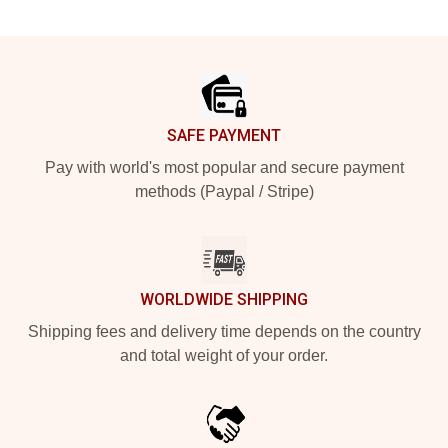
Footer
SAFE PAYMENT
Pay with world's most popular and secure payment
methods (Paypal / Stripe)
WORLDWIDE SHIPPING
Shipping fees and delivery time depends on the country
and total weight of your order.