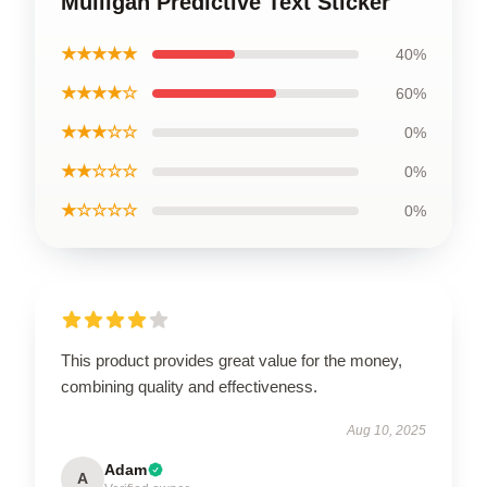
Mulligan Predictive Text Sticker
★★★★★
40%
★★★★☆
60%
★★★☆☆
0%
★★☆☆☆
0%
★☆☆☆☆
0%
This product provides great value for the money,
combining quality and effectiveness.
Aug 10, 2025
Adam
A