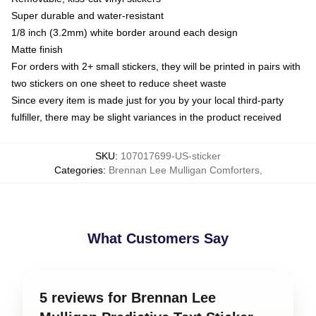
Super durable and water-resistant
1/8 inch (3.2mm) white border around each design
Matte finish
For orders with 2+ small stickers, they will be printed in pairs with
two stickers on one sheet to reduce sheet waste
Since every item is made just for you by your local third-party
fulfiller, there may be slight variances in the product received
SKU
:
107017699-US-sticker
Categories
:
Brennan Lee Mulligan Comforters
,
What Customers Say
5 reviews for Brennan Lee