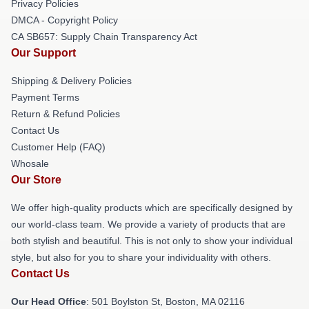
Privacy Policies
DMCA - Copyright Policy
CA SB657: Supply Chain Transparency Act
Our Support
Shipping & Delivery Policies
Payment Terms
Return & Refund Policies
Contact Us
Customer Help (FAQ)
Whosale
Our Store
We offer high-quality products which are specifically designed by
our world-class team. We provide a variety of products that are
both stylish and beautiful. This is not only to show your individual
style, but also for you to share your individuality with others.
Contact Us
Our Head Office
: 501 Boylston St, Boston, MA 02116