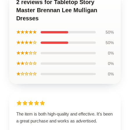
2 reviews for Tabletop Story
Master Brennan Lee Mulligan
Dresses
★★★★★
50%
★★★★☆
50%
★★★☆☆
0%
★★☆☆☆
0%
★☆☆☆☆
0%
The item is both high-quality and effective. It’s been
a great purchase and works as advertised.