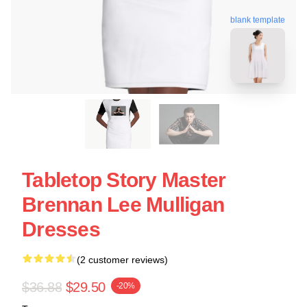
blank template
Tabletop Story Master
Brennan Lee Mulligan
Dresses
(2 customer reviews)
$36.88
$29.50
-20%