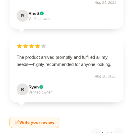
Aug 21, 2025
Rhett
R
Verified owner
The product arrived promptly and fulfilled all my
needs—highly recommended for anyone looking.
Aug 20, 2025
Ryan
R
Verified owner
Write your review