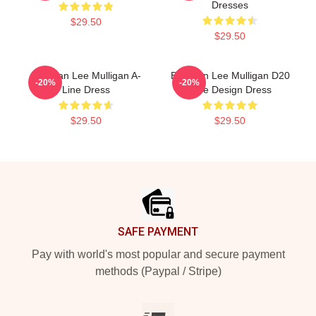
Dresses
$29.50
$29.50
Brennan Lee Mulligan A-
Brennan Lee Mulligan D20
-20%
-20%
Line Dress
Dice Design Dress
$29.50
$29.50
Footer
SAFE PAYMENT
Pay with world's most popular and secure payment
methods (Paypal / Stripe)