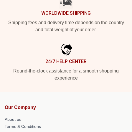
WORLDWIDE SHIPPING
Shipping fees and delivery time depends on the country
and total weight of your order.
24/7 HELP CENTER
Round-the-clock assistance for a smooth shopping
experience
Our Company
About us
Terms & Conditions