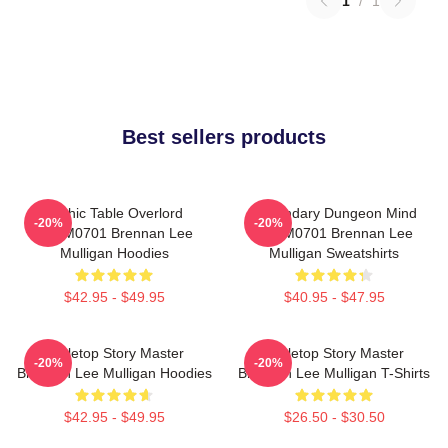
1
/
1
Best sellers products
Mythic Table Overlord
Legendary Dungeon Mind
-20%
-20%
TTPM0701 Brennan Lee
TTPM0701 Brennan Lee
Mulligan Hoodies
Mulligan Sweatshirts
$42.95 - $49.95
$40.95 - $47.95
Tabletop Story Master
Tabletop Story Master
-20%
-20%
Brennan Lee Mulligan Hoodies
Brennan Lee Mulligan T-Shirts
$42.95 - $49.95
$26.50 - $30.50