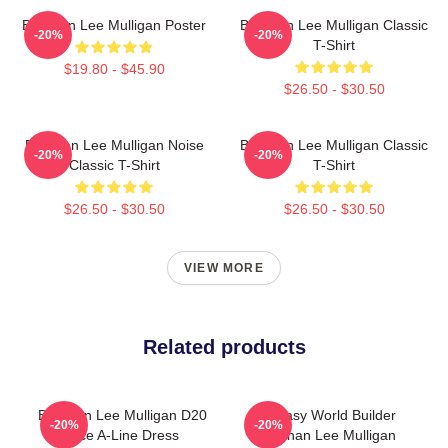
Brennan Lee Mulligan Poster
Brennan Lee Mulligan Classic
-20%
-20%
T-Shirt
$19.80 - $45.90
$26.50 - $30.50
Brennan Lee Mulligan Noise
Brennan Lee Mulligan Classic
-20%
-20%
Classic T-Shirt
T-Shirt
$26.50 - $30.50
$26.50 - $30.50
VIEW MORE
Related products
Brennan Lee Mulligan D20
Fantasy World Builder
-20%
-20%
Dice A-Line Dress
Brennan Lee Mulligan