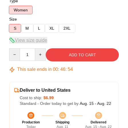
Type
Women
Size
S
M
L
XL
2XL
View size guide
Quantity
ADD TO CART
This sale ends in
00
:
46
:
54
Deliver to United States
Cost to ship:
$6.99
Standard - Order today to get by
Aug. 15 - Aug. 22
Production
Shipping
Delivered
Today
Aug. 11
Aug. 15 - Aug. 22