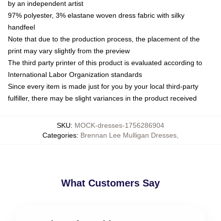
by an independent artist
97% polyester, 3% elastane woven dress fabric with silky
handfeel
Note that due to the production process, the placement of the
print may vary slightly from the preview
The third party printer of this product is evaluated according to
International Labor Organization standards
Since every item is made just for you by your local third-party
fulfiller, there may be slight variances in the product received
SKU
:
MOCK-dresses-1756286904
Categories
:
Brennan Lee Mulligan Dresses
,
What Customers Say