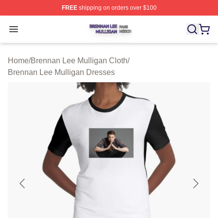
FREE
shipping on orders over $100
Brennan Lee Mulligan Shop ⚡️ Officially Licensed Bren
Open menu
Home
/
Brennan Lee Mulligan Cloth
/
Brennan Lee Mulligan Dresses