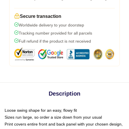
Secure transaction
Worldwide delivery to your doorstep
Tracking number provided for all parcels
Full refund if the product is not received
Description
Loose swing shape for an easy, flowy fit
Sizes run large, so order a size down from your usual
Print covers entire front and back panel with your chosen design,