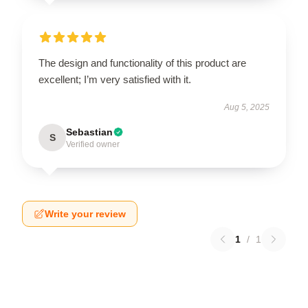
The design and functionality of this product are
excellent; I’m very satisfied with it.
Aug 5, 2025
Sebastian
S
Verified owner
Write your review
1
/
1