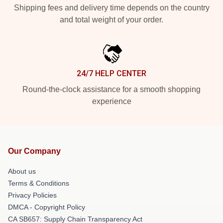
Shipping fees and delivery time depends on the country
and total weight of your order.
24/7 HELP CENTER
Round-the-clock assistance for a smooth shopping
experience
Our Company
About us
Terms & Conditions
Privacy Policies
DMCA - Copyright Policy
CA SB657: Supply Chain Transparency Act