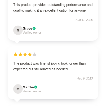
This product provides outstanding performance and
quality, making it an excellent option for anyone.
Aug 11, 2025
Grace
G
Verified owner
The product was fine, shipping took longer than
expected but still arrived as needed.
Aug 9, 2025
Martha
M
Verified owner