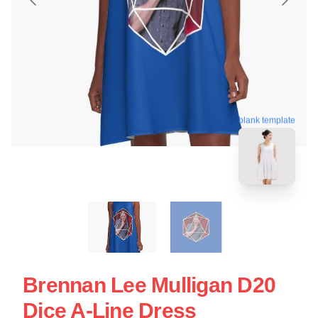
blank template
Brennan Lee Mulligan D20
Dice A-Line Dress