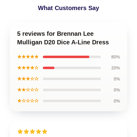
What Customers Say
5 reviews for Brennan Lee
Mulligan D20 Dice A-Line Dress
★★★★★
80%
★★★★☆
20%
★★★☆☆
0%
★★☆☆☆
0%
★☆☆☆☆
0%