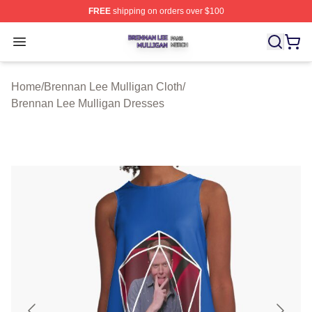
FREE
shipping on orders over $100
Brennan Lee Mulligan Shop ⚡️ Officially Licensed Bren
Open menu
Home
/
Brennan Lee Mulligan Cloth
/
Brennan Lee Mulligan Dresses