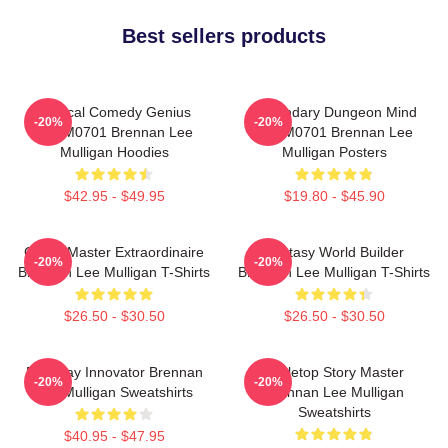
Best sellers products
Tactical Comedy Genius
Legendary Dungeon Mind
-20%
-20%
TTPM0701 Brennan Lee
TTPM0701 Brennan Lee
Mulligan Hoodies
Mulligan Posters
$42.95 - $49.95
$19.80 - $45.90
Game Master Extraordinaire
Fantasy World Builder
-20%
-20%
Brennan Lee Mulligan T-Shirts
Brennan Lee Mulligan T-Shirts
$26.50 - $30.50
$26.50 - $30.50
Roleplay Innovator Brennan
Tabletop Story Master
-20%
-20%
Lee Mulligan Sweatshirts
Brennan Lee Mulligan
Sweatshirts
$40.95 - $47.95