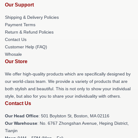
Our Support
Shipping & Delivery Policies
Payment Terms
Return & Refund Policies
Contact Us
Customer Help (FAQ)
Whosale
Our Store
We offer high-quality products which are specifically designed by
our world-class team. We provide a variety of products that are
both stylish and beautiful. This is not only to show your individual
style, but also for you to share your individuality with others.
Contact Us
Our Head Office
: 501 Boylston St, Boston, MA 02116
Our Warehouse
: No. 6767 Zhongshan Avenue, Heping District,
Tianjin
Hour
: 9AM – 5PM (Mon – Fri)