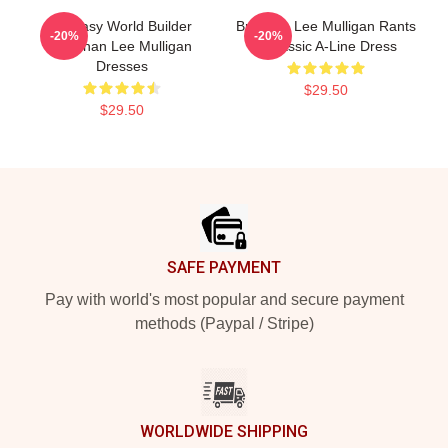
Fantasy World Builder
Brennan Lee Mulligan Rants
-20%
-20%
Brennan Lee Mulligan
1 Classic A-Line Dress
Dresses
$29.50
$29.50
Footer
SAFE PAYMENT
Pay with world's most popular and secure payment
methods (Paypal / Stripe)
WORLDWIDE SHIPPING