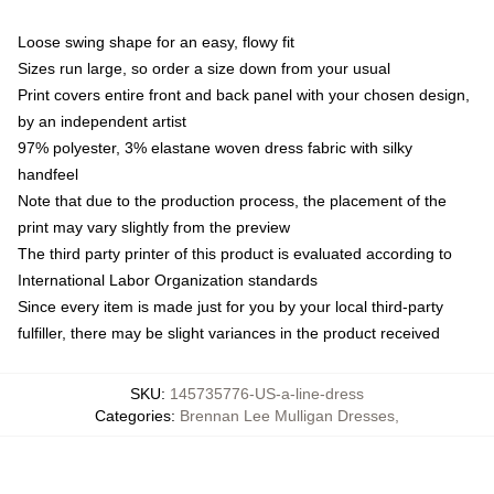
Loose swing shape for an easy, flowy fit
Sizes run large, so order a size down from your usual
Print covers entire front and back panel with your chosen design,
by an independent artist
97% polyester, 3% elastane woven dress fabric with silky
handfeel
Note that due to the production process, the placement of the
print may vary slightly from the preview
The third party printer of this product is evaluated according to
International Labor Organization standards
Since every item is made just for you by your local third-party
fulfiller, there may be slight variances in the product received
SKU
:
145735776-US-a-line-dress
Categories
:
Brennan Lee Mulligan Dresses
,