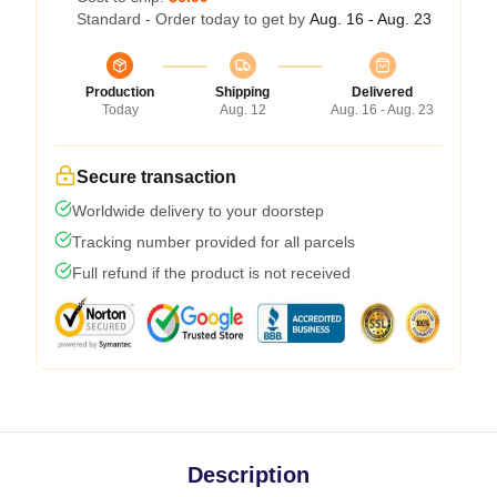
Standard - Order today to get by
Aug. 16 - Aug. 23
Production
Shipping
Delivered
Today
Aug. 12
Aug. 16 - Aug. 23
Secure transaction
Worldwide delivery to your doorstep
Tracking number provided for all parcels
Full refund if the product is not received
Description