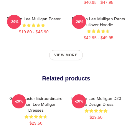
$40.95 - $47.95
Brennan Lee Mulligan Poster
Brennan Lee Mulligan Rants
-20%
-20%
Pullover Hoodie
$19.80 - $45.90
$42.95 - $49.95
VIEW MORE
Related products
Game Master Extraordinaire
Brennan Lee Mulligan D20
-20%
-20%
Brennan Lee Mulligan
Dice Design Dress
Dresses
$29.50
$29.50