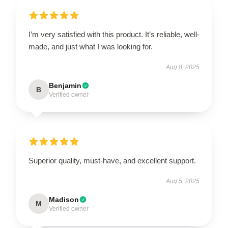
I’m very satisfied with this product. It’s reliable, well-
made, and just what I was looking for.
Aug 8, 2025
Benjamin
B
Verified owner
Superior quality, must-have, and excellent support.
Aug 5, 2025
Madison
M
Verified owner