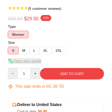
(5 customer reviews)
$36.88
$29.50
-20%
Type
Women
Size
S
M
L
XL
2XL
View size guide
Quantity
ADD TO CART
This sale ends in
03
:
26
:
54
Deliver to United States
Cost to ship:
$6.99