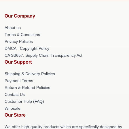
Our Company
About us
Terms & Conditions
Privacy Policies
DMCA - Copyright Policy
CA SB657: Supply Chain Transparency Act
Our Support
Shipping & Delivery Policies
Payment Terms
Return & Refund Policies
Contact Us
Customer Help (FAQ)
Whosale
Our Store
We offer high-quality products which are specifically designed by