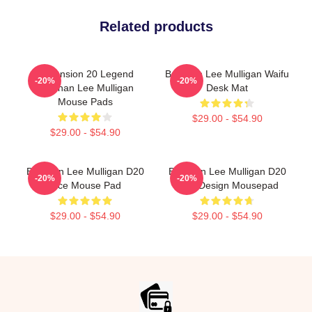
Related products
Dimension 20 Legend
Brennan Lee Mulligan Waifu
-20%
-20%
Brennan Lee Mulligan
Desk Mat
Mouse Pads
$29.00 - $54.90
$29.00 - $54.90
Brennan Lee Mulligan D20
Brennan Lee Mulligan D20
-20%
-20%
Dice Mouse Pad
Dice Design Mousepad
$29.00 - $54.90
$29.00 - $54.90
Footer