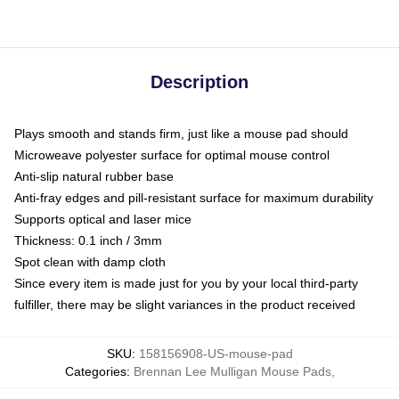
Description
Plays smooth and stands firm, just like a mouse pad should
Microweave polyester surface for optimal mouse control
Anti-slip natural rubber base
Anti-fray edges and pill-resistant surface for maximum durability
Supports optical and laser mice
Thickness: 0.1 inch / 3mm
Spot clean with damp cloth
Since every item is made just for you by your local third-party
fulfiller, there may be slight variances in the product received
SKU
:
158156908-US-mouse-pad
Categories
:
Brennan Lee Mulligan Mouse Pads
,