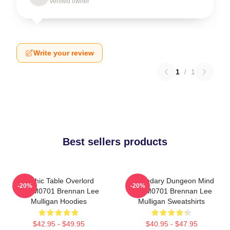
Verified owner
Write your review
1
/
1
Best sellers products
Mythic Table Overlord
Legendary Dungeon Mind
-20%
-20%
TTPM0701 Brennan Lee
TTPM0701 Brennan Lee
Mulligan Hoodies
Mulligan Sweatshirts
$42.95 - $49.95
$40.95 - $47.95