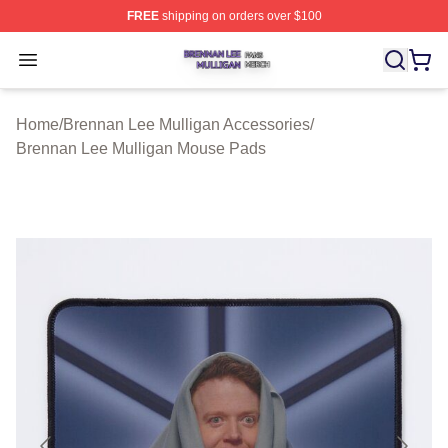
FREE
shipping on orders over $100
Brennan Lee Mulligan Shop ⚡️ Officially Licensed Bren
Open menu
Home
/
Brennan Lee Mulligan Accessories
/
Brennan Lee Mulligan Mouse Pads