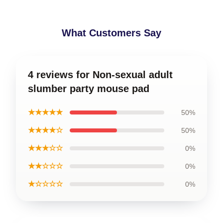
What Customers Say
4 reviews for Non-sexual adult
slumber party mouse pad
★★★★★
50%
★★★★☆
50%
★★★☆☆
0%
★★☆☆☆
0%
★☆☆☆☆
0%