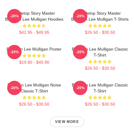
Tabletop Story Master
Tabletop Story Master
-20%
-20%
Brennan Lee Mulligan Hoodies
Brennan Lee Mulligan T-Shirts
$42.95 - $49.95
$26.50 - $30.50
Brennan Lee Mulligan Poster
Brennan Lee Mulligan Classic
-20%
-20%
T-Shirt
$19.80 - $45.90
$26.50 - $30.50
Brennan Lee Mulligan Noise
Brennan Lee Mulligan Classic
-20%
-20%
Classic T-Shirt
T-Shirt
$26.50 - $30.50
$26.50 - $30.50
VIEW MORE