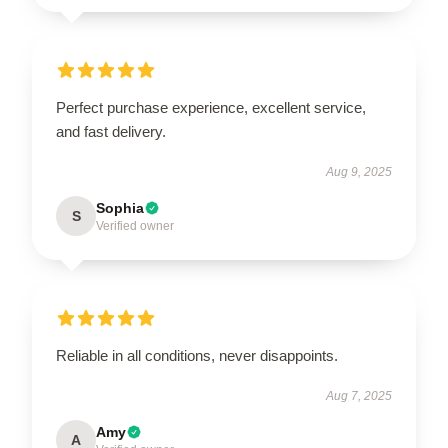
Perfect purchase experience, excellent service,
and fast delivery.
Aug 9, 2025
Sophia
S
Verified owner
Reliable in all conditions, never disappoints.
Aug 7, 2025
Amy
A