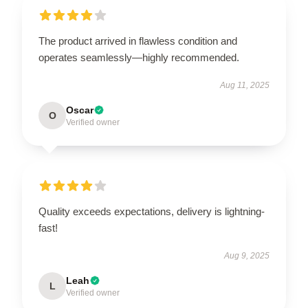
The product arrived in flawless condition and
operates seamlessly—highly recommended.
Aug 11, 2025
Oscar
O
Verified owner
Quality exceeds expectations, delivery is lightning-
fast!
Aug 9, 2025
Leah
L
Verified owner