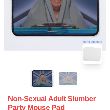
blank template
Non-Sexual Adult Slumber
Party Mouse Pad