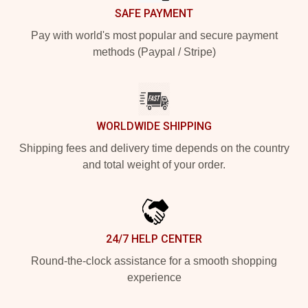
SAFE PAYMENT
Pay with world's most popular and secure payment
methods (Paypal / Stripe)
WORLDWIDE SHIPPING
Shipping fees and delivery time depends on the country
and total weight of your order.
24/7 HELP CENTER
Round-the-clock assistance for a smooth shopping
experience