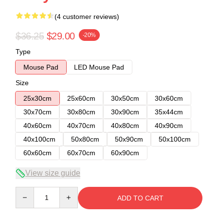
(4 customer reviews)
$36.25
$29.00
-20%
Type
Mouse Pad
LED Mouse Pad
Size
25x30cm
25x60cm
30x50cm
30x60cm
30x70cm
30x80cm
30x90cm
35x44cm
40x60cm
40x70cm
40x80cm
40x90cm
40x100cm
50x80cm
50x90cm
50x100cm
60x60cm
60x70cm
60x90cm
View size guide
Quantity
ADD TO CART