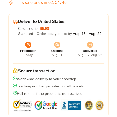
This sale ends in
02
:
54
:
45
Deliver to United States
Cost to ship:
$6.99
Standard - Order today to get by
Aug. 15 - Aug. 22
Production
Shipping
Delivered
Today
Aug. 11
Aug. 15 - Aug. 22
Secure transaction
Worldwide delivery to your doorstep
Tracking number provided for all parcels
Full refund if the product is not received