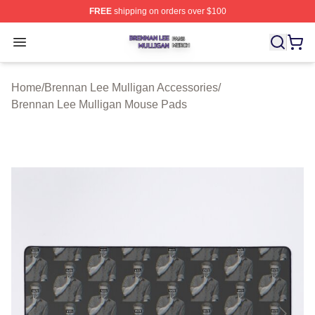
FREE
shipping on orders over $100
Brennan Lee Mulligan Shop ⚡️ Officially Licensed Bren
Open menu
Home
/
Brennan Lee Mulligan Accessories
/
Brennan Lee Mulligan Mouse Pads