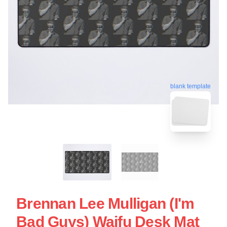
blank template
Brennan Lee Mulligan (I'm
Bad Guys) Waifu Desk Mat