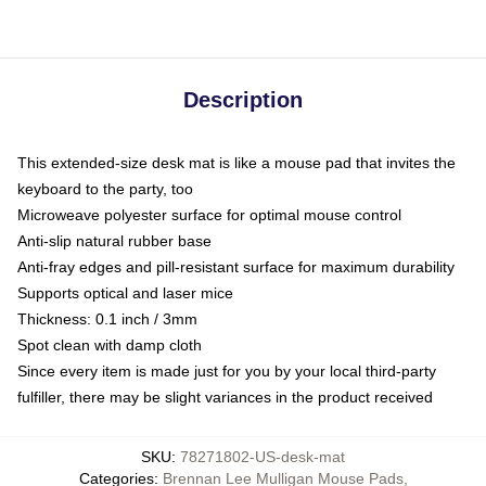
Description
This extended-size desk mat is like a mouse pad that invites the
keyboard to the party, too
Microweave polyester surface for optimal mouse control
Anti-slip natural rubber base
Anti-fray edges and pill-resistant surface for maximum durability
Supports optical and laser mice
Thickness: 0.1 inch / 3mm
Spot clean with damp cloth
Since every item is made just for you by your local third-party
fulfiller, there may be slight variances in the product received
SKU
:
78271802-US-desk-mat
Categories
:
Brennan Lee Mulligan Mouse Pads
,