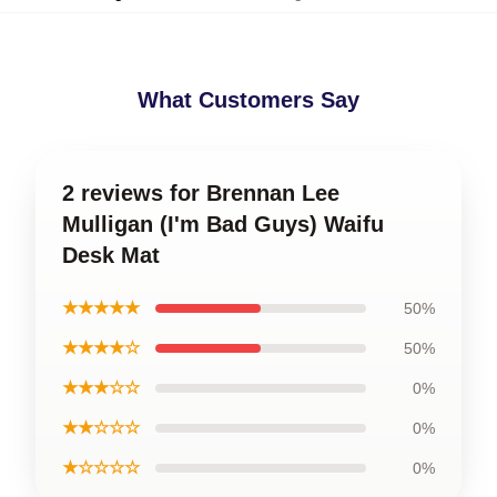
What Customers Say
2 reviews for Brennan Lee
Mulligan (I'm Bad Guys) Waifu
Desk Mat
★★★★★
50%
★★★★☆
50%
★★★☆☆
0%
★★☆☆☆
0%
★☆☆☆☆
0%