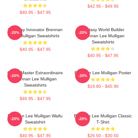
$42.95 - $49.95
$40.95 - $47.95
Roleplay Innovator Brennan
Fantasy World Builder
-20%
-20%
Lee Mulligan Sweatshirts
Brennan Lee Mulligan
Sweatshirts
$40.95 - $47.95
$40.95 - $47.95
Game Master Extraordinaire
Brennan Lee Mulligan Poster
-20%
-20%
Brennan Lee Mulligan
Sweatshirts
$19.80 - $45.90
$40.95 - $47.95
Brennan Lee Mulligan Waifu
Brennan Lee Mulligan Classic
-20%
-20%
Sweatshirt
T-Shirt
$40.95 - $47.95
$26.50 - $30.50