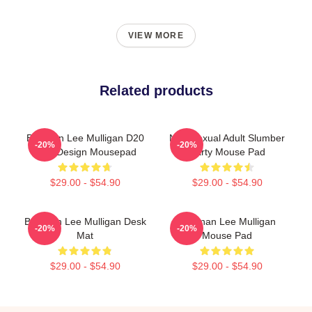
VIEW MORE
Related products
Brennan Lee Mulligan D20
Non-Sexual Adult Slumber
-20%
-20%
Dice Design Mousepad
Party Mouse Pad
$29.00 - $54.90
$29.00 - $54.90
Brennan Lee Mulligan Desk
Brennan Lee Mulligan
-20%
-20%
Mat
Mouse Pad
$29.00 - $54.90
$29.00 - $54.90