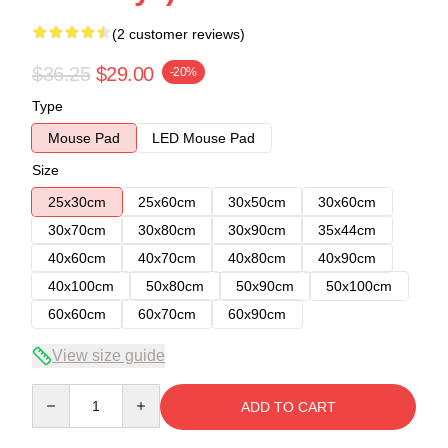
(2 customer reviews)
$36.25
$29.00
-20%
Type
Mouse Pad
LED Mouse Pad
Size
25x30cm
25x60cm
30x50cm
30x60cm
30x70cm
30x80cm
30x90cm
35x44cm
40x60cm
40x70cm
40x80cm
40x90cm
40x100cm
50x80cm
50x90cm
50x100cm
60x60cm
60x70cm
60x90cm
View size guide
Quantity
ADD TO CART