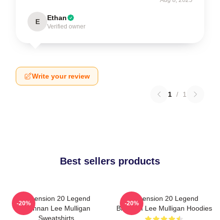
Ethan
E
Verified owner
Write your review
1
/
1
Best sellers products
Dimension 20 Legend
Dimension 20 Legend
-20%
-20%
Brennan Lee Mulligan
Brennan Lee Mulligan Hoodies
Sweatshirts