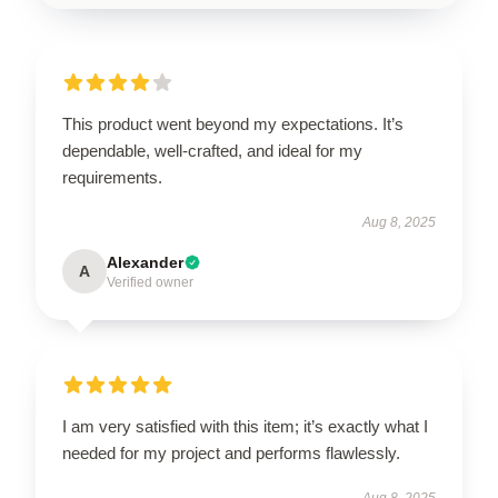
This product went beyond my expectations. It’s
dependable, well-crafted, and ideal for my
requirements.
Aug 8, 2025
Alexander
A
Verified owner
I am very satisfied with this item; it’s exactly what I
needed for my project and performs flawlessly.
Aug 8, 2025