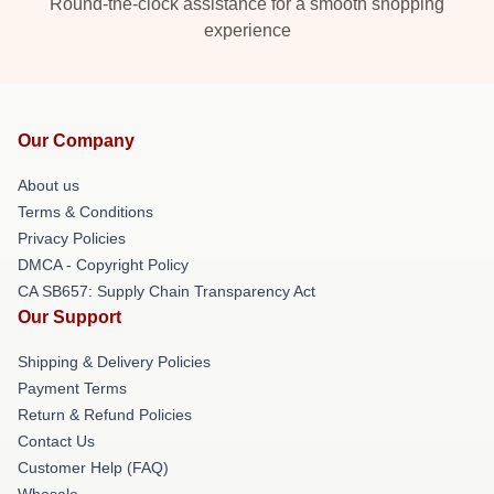
Round-the-clock assistance for a smooth shopping
experience
Our Company
About us
Terms & Conditions
Privacy Policies
DMCA - Copyright Policy
CA SB657: Supply Chain Transparency Act
Our Support
Shipping & Delivery Policies
Payment Terms
Return & Refund Policies
Contact Us
Customer Help (FAQ)
Whosale