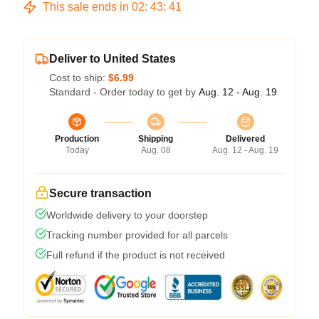
This sale ends in
02
:
43
:
40
Deliver to United States
Cost to ship:
$6.99
Standard - Order today to get by
Aug. 12 - Aug. 19
Production
Shipping
Delivered
Today
Aug. 08
Aug. 12 - Aug. 19
Secure transaction
Worldwide delivery to your doorstep
Tracking number provided for all parcels
Full refund if the product is not received