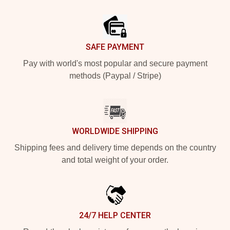
Footer
SAFE PAYMENT
Pay with world's most popular and secure payment
methods (Paypal / Stripe)
WORLDWIDE SHIPPING
Shipping fees and delivery time depends on the country
and total weight of your order.
24/7 HELP CENTER