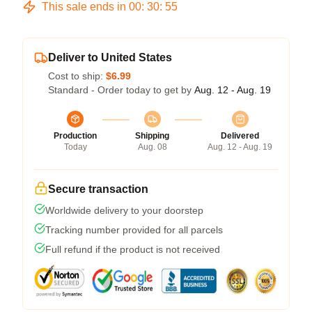
This sale ends in
00
:
30
:
54
Deliver to United States
Cost to ship:
$6.99
Standard - Order today to get by
Aug. 12 - Aug. 19
Production
Shipping
Delivered
Today
Aug. 08
Aug. 12 - Aug. 19
Secure transaction
Worldwide delivery to your doorstep
Tracking number provided for all parcels
Full refund if the product is not received