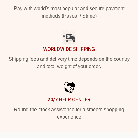
Pay with world's most popular and secure payment
methods (Paypal / Stripe)
WORLDWIDE SHIPPING
Shipping fees and delivery time depends on the country
and total weight of your order.
24/7 HELP CENTER
Round-the-clock assistance for a smooth shopping
experience