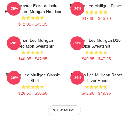
Game Master Extraordinaire
Brennan Lee Mulligan Poster
-20%
-20%
Brennan Lee Mulligan Hoodies
$19.80 - $45.90
$42.95 - $49.95
Brennan Lee Mulligan
Brennan Lee Mulligan D20
-20%
-20%
Appreciation Sweatshirt
Dice Sweatshirt
$40.95 - $47.95
$40.95 - $47.95
Brennan Lee Mulligan Classic
Brennan Lee Mulligan Rants
-20%
-20%
T-Shirt
Pullover Hoodie
$26.50 - $30.50
$42.95 - $49.95
VIEW MORE