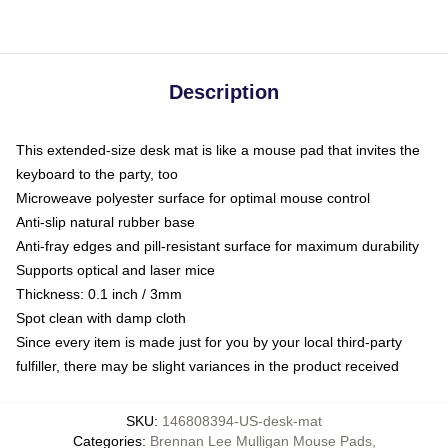
Description
This extended-size desk mat is like a mouse pad that invites the
keyboard to the party, too
Microweave polyester surface for optimal mouse control
Anti-slip natural rubber base
Anti-fray edges and pill-resistant surface for maximum durability
Supports optical and laser mice
Thickness: 0.1 inch / 3mm
Spot clean with damp cloth
Since every item is made just for you by your local third-party
fulfiller, there may be slight variances in the product received
SKU
:
146808394-US-desk-mat
Categories
:
Brennan Lee Mulligan Mouse Pads
,