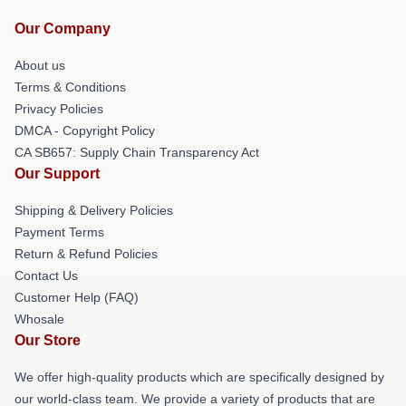
Our Company
About us
Terms & Conditions
Privacy Policies
DMCA - Copyright Policy
CA SB657: Supply Chain Transparency Act
Our Support
Shipping & Delivery Policies
Payment Terms
Return & Refund Policies
Contact Us
Customer Help (FAQ)
Whosale
Our Store
We offer high-quality products which are specifically designed by
our world-class team. We provide a variety of products that are