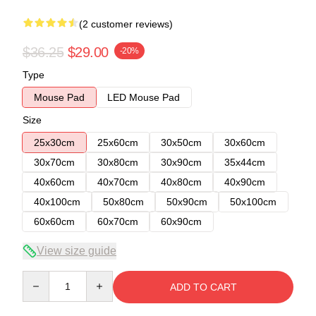
(2 customer reviews)
$36.25
$29.00
-20%
Type
Mouse Pad
LED Mouse Pad
Size
25x30cm
25x60cm
30x50cm
30x60cm
30x70cm
30x80cm
30x90cm
35x44cm
40x60cm
40x70cm
40x80cm
40x90cm
40x100cm
50x80cm
50x90cm
50x100cm
60x60cm
60x70cm
60x90cm
View size guide
Quantity
ADD TO CART