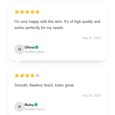
I’m very happy with this item. It’s of high quality and
works perfectly for my needs.
Aug 11, 2025
Olivia
O
Verified owner
Smooth, flawless finish, looks great.
Aug 10, 2025
Ruby
R
Verified owner