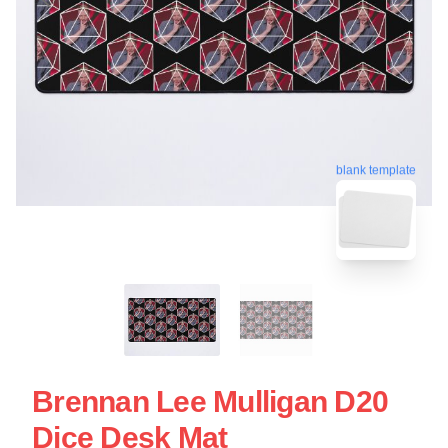
blank template
Brennan Lee Mulligan D20
Dice Desk Mat