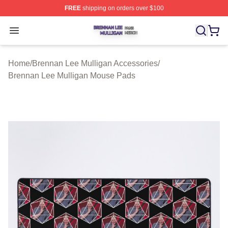
FREE
shipping on orders over $100
Brennan Lee Mulligan Shop ⚡️ Officially Licensed Bren
Open menu
Home
/
Brennan Lee Mulligan Accessories
/
Brennan Lee Mulligan Mouse Pads