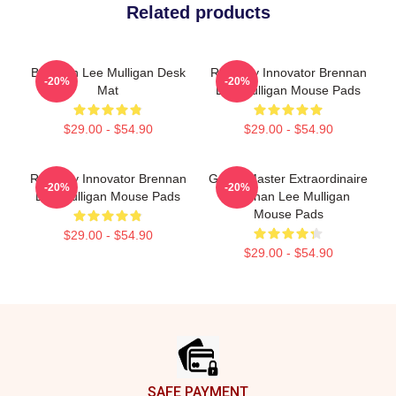
Related products
Brennan Lee Mulligan Desk
Roleplay Innovator Brennan
-20%
-20%
Mat
Lee Mulligan Mouse Pads
$29.00 - $54.90
$29.00 - $54.90
Roleplay Innovator Brennan
Game Master Extraordinaire
-20%
-20%
Lee Mulligan Mouse Pads
Brennan Lee Mulligan
Mouse Pads
$29.00 - $54.90
$29.00 - $54.90
Footer
SAFE PAYMENT