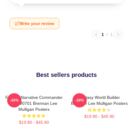
Write your review
1
/
1
Best sellers products
Furious Narrative Commander
Fantasy World Builder
-20%
-20%
TTPM0701 Brennan Lee
Brennan Lee Mulligan Posters
Mulligan Posters
$19.80 - $45.90
$19.80 - $45.90