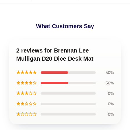
What Customers Say
2 reviews for Brennan Lee
Mulligan D20 Dice Desk Mat
★★★★★
50%
★★★★☆
50%
★★★☆☆
0%
★★☆☆☆
0%
★☆☆☆☆
0%