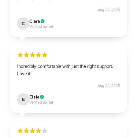
Aug 23, 2025
Clara
C
Verified owner
Incredibly comfortable with just the right support.
Love it!
Aug 22, 2025
Elsie
E
Verified owner