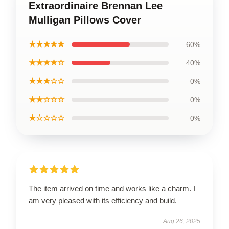
Extraordinaire Brennan Lee
Mulligan Pillows Cover
★★★★★
60%
★★★★☆
40%
★★★☆☆
0%
★★☆☆☆
0%
★☆☆☆☆
0%
The item arrived on time and works like a charm. I
am very pleased with its efficiency and build.
Aug 26, 2025