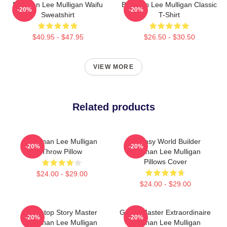
Brennan Lee Mulligan Waifu
Brennan Lee Mulligan Classic
-20%
-20%
Sweatshirt
T-Shirt
$40.95 - $47.95
$26.50 - $30.50
VIEW MORE
Related products
Brennan Lee Mulligan
Fantasy World Builder
-20%
-20%
Throw Pillow
Brennan Lee Mulligan
Pillows Cover
$24.00 - $29.00
$24.00 - $29.00
Tabletop Story Master
Game Master Extraordinaire
-20%
-20%
Brennan Lee Mulligan
Brennan Lee Mulligan