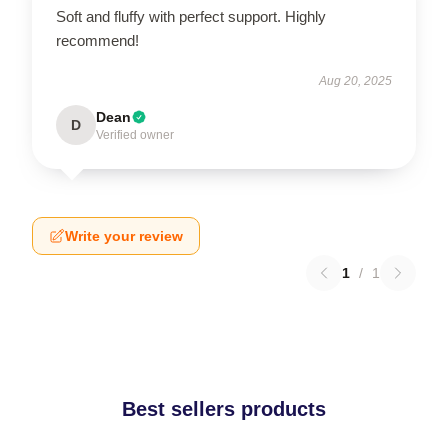
Soft and fluffy with perfect support. Highly
recommend!
Aug 20, 2025
Dean
D
Verified owner
Write your review
1
/
1
Best sellers products