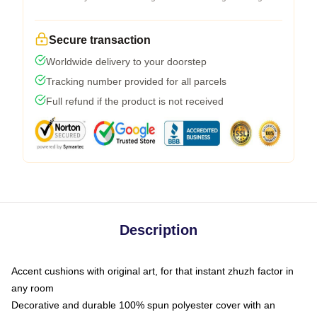
Secure transaction
Worldwide delivery to your doorstep
Tracking number provided for all parcels
Full refund if the product is not received
Description
Accent cushions with original art, for that instant zhuzh factor in
any room
Decorative and durable 100% spun polyester cover with an