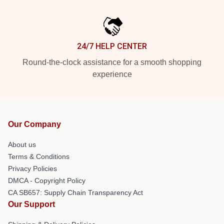
24/7 HELP CENTER
Round-the-clock assistance for a smooth shopping
experience
Our Company
About us
Terms & Conditions
Privacy Policies
DMCA - Copyright Policy
CA SB657: Supply Chain Transparency Act
Our Support