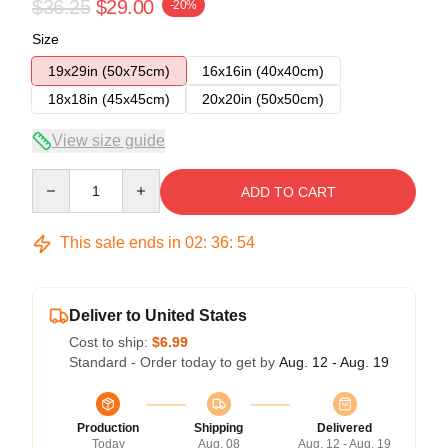
$36.25
$29.00
-20%
Size
19x29in (50x75cm)
16x16in (40x40cm)
18x18in (45x45cm)
20x20in (50x50cm)
View size guide
Quantity
ADD TO CART
This sale ends in
02
:
36
:
54
Deliver to United States
Cost to ship:
$6.99
Standard - Order today to get by
Aug. 12 - Aug. 19
Production
Shipping
Delivered
Today
Aug. 08
Aug. 12 - Aug. 19