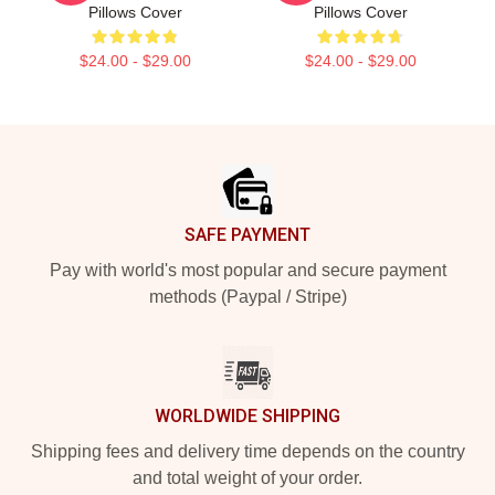
Pillows Cover
Pillows Cover
$24.00 - $29.00
$24.00 - $29.00
Footer
SAFE PAYMENT
Pay with world's most popular and secure payment
methods (Paypal / Stripe)
WORLDWIDE SHIPPING
Shipping fees and delivery time depends on the country
and total weight of your order.