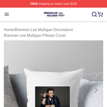
FREE
shipping on orders over $100
Brennan Lee Mulligan Shop ⚡️ Officially Licensed Bren
Open menu
Home
/
Brennan Lee Mulligan Decoration
/
Brennan Lee Mulligan Pillows Cover