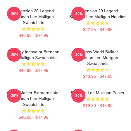
Dimension 20 Legend
Dimension 20 Legend
-20%
-20%
Brennan Lee Mulligan
Brennan Lee Mulligan Hoodies
Sweatshirts
$42.95 - $49.95
$40.95 - $47.95
Roleplay Innovator Brennan
Fantasy World Builder
-20%
-20%
Lee Mulligan Sweatshirts
Brennan Lee Mulligan
Sweatshirts
$40.95 - $47.95
$40.95 - $47.95
Game Master Extraordinaire
Brennan Lee Mulligan Poster
-20%
-20%
Brennan Lee Mulligan
Sweatshirts
$19.80 - $45.90
$40.95 - $47.95