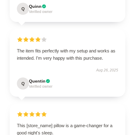
Quinn
Q
Verified owner
The item fits perfectly with my setup and works as
intended. I’m very happy with this purchase.
Aug 26, 2025
Quentin
Q
Verified owner
This [store_name] pillow is a game-changer for a
good night's sleep.