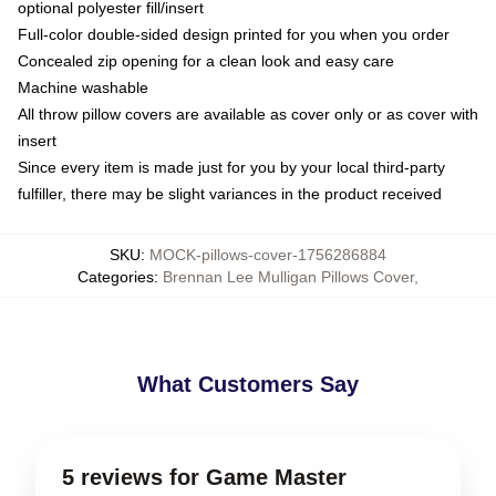
optional polyester fill/insert
Full-color double-sided design printed for you when you order
Concealed zip opening for a clean look and easy care
Machine washable
All throw pillow covers are available as cover only or as cover with
insert
Since every item is made just for you by your local third-party
fulfiller, there may be slight variances in the product received
SKU
:
MOCK-pillows-cover-1756286884
Categories
:
Brennan Lee Mulligan Pillows Cover
,
What Customers Say
5 reviews for Game Master