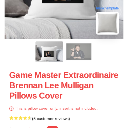
blank template
Game Master Extraordinaire
Brennan Lee Mulligan
Pillows Cover
This is pillow cover only, insert is not included.
(5 customer reviews)