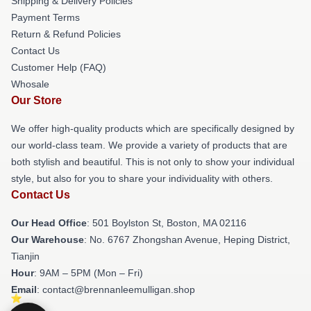
Shipping & Delivery Policies
Payment Terms
Return & Refund Policies
Contact Us
Customer Help (FAQ)
Whosale
Our Store
We offer high-quality products which are specifically designed by
our world-class team. We provide a variety of products that are
both stylish and beautiful. This is not only to show your individual
style, but also for you to share your individuality with others.
Contact Us
Our Head Office
: 501 Boylston St, Boston, MA 02116
Our Warehouse
: No. 6767 Zhongshan Avenue, Heping District,
Tianjin
Hour
: 9AM – 5PM (Mon – Fri)
Email
: contact@brennanleemulligan.shop