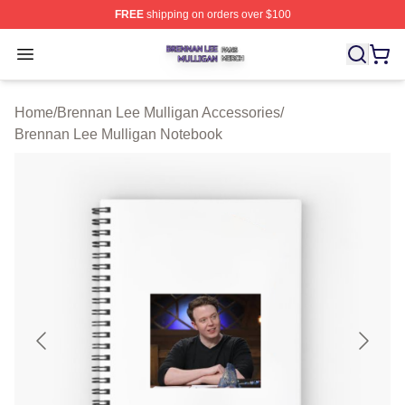
FREE
shipping on orders over $100
Brennan Lee Mulligan Shop ⚡️ Officially Licensed Bren
Open menu
Home
/
Brennan Lee Mulligan Accessories
/
Brennan Lee Mulligan Notebook