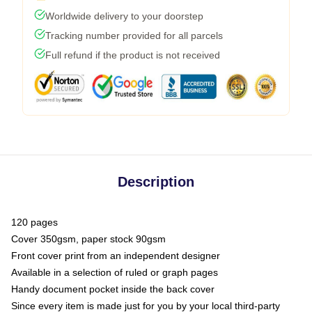
Worldwide delivery to your doorstep
Tracking number provided for all parcels
Full refund if the product is not received
Description
120 pages
Cover 350gsm, paper stock 90gsm
Front cover print from an independent designer
Available in a selection of ruled or graph pages
Handy document pocket inside the back cover
Since every item is made just for you by your local third-party