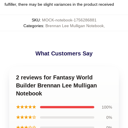
fulfiller, there may be slight variances in the product received
SKU
:
MOCK-notebook-1756286881
Categories
:
Brennan Lee Mulligan Notebook
,
What Customers Say
2 reviews for Fantasy World
Builder Brennan Lee Mulligan
Notebook
★★★★★
100%
★★★★☆
0%
★★★☆☆
0%