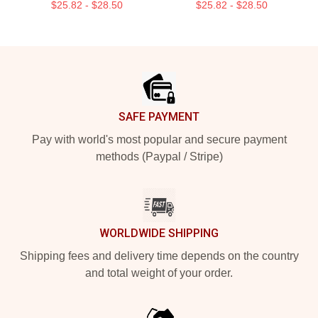
$25.82 - $28.50
$25.82 - $28.50
Footer
SAFE PAYMENT
Pay with world's most popular and secure payment
methods (Paypal / Stripe)
WORLDWIDE SHIPPING
Shipping fees and delivery time depends on the country
and total weight of your order.