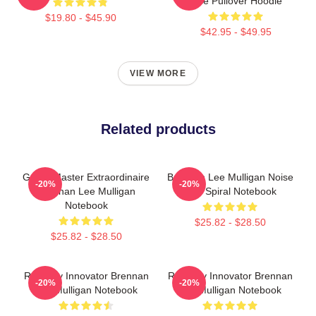
Dice Pullover Hoodie
$19.80 - $45.90
$42.95 - $49.95
VIEW MORE
Related products
Game Master Extraordinaire
Brennan Lee Mulligan Noise
-20%
-20%
Brennan Lee Mulligan
Bois Spiral Notebook
Notebook
$25.82 - $28.50
$25.82 - $28.50
Roleplay Innovator Brennan
Roleplay Innovator Brennan
-20%
-20%
Lee Mulligan Notebook
Lee Mulligan Notebook