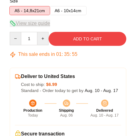
Size
A5 - 14,8x21cm
A6 - 10x14cm
View size guide
Quantity
ADD TO CART
This sale ends in
01
:
35
:
54
Deliver to United States
Cost to ship:
$6.99
Standard - Order today to get by
Aug. 10 - Aug. 17
Production
Shipping
Delivered
Today
Aug. 06
Aug. 10 - Aug. 17
Secure transaction