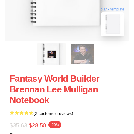
blank template
Fantasy World Builder
Brennan Lee Mulligan
Notebook
(2 customer reviews)
$35.63
$28.50
-20%