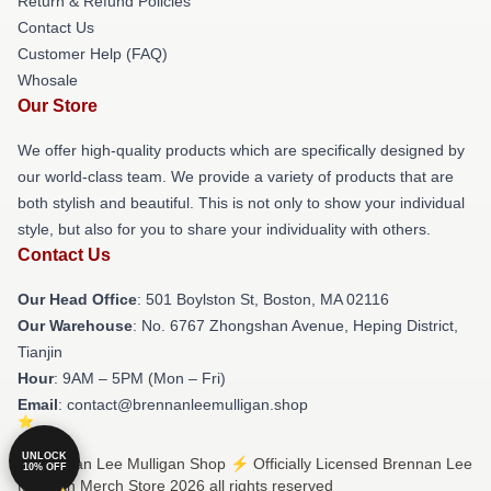
Return & Refund Policies
Contact Us
Customer Help (FAQ)
Whosale
Our Store
We offer high-quality products which are specifically designed by
our world-class team. We provide a variety of products that are
both stylish and beautiful. This is not only to show your individual
style, but also for you to share your individuality with others.
Contact Us
Our Head Office
: 501 Boylston St, Boston, MA 02116
Our Warehouse
: No. 6767 Zhongshan Avenue, Heping District,
Tianjin
Hour
: 9AM – 5PM (Mon – Fri)
Email
: contact@brennanleemulligan.shop
UNLOCK
© Brennan Lee Mulligan Shop ⚡️ Officially Licensed Brennan Lee
10% OFF
Mulligan Merch Store 2026 all rights reserved