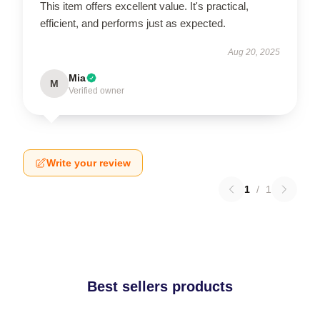
This item offers excellent value. It's practical,
efficient, and performs just as expected.
Aug 20, 2025
Mia
M
Verified owner
Write your review
1
/
1
Best sellers products