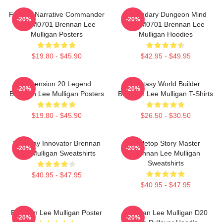
Furious Narrative Commander
Legendary Dungeon Mind
-20%
-20%
TTPM0701 Brennan Lee
TTPM0701 Brennan Lee
Mulligan Posters
Mulligan Hoodies
$19.80 - $45.90
$42.95 - $49.95
Dimension 20 Legend
Fantasy World Builder
-20%
-20%
Brennan Lee Mulligan Posters
Brennan Lee Mulligan T-Shirts
$19.80 - $45.90
$26.50 - $30.50
Roleplay Innovator Brennan
Tabletop Story Master
-20%
-20%
Lee Mulligan Sweatshirts
Brennan Lee Mulligan
Sweatshirts
$40.95 - $47.95
$40.95 - $47.95
Brennan Lee Mulligan Poster
Brennan Lee Mulligan D20
-20%
-20%