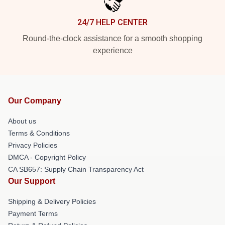
24/7 HELP CENTER
Round-the-clock assistance for a smooth shopping
experience
Our Company
About us
Terms & Conditions
Privacy Policies
DMCA - Copyright Policy
CA SB657: Supply Chain Transparency Act
Our Support
Shipping & Delivery Policies
Payment Terms