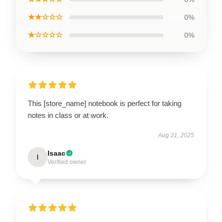
★★☆☆☆
0%
★☆☆☆☆
0%
This [store_name] notebook is perfect for taking
notes in class or at work.
Aug 21, 2025
Isaac
I
Verified owner