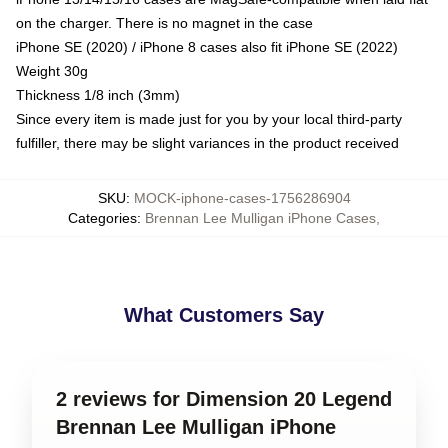
on the charger. There is no magnet in the case
iPhone SE (2020) / iPhone 8 cases also fit iPhone SE (2022)
Weight 30g
Thickness 1/8 inch (3mm)
Since every item is made just for you by your local third-party
fulfiller, there may be slight variances in the product received
SKU
:
MOCK-iphone-cases-1756286904
Categories
:
Brennan Lee Mulligan iPhone Cases
,
What Customers Say
2 reviews for Dimension 20 Legend
Brennan Lee Mulligan iPhone