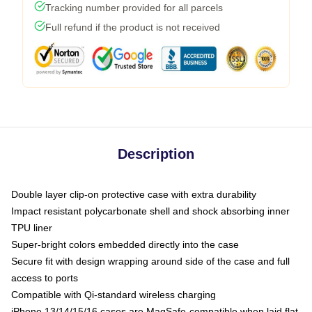
Tracking number provided for all parcels
Full refund if the product is not received
Description
Double layer clip-on protective case with extra durability
Impact resistant polycarbonate shell and shock absorbing inner
TPU liner
Super-bright colors embedded directly into the case
Secure fit with design wrapping around side of the case and full
access to ports
Compatible with Qi-standard wireless charging
iPhone 13/14/15/16 cases are MagSafe-compatible when laid flat