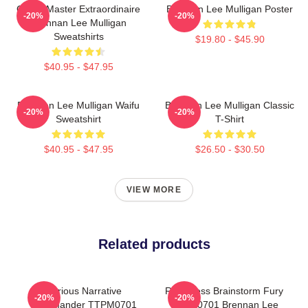
Game Master Extraordinaire
Brennan Lee Mulligan Poster
-20%
-20%
Brennan Lee Mulligan
Sweatshirts
$19.80 - $45.90
$40.95 - $47.95
Brennan Lee Mulligan Waifu
Brennan Lee Mulligan Classic
-20%
-20%
Sweatshirt
T-Shirt
$40.95 - $47.95
$26.50 - $30.50
VIEW MORE
Related products
Furious Narrative
Relentless Brainstorm Fury
-20%
-20%
Commander TTPM0701
TTPM0701 Brennan Lee