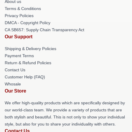
About us
Terms & Conditions
Privacy Policies
DMCA - Copyright Policy
CA SB657: Supply Chain Transparency Act
Our Support
Shipping & Delivery Policies
Payment Terms
Return & Refund Policies
Contact Us
Customer Help (FAQ)
Whosale
Our Store
We offer high-quality products which are specifically designed by
our world-class team. We provide a variety of products that are
both stylish and beautiful. This is not only to show your individual
style, but also for you to share your individuality with others.
Contact Us