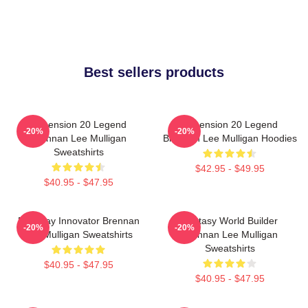
Best sellers products
Dimension 20 Legend
Dimension 20 Legend
-20%
-20%
Brennan Lee Mulligan
Brennan Lee Mulligan Hoodies
Sweatshirts
$42.95 - $49.95
$40.95 - $47.95
Roleplay Innovator Brennan
Fantasy World Builder
-20%
-20%
Lee Mulligan Sweatshirts
Brennan Lee Mulligan
Sweatshirts
$40.95 - $47.95
$40.95 - $47.95