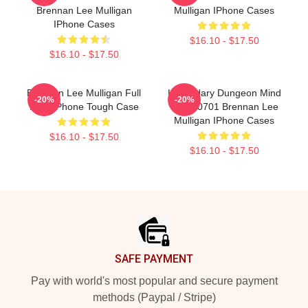
Brennan Lee Mulligan
Mulligan IPhone Cases
IPhone Cases
$16.10 - $17.50
$16.10 - $17.50
Brennan Lee Mulligan Full
Legendary Dungeon Mind
-20%
-20%
Rant IPhone Tough Case
TTPM0701 Brennan Lee
Mulligan IPhone Cases
$16.10 - $17.50
$16.10 - $17.50
Footer
SAFE PAYMENT
Pay with world's most popular and secure payment
methods (Paypal / Stripe)