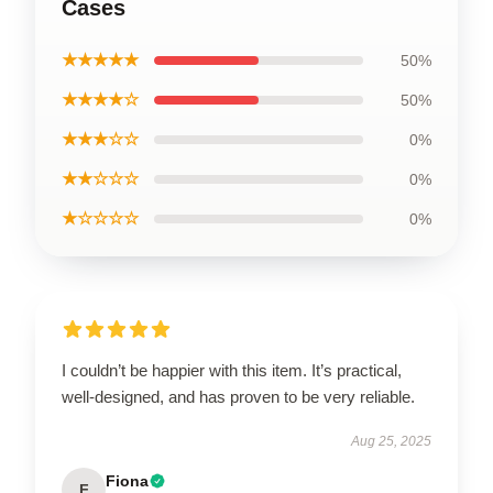
Cases
★★★★★
50%
★★★★☆
50%
★★★☆☆
0%
★★☆☆☆
0%
★☆☆☆☆
0%
I couldn’t be happier with this item. It’s practical,
well-designed, and has proven to be very reliable.
Aug 25, 2025
Fiona
F