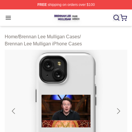
FREE
shipping on orders over $100
Brennan Lee Mulligan Shop ⚡️ Officially Licensed Bren
Open menu
Home
/
Brennan Lee Mulligan Cases
/
Brennan Lee Mulligan iPhone Cases