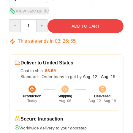
View size guide
Quantity
ADD TO CART
This sale ends in
03
:
26
:
54
Deliver to United States
Cost to ship:
$6.99
Standard - Order today to get by
Aug. 12 - Aug. 19
Production
Shipping
Delivered
Today
Aug. 08
Aug. 12 - Aug. 19
Secure transaction
Worldwide delivery to your doorstep