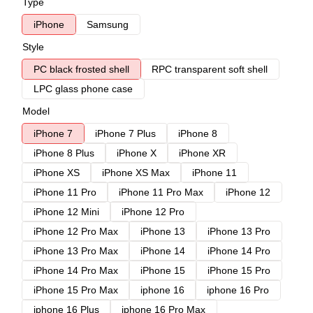
Type
iPhone
Samsung
Style
PC black frosted shell
RPC transparent soft shell
LPC glass phone case
Model
iPhone 7
iPhone 7 Plus
iPhone 8
iPhone 8 Plus
iPhone X
iPhone XR
iPhone XS
iPhone XS Max
iPhone 11
iPhone 11 Pro
iPhone 11 Pro Max
iPhone 12
iPhone 12 Mini
iPhone 12 Pro
iPhone 12 Pro Max
iPhone 13
iPhone 13 Pro
iPhone 13 Pro Max
iPhone 14
iPhone 14 Pro
iPhone 14 Pro Max
iPhone 15
iPhone 15 Pro
iPhone 15 Pro Max
iphone 16
iphone 16 Pro
iphone 16 Plus
iphone 16 Pro Max