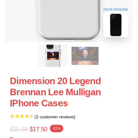
blank template
Dimension 20 Legend
Brennan Lee Mulligan
IPhone Cases
(2 customer reviews)
$21.88
$17.50
-20%