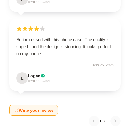
Verified owner
So impressed with this phone case! The quality is
superb, and the design is stunning. It looks perfect
on my phone.
Aug 25, 2025
Logan
L
Verified owner
Write your review
1
/
1