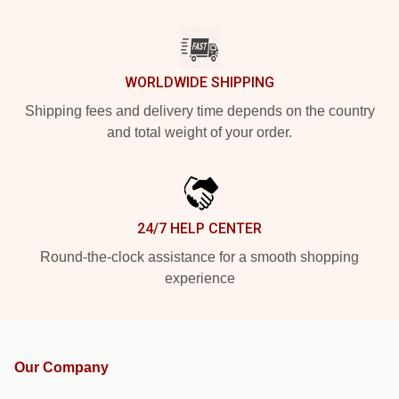
WORLDWIDE SHIPPING
Shipping fees and delivery time depends on the country
and total weight of your order.
24/7 HELP CENTER
Round-the-clock assistance for a smooth shopping
experience
Our Company