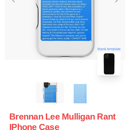
blank template
Brennan Lee Mulligan Rant
IPhone Case