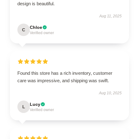
design is beautiful.
Aug 11, 2025
Chloe
C
Verified owner
Found this store has a rich inventory, customer
care was impressive, and shipping was swift.
Aug 10, 2025
Lucy
L
Verified owner