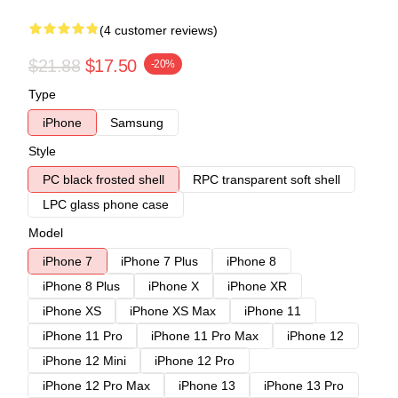
(4 customer reviews)
$21.88
$17.50
-20%
Type
iPhone
Samsung
Style
PC black frosted shell
RPC transparent soft shell
LPC glass phone case
Model
iPhone 7
iPhone 7 Plus
iPhone 8
iPhone 8 Plus
iPhone X
iPhone XR
iPhone XS
iPhone XS Max
iPhone 11
iPhone 11 Pro
iPhone 11 Pro Max
iPhone 12
iPhone 12 Mini
iPhone 12 Pro
iPhone 12 Pro Max
iPhone 13
iPhone 13 Pro