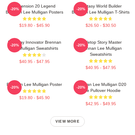
Dimension 20 Legend
Fantasy World Builder
-20%
-20%
Brennan Lee Mulligan Posters
Brennan Lee Mulligan T-Shirts
$19.80 - $45.90
$26.50 - $30.50
Roleplay Innovator Brennan
Tabletop Story Master
-20%
-20%
Lee Mulligan Sweatshirts
Brennan Lee Mulligan
Sweatshirts
$40.95 - $47.95
$40.95 - $47.95
Brennan Lee Mulligan Poster
Brennan Lee Mulligan D20
-20%
-20%
Dice Pullover Hoodie
$19.80 - $45.90
$42.95 - $49.95
VIEW MORE