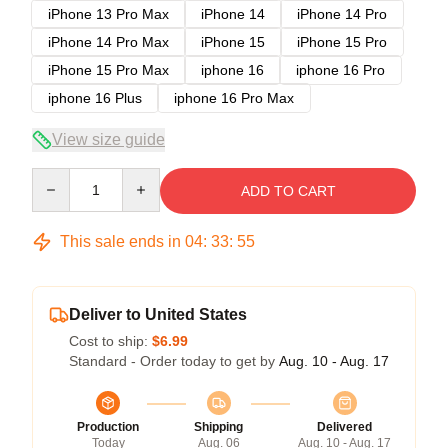
iPhone 13 Pro Max
iPhone 14
iPhone 14 Pro
iPhone 14 Pro Max
iPhone 15
iPhone 15 Pro
iPhone 15 Pro Max
iphone 16
iphone 16 Pro
iphone 16 Plus
iphone 16 Pro Max
View size guide
Quantity
ADD TO CART
This sale ends in
04
:
33
:
54
Deliver to United States
Cost to ship:
$6.99
Standard - Order today to get by
Aug. 10 - Aug. 17
Production
Shipping
Delivered
Today
Aug. 06
Aug. 10 - Aug. 17