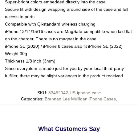
Super-bright colors embedded directly into the case
Secure fit with design wrapping around side of the case and full
access to ports
Compatible with Qi-standard wireless charging
iPhone 13/14/15/16 cases are MagSafe-compatible when laid flat
on the charger. There is no magnet in the case
iPhone SE (2020) / iPhone 8 cases also fit iPhone SE (2022)
Weight 30g
Thickness 1/8 inch (3mm)
Since every item is made just for you by your local third-party
fulfiller, there may be slight variances in the product received
SKU
:
83452042-US-iphone-case
Categories
:
Brennan Lee Mulligan iPhone Cases
,
What Customers Say