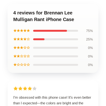
4 reviews for Brennan Lee
Mulligan Rant iPhone Case
★★★★★
75%
★★★★☆
25%
★★★☆☆
0%
★★☆☆☆
0%
★☆☆☆☆
0%
I’m obsessed with this phone case! It’s even better
than I expected—the colors are bright and the