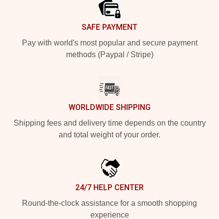
SAFE PAYMENT
Pay with world's most popular and secure payment
methods (Paypal / Stripe)
WORLDWIDE SHIPPING
Shipping fees and delivery time depends on the country
and total weight of your order.
24/7 HELP CENTER
Round-the-clock assistance for a smooth shopping
experience