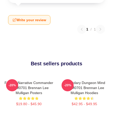
Write your review
1
/
1
Best sellers products
Furious Narrative Commander
Legendary Dungeon Mind
-20%
-20%
TTPM0701 Brennan Lee
TTPM0701 Brennan Lee
Mulligan Posters
Mulligan Hoodies
$19.80 - $45.90
$42.95 - $49.95