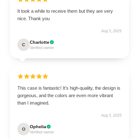
It took a while to receive them but they are very
nice. Thank you
Aug 5, 2025
Charlotte
C
Verified owner
This case is fantastic! It’s high-quality, the design is
gorgeous, and the colors are even more vibrant
than I imagined.
Aug 5, 2025
Ophelia
O
Verified owner