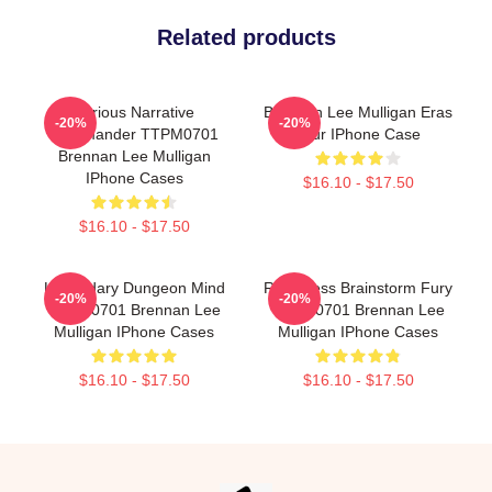
Related products
Furious Narrative
Brennan Lee Mulligan Eras
-20%
-20%
Commander TTPM0701
Tour IPhone Case
Brennan Lee Mulligan
IPhone Cases
$16.10 - $17.50
$16.10 - $17.50
Legendary Dungeon Mind
Relentless Brainstorm Fury
-20%
-20%
TTPM0701 Brennan Lee
TTPM0701 Brennan Lee
Mulligan IPhone Cases
Mulligan IPhone Cases
$16.10 - $17.50
$16.10 - $17.50
Footer