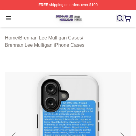
FREE
shipping on orders over $100
Brennan Lee Mulligan Shop ⚡️ Officially Licensed Bren
Open menu
Home
/
Brennan Lee Mulligan Cases
/
Brennan Lee Mulligan iPhone Cases