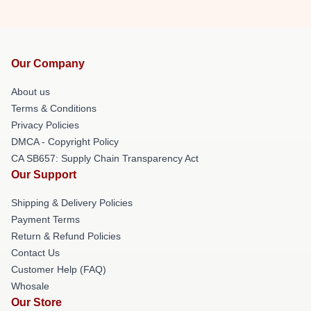
Our Company
About us
Terms & Conditions
Privacy Policies
DMCA - Copyright Policy
CA SB657: Supply Chain Transparency Act
Our Support
Shipping & Delivery Policies
Payment Terms
Return & Refund Policies
Contact Us
Customer Help (FAQ)
Whosale
Our Store