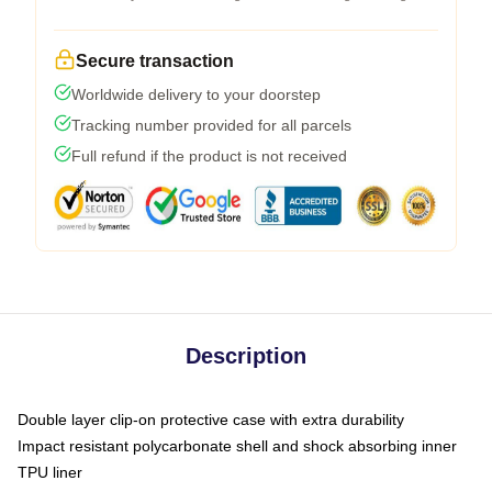
Secure transaction
Worldwide delivery to your doorstep
Tracking number provided for all parcels
Full refund if the product is not received
Description
Double layer clip-on protective case with extra durability
Impact resistant polycarbonate shell and shock absorbing inner
TPU liner