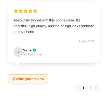
Absolutely thrilled with this phone case. It’s
beautiful, high-quality, and the design looks fantastic
on my phone.
Aug 5, 2025
Violet
V
Verified owner
Write your review
1
/
1