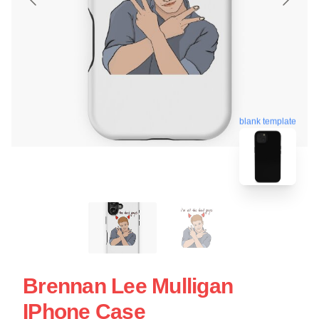
blank template
Brennan Lee Mulligan
IPhone Case