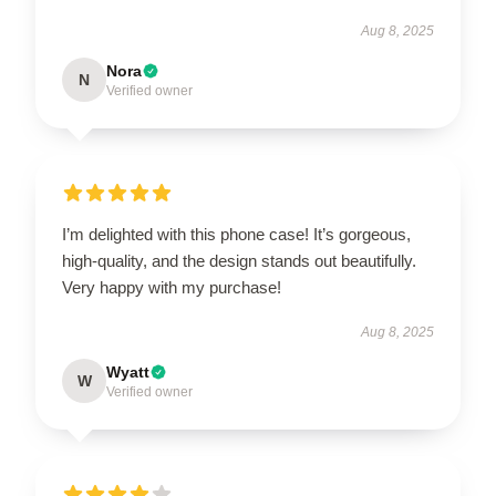
Aug 8, 2025
Nora
N
Verified owner
I’m delighted with this phone case! It’s gorgeous,
high-quality, and the design stands out beautifully.
Very happy with my purchase!
Aug 8, 2025
Wyatt
W
Verified owner