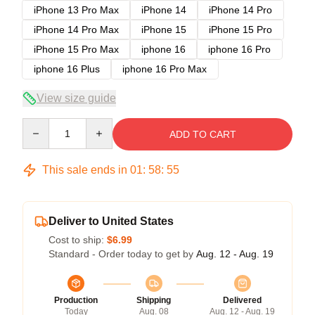
iPhone 13 Pro Max
iPhone 14
iPhone 14 Pro
iPhone 14 Pro Max
iPhone 15
iPhone 15 Pro
iPhone 15 Pro Max
iphone 16
iphone 16 Pro
iphone 16 Plus
iphone 16 Pro Max
View size guide
Quantity
ADD TO CART
This sale ends in
01
:
58
:
54
Deliver to United States
Cost to ship:
$6.99
Standard - Order today to get by
Aug. 12 - Aug. 19
Production
Shipping
Delivered
Today
Aug. 08
Aug. 12 - Aug. 19