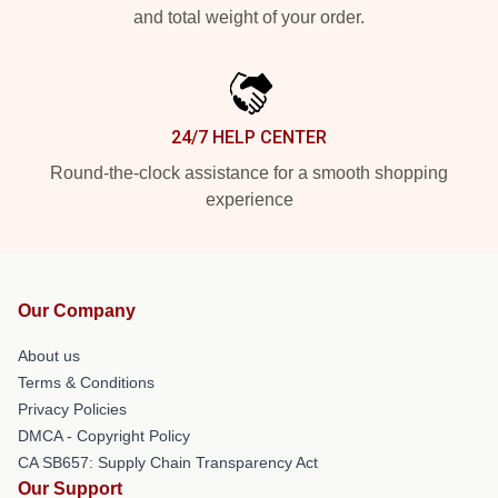
and total weight of your order.
24/7 HELP CENTER
Round-the-clock assistance for a smooth shopping
experience
Our Company
About us
Terms & Conditions
Privacy Policies
DMCA - Copyright Policy
CA SB657: Supply Chain Transparency Act
Our Support