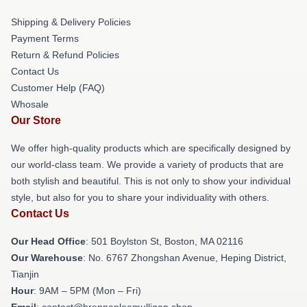
Shipping & Delivery Policies
Payment Terms
Return & Refund Policies
Contact Us
Customer Help (FAQ)
Whosale
Our Store
We offer high-quality products which are specifically designed by
our world-class team. We provide a variety of products that are
both stylish and beautiful. This is not only to show your individual
style, but also for you to share your individuality with others.
Contact Us
Our Head Office
: 501 Boylston St, Boston, MA 02116
Our Warehouse
: No. 6767 Zhongshan Avenue, Heping District,
Tianjin
Hour
: 9AM – 5PM (Mon – Fri)
Email
: contact@brennanleemulligan.shop