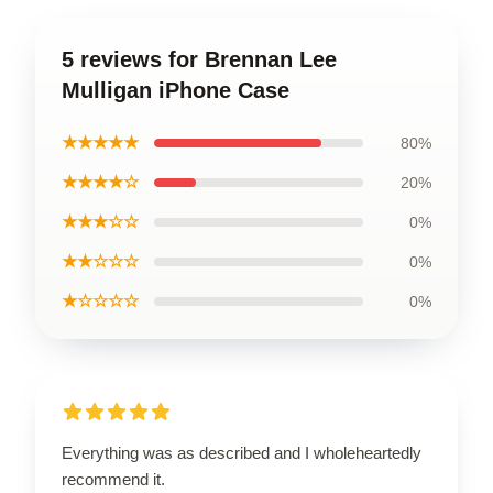
5 reviews for Brennan Lee
Mulligan iPhone Case
★★★★★
80%
★★★★☆
20%
★★★☆☆
0%
★★☆☆☆
0%
★☆☆☆☆
0%
Everything was as described and I wholeheartedly
recommend it.