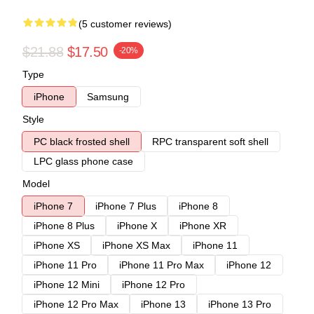
(5 customer reviews)
$21.88
$17.50
-20%
Type
iPhone
Samsung
Style
PC black frosted shell
RPC transparent soft shell
LPC glass phone case
Model
iPhone 7
iPhone 7 Plus
iPhone 8
iPhone 8 Plus
iPhone X
iPhone XR
iPhone XS
iPhone XS Max
iPhone 11
iPhone 11 Pro
iPhone 11 Pro Max
iPhone 12
iPhone 12 Mini
iPhone 12 Pro
iPhone 12 Pro Max
iPhone 13
iPhone 13 Pro