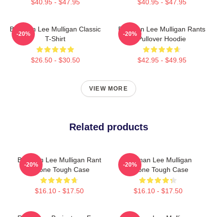
$40.95 - $47.95
$40.95 - $47.95
Brennan Lee Mulligan Classic
Brennan Lee Mulligan Rants
-20%
-20%
T-Shirt
Pullover Hoodie
$26.50 - $30.50
$42.95 - $49.95
VIEW MORE
Related products
Brennan Lee Mulligan Rant
Brennan Lee Mulligan
-20%
-20%
IPhone Tough Case
IPhone Tough Case
$16.10 - $17.50
$16.10 - $17.50