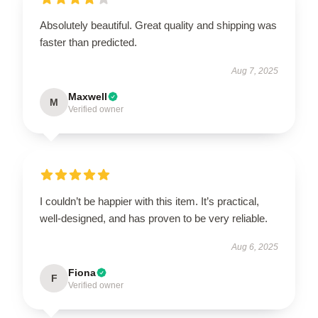
Absolutely beautiful. Great quality and shipping was
faster than predicted.
Aug 7, 2025
Maxwell
M
Verified owner
I couldn’t be happier with this item. It’s practical,
well-designed, and has proven to be very reliable.
Aug 6, 2025
Fiona
F
Verified owner