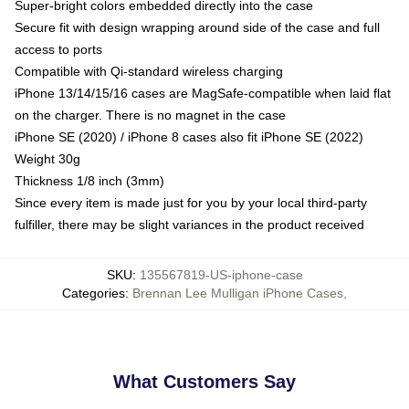
Super-bright colors embedded directly into the case
Secure fit with design wrapping around side of the case and full
access to ports
Compatible with Qi-standard wireless charging
iPhone 13/14/15/16 cases are MagSafe-compatible when laid flat
on the charger. There is no magnet in the case
iPhone SE (2020) / iPhone 8 cases also fit iPhone SE (2022)
Weight 30g
Thickness 1/8 inch (3mm)
Since every item is made just for you by your local third-party
fulfiller, there may be slight variances in the product received
SKU
:
135567819-US-iphone-case
Categories
:
Brennan Lee Mulligan iPhone Cases
,
What Customers Say