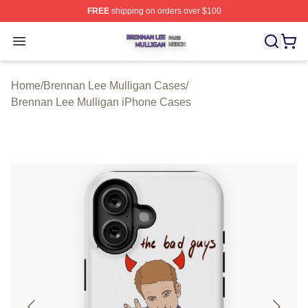
FREE
shipping on orders over $100
Brennan Lee Mulligan Shop ⚡️ Officially Licensed Bren
Open menu
Home
/
Brennan Lee Mulligan Cases
/
Brennan Lee Mulligan iPhone Cases