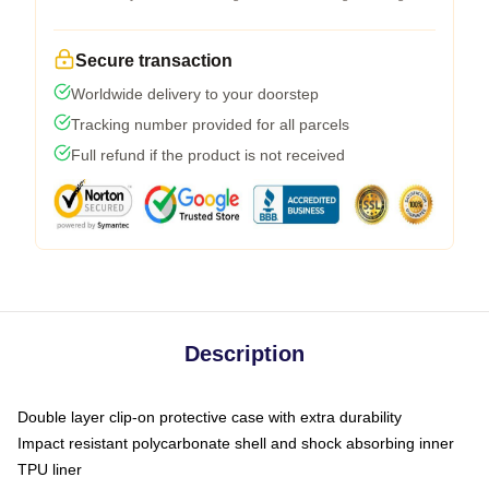
Secure transaction
Worldwide delivery to your doorstep
Tracking number provided for all parcels
Full refund if the product is not received
Description
Double layer clip-on protective case with extra durability
Impact resistant polycarbonate shell and shock absorbing inner
TPU liner