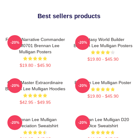
Best sellers products
Furious Narrative Commander
Fantasy World Builder
-20%
-20%
TTPM0701 Brennan Lee
Brennan Lee Mulligan Posters
Mulligan Posters
$19.80 - $45.90
$19.80 - $45.90
Game Master Extraordinaire
Brennan Lee Mulligan Poster
-20%
-20%
Brennan Lee Mulligan Hoodies
$19.80 - $45.90
$42.95 - $49.95
Brennan Lee Mulligan
Brennan Lee Mulligan D20
-20%
-20%
Appreciation Sweatshirt
Dice Sweatshirt