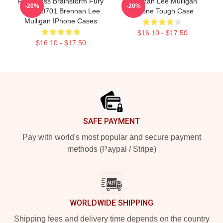
Relentless Brainstorm Fury
Brennan Lee Mulligan
-20%
-20%
TTPM0701 Brennan Lee
IPhone Tough Case
Mulligan IPhone Cases
$16.10 - $17.50
$16.10 - $17.50
Footer
SAFE PAYMENT
Pay with world's most popular and secure payment
methods (Paypal / Stripe)
WORLDWIDE SHIPPING
Shipping fees and delivery time depends on the country