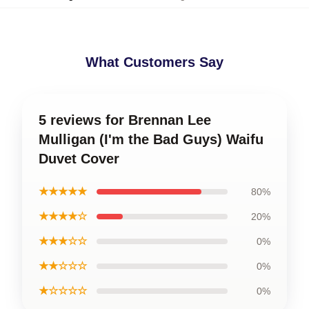
What Customers Say
5 reviews for Brennan Lee
Mulligan (I'm the Bad Guys) Waifu
Duvet Cover
★★★★★
80%
★★★★☆
20%
★★★☆☆
0%
★★☆☆☆
0%
★☆☆☆☆
0%