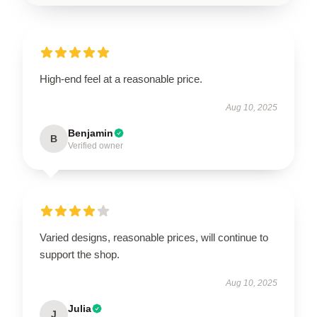
High-end feel at a reasonable price.
Aug 10, 2025
Benjamin
B
Verified owner
Varied designs, reasonable prices, will continue to
support the shop.
Aug 10, 2025
Julia
J