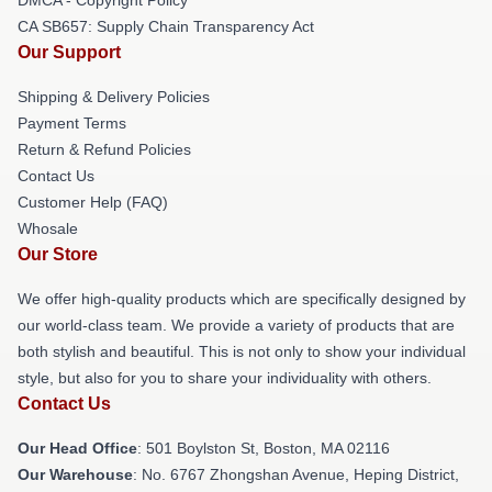
CA SB657: Supply Chain Transparency Act
Our Support
Shipping & Delivery Policies
Payment Terms
Return & Refund Policies
Contact Us
Customer Help (FAQ)
Whosale
Our Store
We offer high-quality products which are specifically designed by
our world-class team. We provide a variety of products that are
both stylish and beautiful. This is not only to show your individual
style, but also for you to share your individuality with others.
Contact Us
Our Head Office
: 501 Boylston St, Boston, MA 02116
Our Warehouse
: No. 6767 Zhongshan Avenue, Heping District,