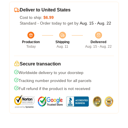
Deliver to United States
Cost to ship:
$6.99
Standard - Order today to get by
Aug. 15 - Aug. 22
Production
Shipping
Delivered
Today
Aug. 11
Aug. 15 - Aug. 22
Secure transaction
Worldwide delivery to your doorstep
Tracking number provided for all parcels
Full refund if the product is not received