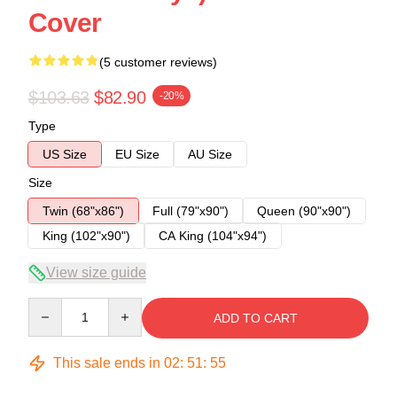
Cover
(5 customer reviews)
$103.63
$82.90
-20%
Type
US Size
EU Size
AU Size
Size
Twin (68"x86")
Full (79"x90")
Queen (90"x90")
King (102"x90")
CA King (104"x94")
View size guide
Quantity
ADD TO CART
This sale ends in
02
:
51
:
54