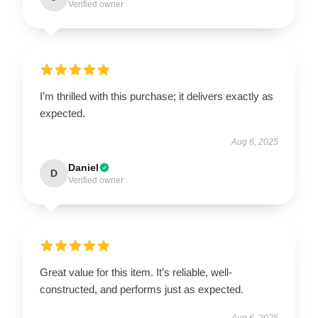
Verified owner
I’m thrilled with this purchase; it delivers exactly as
expected.
Aug 6, 2025
Daniel
D
Verified owner
Great value for this item. It’s reliable, well-
constructed, and performs just as expected.
Aug 6, 2025