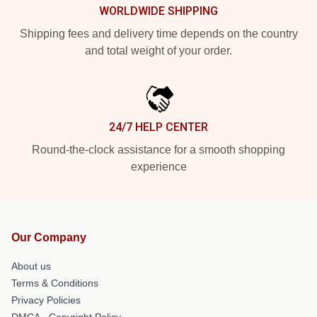
WORLDWIDE SHIPPING
Shipping fees and delivery time depends on the country
and total weight of your order.
24/7 HELP CENTER
Round-the-clock assistance for a smooth shopping
experience
Our Company
About us
Terms & Conditions
Privacy Policies
DMCA - Copyright Policy