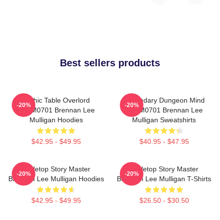
Best sellers products
Mythic Table Overlord
Legendary Dungeon Mind
-20%
-20%
TTPM0701 Brennan Lee
TTPM0701 Brennan Lee
Mulligan Hoodies
Mulligan Sweatshirts
$42.95 - $49.95
$40.95 - $47.95
Tabletop Story Master
Tabletop Story Master
-20%
-20%
Brennan Lee Mulligan Hoodies
Brennan Lee Mulligan T-Shirts
$42.95 - $49.95
$26.50 - $30.50