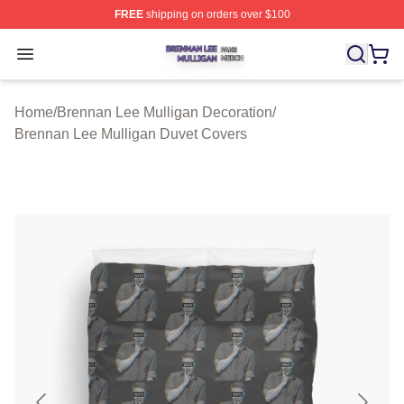
FREE
shipping on orders over $100
Brennan Lee Mulligan Shop ⚡️ Officially Licensed Bren
Open menu
Home
/
Brennan Lee Mulligan Decoration
/
Brennan Lee Mulligan Duvet Covers