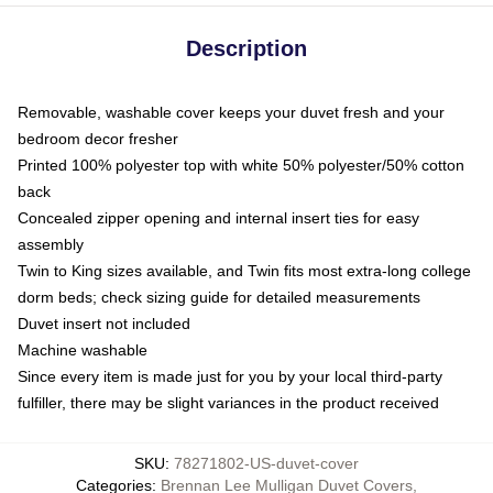
Description
Removable, washable cover keeps your duvet fresh and your
bedroom decor fresher
Printed 100% polyester top with white 50% polyester/50% cotton
back
Concealed zipper opening and internal insert ties for easy
assembly
Twin to King sizes available, and Twin fits most extra-long college
dorm beds; check sizing guide for detailed measurements
Duvet insert not included
Machine washable
Since every item is made just for you by your local third-party
fulfiller, there may be slight variances in the product received
SKU
:
78271802-US-duvet-cover
Categories
:
Brennan Lee Mulligan Duvet Covers
,