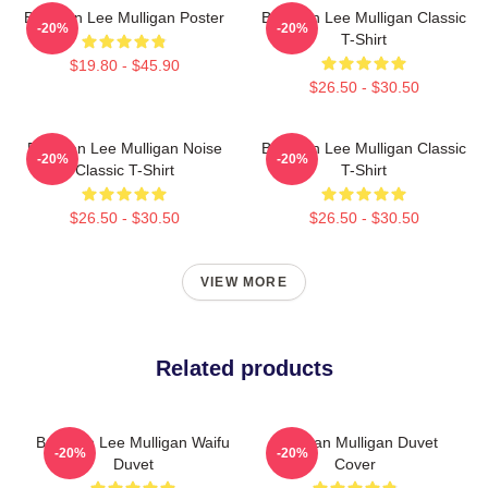
Brennan Lee Mulligan Poster
Brennan Lee Mulligan Classic
-20%
-20%
T-Shirt
$19.80 - $45.90
$26.50 - $30.50
Brennan Lee Mulligan Noise
Brennan Lee Mulligan Classic
-20%
-20%
Classic T-Shirt
T-Shirt
$26.50 - $30.50
$26.50 - $30.50
VIEW MORE
Related products
Brennan Lee Mulligan Waifu
Brennan Mulligan Duvet
-20%
-20%
Duvet
Cover