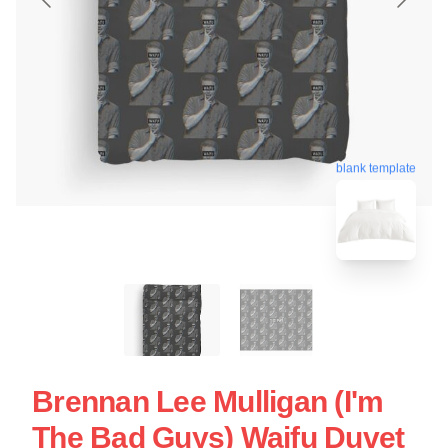
blank template
Brennan Lee Mulligan (I'm
The Bad Guys) Waifu Duvet