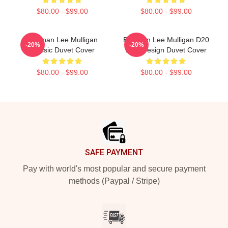
$80.00 - $99.00
$80.00 - $99.00
Brennan Lee Mulligan
Brennan Lee Mulligan D20
-20%
-20%
Classic Duvet Cover
Dice Design Duvet Cover
$80.00 - $99.00
$80.00 - $99.00
Footer
SAFE PAYMENT
Pay with world's most popular and secure payment
methods (Paypal / Stripe)