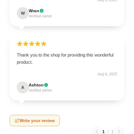
Wren
W
Verified owner
Thank you to the shop for providing this wonderful
product.
Aug 6, 2025
Ashton
A
Verified owner
Write your review
1
/
1