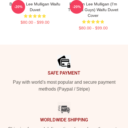
Brennan Lee Mulligan Waifu
Brennan Lee Mulligan (I'm
-20%
-20%
Duvet
The Bad Guys) Waifu Duvet
Cover
$80.00 - $99.00
$80.00 - $99.00
Footer
SAFE PAYMENT
Pay with world's most popular and secure payment
methods (Paypal / Stripe)
WORLDWIDE SHIPPING