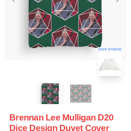
blank template
Brennan Lee Mulligan D20
Dice Design Duvet Cover