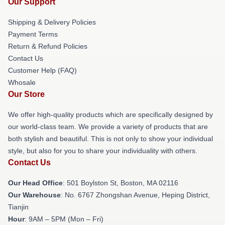
Our Support
Shipping & Delivery Policies
Payment Terms
Return & Refund Policies
Contact Us
Customer Help (FAQ)
Whosale
Our Store
We offer high-quality products which are specifically designed by
our world-class team. We provide a variety of products that are
both stylish and beautiful. This is not only to show your individual
style, but also for you to share your individuality with others.
Contact Us
Our Head Office
: 501 Boylston St, Boston, MA 02116
Our Warehouse
: No. 6767 Zhongshan Avenue, Heping District,
Tianjin
Hour
: 9AM – 5PM (Mon – Fri)