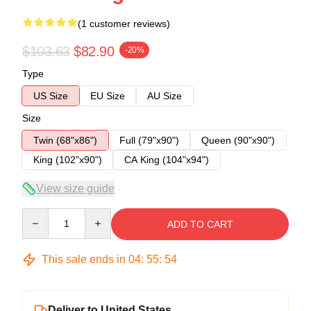
(1 customer reviews)
$103.63
$82.90
-20%
Type
US Size
EU Size
AU Size
Size
Twin (68"x86")
Full (79"x90")
Queen (90"x90")
King (102"x90")
CA King (104"x94")
View size guide
Quantity
ADD TO CART
This sale ends in
04
:
55
:
54
Deliver to United States