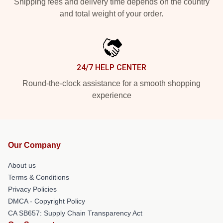
Shipping fees and delivery time depends on the country
and total weight of your order.
24/7 HELP CENTER
Round-the-clock assistance for a smooth shopping
experience
Our Company
About us
Terms & Conditions
Privacy Policies
DMCA - Copyright Policy
CA SB657: Supply Chain Transparency Act