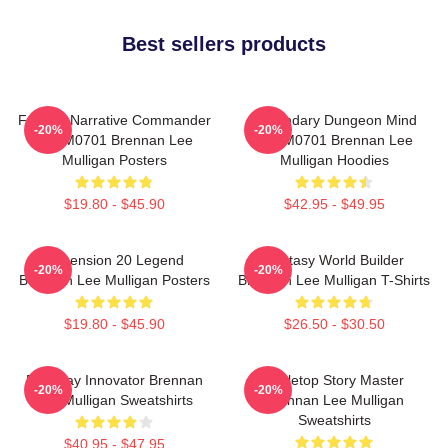
Best sellers products
Furious Narrative Commander
Legendary Dungeon Mind
-20%
-20%
TTPM0701 Brennan Lee
TTPM0701 Brennan Lee
Mulligan Posters
Mulligan Hoodies
$19.80 - $45.90
$42.95 - $49.95
Dimension 20 Legend
Fantasy World Builder
-20%
-20%
Brennan Lee Mulligan Posters
Brennan Lee Mulligan T-Shirts
$19.80 - $45.90
$26.50 - $30.50
Roleplay Innovator Brennan
Tabletop Story Master
-20%
-20%
Lee Mulligan Sweatshirts
Brennan Lee Mulligan
Sweatshirts
$40.95 - $47.95