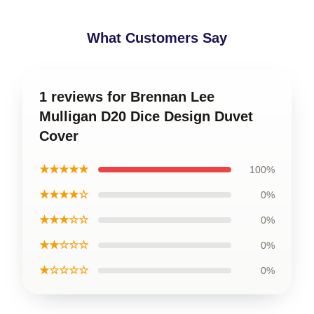
What Customers Say
1 reviews for Brennan Lee
Mulligan D20 Dice Design Duvet
Cover
★★★★★
100%
★★★★☆
0%
★★★☆☆
0%
★★☆☆☆
0%
★☆☆☆☆
0%