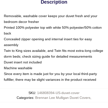
Description
Removable, washable cover keeps your duvet fresh and your
bedroom decor fresher
Printed 100% polyester top with white 50% polyester/50% cotton
back
Concealed zipper opening and internal insert ties for easy
assembly
Twin to King sizes available, and Twin fits most extra-long college
dorm beds; check sizing guide for detailed measurements
Duvet insert not included
Machine washable
Since every item is made just for you by your local third-party
fulfiller, there may be slight variances in the product received
SKU
:
146808394-US-duvet-cover
Categories
:
Brennan Lee Mulligan Duvet Covers
,