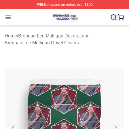
FREE
shipping on orders over $100
Brennan Lee Mulligan Shop ⚡️ Officially Licensed Bren
Open menu
Home
/
Brennan Lee Mulligan Decoration
/
Brennan Lee Mulligan Duvet Covers