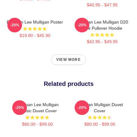
$40.95 - $47.95
Brennan Lee Mulligan Poster
Brennan Lee Mulligan D20
-20%
-20%
Dice Pullover Hoodie
$19.80 - $45.90
$42.95 - $49.95
VIEW MORE
Related products
Brennan Lee Mulligan
Brennan Mulligan Duvet
-20%
-20%
Classic Duvet Cover
Cover
$80.00 - $99.00
$80.00 - $99.00