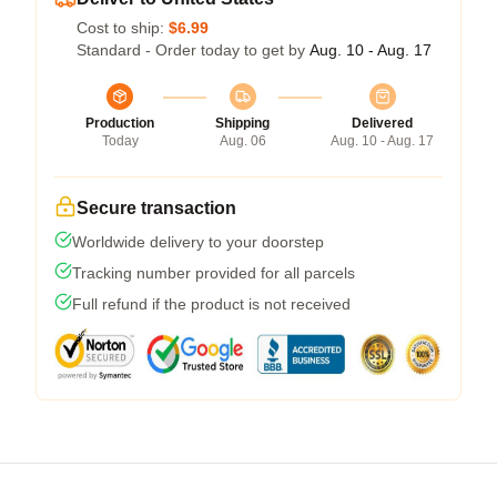
Cost to ship:
$6.99
Standard - Order today to get by
Aug. 10 - Aug. 17
Production
Shipping
Delivered
Today
Aug. 06
Aug. 10 - Aug. 17
Secure transaction
Worldwide delivery to your doorstep
Tracking number provided for all parcels
Full refund if the product is not received