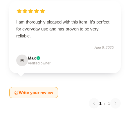
I am thoroughly pleased with this item. It’s perfect
for everyday use and has proven to be very
reliable.
Aug 6, 2025
Max
M
Verified owner
Write your review
1
/
1