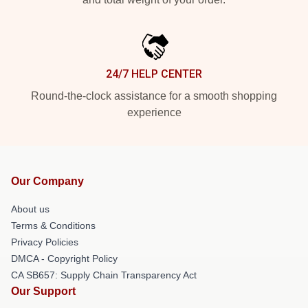
24/7 HELP CENTER
Round-the-clock assistance for a smooth shopping
experience
Our Company
About us
Terms & Conditions
Privacy Policies
DMCA - Copyright Policy
CA SB657: Supply Chain Transparency Act
Our Support