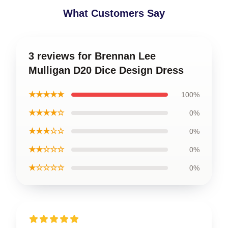
What Customers Say
3 reviews for Brennan Lee
Mulligan D20 Dice Design Dress
★★★★★
100%
★★★★☆
0%
★★★☆☆
0%
★★☆☆☆
0%
★☆☆☆☆
0%