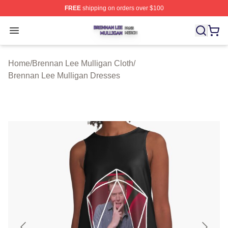
FREE
shipping on orders over $100
Brennan Lee Mulligan Shop ⚡️ Officially Licensed Bren
Open menu
Home
/
Brennan Lee Mulligan Cloth
/
Brennan Lee Mulligan Dresses