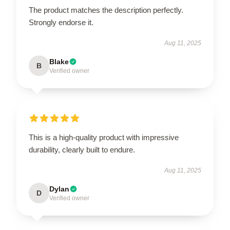
The product matches the description perfectly.
Strongly endorse it.
Aug 11, 2025
Blake
B
Verified owner
This is a high-quality product with impressive
durability, clearly built to endure.
Aug 11, 2025
Dylan
D
Verified owner