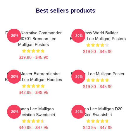
Best sellers products
Furious Narrative Commander
Fantasy World Builder
-20%
-20%
TTPM0701 Brennan Lee
Brennan Lee Mulligan Posters
Mulligan Posters
$19.80 - $45.90
$19.80 - $45.90
Game Master Extraordinaire
Brennan Lee Mulligan Poster
-20%
-20%
Brennan Lee Mulligan Hoodies
$19.80 - $45.90
$42.95 - $49.95
Brennan Lee Mulligan
Brennan Lee Mulligan D20
-20%
-20%
Appreciation Sweatshirt
Dice Sweatshirt
$40.95 - $47.95
$40.95 - $47.95