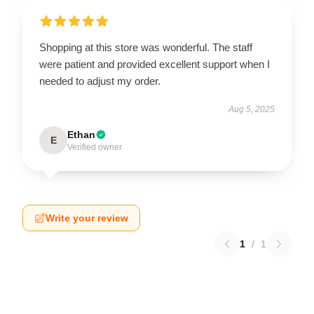
Shopping at this store was wonderful. The staff
were patient and provided excellent support when I
needed to adjust my order.
Aug 5, 2025
Ethan
E
Verified owner
Write your review
1
/
1