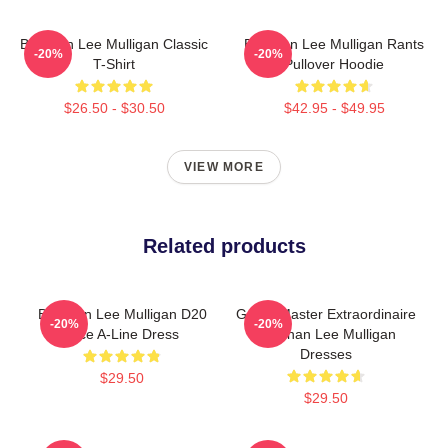
Brennan Lee Mulligan Classic
Brennan Lee Mulligan Rants
-20%
-20%
T-Shirt
Pullover Hoodie
$26.50 - $30.50
$42.95 - $49.95
VIEW MORE
Related products
Brennan Lee Mulligan D20
Game Master Extraordinaire
-20%
-20%
Dice A-Line Dress
Brennan Lee Mulligan
Dresses
$29.50
$29.50