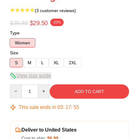
(3 customer reviews)
$36.88
$29.50
-20%
Type
Women
Size
S
M
L
XL
2XL
View size guide
Quantity
ADD TO CART
This sale ends in
03
:
17
:
54
Deliver to United States
Cost to ship:
$6.99