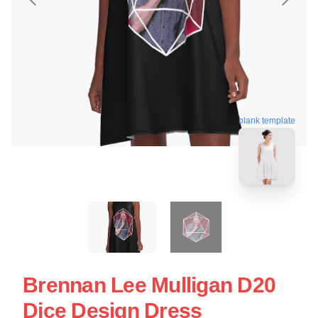
blank template
Brennan Lee Mulligan D20
Dice Design Dress