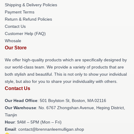
Shipping & Delivery Policies
Payment Terms
Return & Refund Policies
Contact Us
Customer Help (FAQ)
Whosale
Our Store
We offer high-quality products which are specifically designed by
our world-class team. We provide a variety of products that are
both stylish and beautiful. This is not only to show your individual
style, but also for you to share your individuality with others.
Contact Us
Our Head Office
: 501 Boylston St, Boston, MA 02116
Our Warehouse
: No. 6767 Zhongshan Avenue, Heping District,
Tianjin
Hour
: 9AM – 5PM (Mon – Fri)
Email
: contact@brennanleemulligan.shop