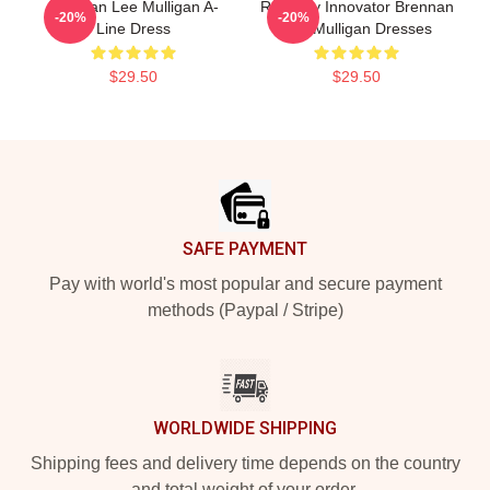
Brennan Lee Mulligan A-
Roleplay Innovator Brennan
-20%
-20%
Line Dress
Lee Mulligan Dresses
$29.50
$29.50
Footer
SAFE PAYMENT
Pay with world's most popular and secure payment
methods (Paypal / Stripe)
WORLDWIDE SHIPPING
Shipping fees and delivery time depends on the country
and total weight of your order.