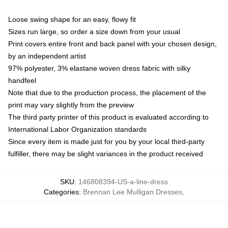
Loose swing shape for an easy, flowy fit
Sizes run large, so order a size down from your usual
Print covers entire front and back panel with your chosen design,
by an independent artist
97% polyester, 3% elastane woven dress fabric with silky
handfeel
Note that due to the production process, the placement of the
print may vary slightly from the preview
The third party printer of this product is evaluated according to
International Labor Organization standards
Since every item is made just for you by your local third-party
fulfiller, there may be slight variances in the product received
SKU
:
146808394-US-a-line-dress
Categories
:
Brennan Lee Mulligan Dresses
,