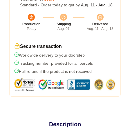
Standard - Order today to get by
Aug. 11 - Aug. 18
Production
Shipping
Delivered
Today
Aug. 07
Aug. 11 - Aug. 18
Secure transaction
Worldwide delivery to your doorstep
Tracking number provided for all parcels
Full refund if the product is not received
Description