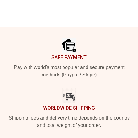
Footer
SAFE PAYMENT
Pay with world's most popular and secure payment
methods (Paypal / Stripe)
WORLDWIDE SHIPPING
Shipping fees and delivery time depends on the country
and total weight of your order.