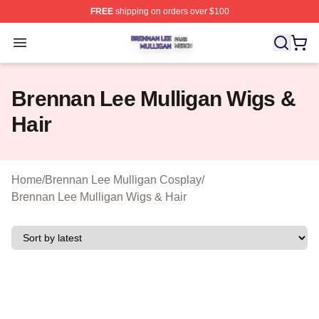
FREE
shipping on orders over $100
Brennan Lee Mulligan Shop ⚡️ Officially Licensed Bren
Open menu
Brennan Lee Mulligan Wigs &
Hair
Home
/
Brennan Lee Mulligan Cosplay
/
Brennan Lee Mulligan Wigs & Hair