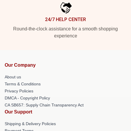
24/7 HELP CENTER
Round-the-clock assistance for a smooth shopping
experience
Our Company
About us
Terms & Conditions
Privacy Policies
DMCA - Copyright Policy
CA SB657: Supply Chain Transparency Act
Our Support
Shipping & Delivery Policies
Payment Terms