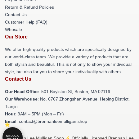
Return & Refund Policies
Contact Us
Customer Help (FAQ)
Whosale
Our Store
We offer high-quality products which are specifically designed by
our world-class team. We provide a variety of products that are
both stylish and beautiful. This is not only to show your individual
style, but also for you to share your individuality with others.
Contact Us
Our Head Office
: 501 Boylston St, Boston, MA 02116
Our Warehouse
: No. 6767 Zhongshan Avenue, Heping District,
Tianjin
Hour
: 9AM – 5PM (Mon – Fri)
Email
: contact@brennanleemulligan.shop
UNLOCK
© Brennan Lee Mulligan Shop ⚡️ Officially Licensed Brennan Lee
10% OFF