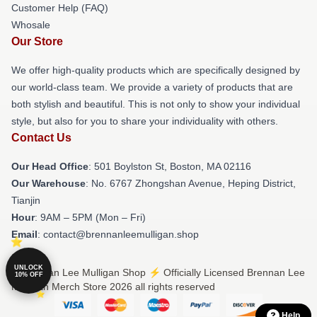
Customer Help (FAQ)
Whosale
Our Store
We offer high-quality products which are specifically designed by
our world-class team. We provide a variety of products that are
both stylish and beautiful. This is not only to show your individual
style, but also for you to share your individuality with others.
Contact Us
Our Head Office
: 501 Boylston St, Boston, MA 02116
Our Warehouse
: No. 6767 Zhongshan Avenue, Heping District,
Tianjin
Hour
: 9AM – 5PM (Mon – Fri)
Email
: contact@brennanleemulligan.shop
UNLOCK
© Brennan Lee Mulligan Shop ⚡️ Officially Licensed Brennan Lee
10% OFF
Mulligan Merch Store 2026 all rights reserved
Help