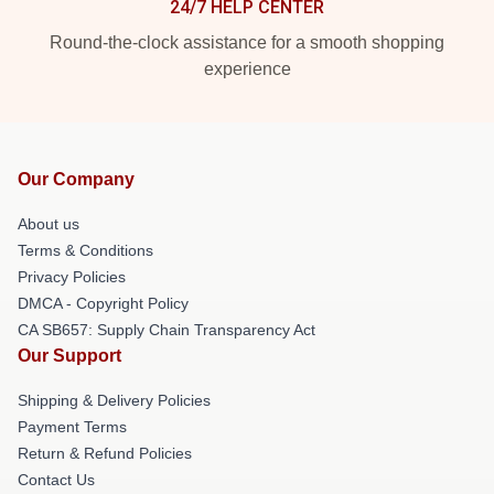
24/7 HELP CENTER
Round-the-clock assistance for a smooth shopping
experience
Our Company
About us
Terms & Conditions
Privacy Policies
DMCA - Copyright Policy
CA SB657: Supply Chain Transparency Act
Our Support
Shipping & Delivery Policies
Payment Terms
Return & Refund Policies
Contact Us