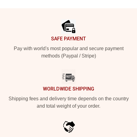
Footer
SAFE PAYMENT
Pay with world's most popular and secure payment
methods (Paypal / Stripe)
WORLDWIDE SHIPPING
Shipping fees and delivery time depends on the country
and total weight of your order.