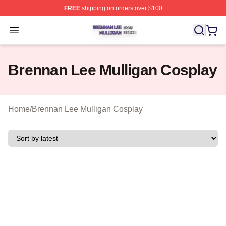
FREE
shipping on orders over $100
Brennan Lee Mulligan Shop ⚡️ Officially Licensed Bren
Open menu
Brennan Lee Mulligan Cosplay
Home
/
Brennan Lee Mulligan Cosplay