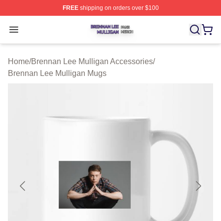
FREE
shipping on orders over $100
Brennan Lee Mulligan Shop ⚡️ Officially Licensed Bren
Open menu
Home
/
Brennan Lee Mulligan Accessories
/
Brennan Lee Mulligan Mugs