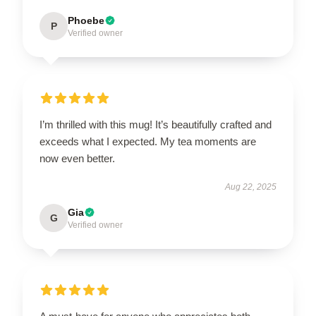
Phoebe
P
Verified owner
I’m thrilled with this mug! It’s beautifully crafted and
exceeds what I expected. My tea moments are
now even better.
Aug 22, 2025
Gia
G
Verified owner