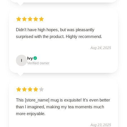
Didn't have high hopes, but was pleasantly
surprised with the product. Highly recommend.
Aug 24, 2025
Ivy
I
Verified owner
This [store_name] mug is exquisite! It’s even better
than I imagined, making my tea moments much
more enjoyable.
Aug 23, 2025