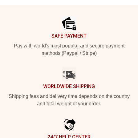
Footer
SAFE PAYMENT
Pay with world's most popular and secure payment
methods (Paypal / Stripe)
WORLDWIDE SHIPPING
Shipping fees and delivery time depends on the country
and total weight of your order.
24/7 HELP CENTER