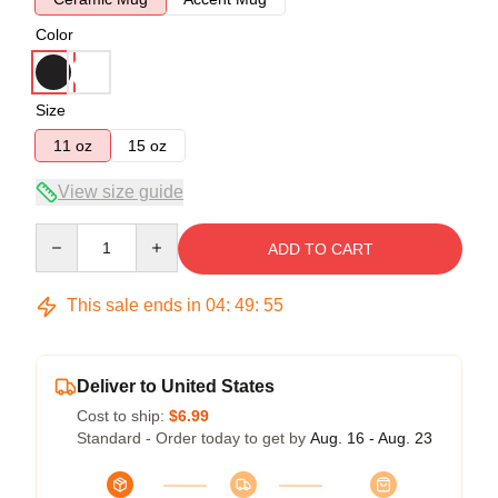
Color
Size
11 oz
15 oz
View size guide
Quantity
ADD TO CART
This sale ends in
04
:
49
:
54
Deliver to United States
Cost to ship:
$6.99
Standard - Order today to get by
Aug. 16 - Aug. 23