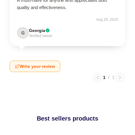
A must-have for anyone who appreciates both
quality and effectiveness.
Aug 20, 2025
Georgia
G
Verified owner
Write your review
1
/
1
Best sellers products