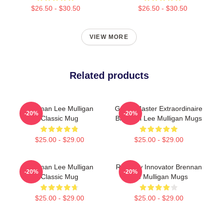
$26.50 - $30.50
$26.50 - $30.50
VIEW MORE
Related products
Brennan Lee Mulligan
Game Master Extraordinaire
-20%
-20%
Classic Mug
Brennan Lee Mulligan Mugs
$25.00 - $29.00
$25.00 - $29.00
Brennan Lee Mulligan
Roleplay Innovator Brennan
-20%
-20%
Classic Mug
Lee Mulligan Mugs
$25.00 - $29.00
$25.00 - $29.00