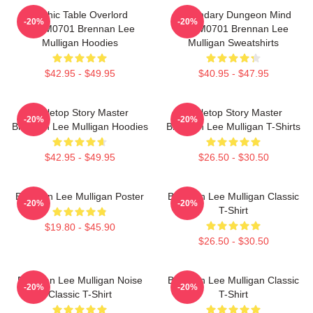
Mythic Table Overlord
Legendary Dungeon Mind
-20%
-20%
TTPM0701 Brennan Lee
TTPM0701 Brennan Lee
Mulligan Hoodies
Mulligan Sweatshirts
$42.95 - $49.95
$40.95 - $47.95
Tabletop Story Master
Tabletop Story Master
-20%
-20%
Brennan Lee Mulligan Hoodies
Brennan Lee Mulligan T-Shirts
$42.95 - $49.95
$26.50 - $30.50
Brennan Lee Mulligan Poster
Brennan Lee Mulligan Classic
-20%
-20%
T-Shirt
$19.80 - $45.90
$26.50 - $30.50
Brennan Lee Mulligan Noise
Brennan Lee Mulligan Classic
-20%
-20%
Classic T-Shirt
T-Shirt