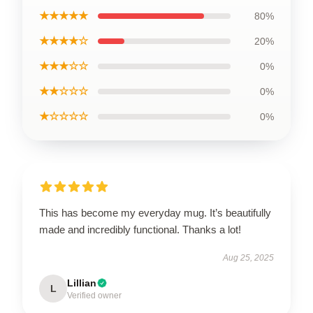
★★★★★
80%
★★★★☆
20%
★★★☆☆
0%
★★☆☆☆
0%
★☆☆☆☆
0%
This has become my everyday mug. It’s beautifully
made and incredibly functional. Thanks a lot!
Aug 25, 2025
Lillian
L
Verified owner