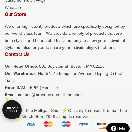
Customer Help (FAQ)
Whosale
Our Store
We offer high-quality products which are specifically designed by
our world-class team. We provide a variety of products that are
both stylish and beautiful. This is not only to show your individual
style, but also for you to share your individuality with others.
Contact Us
Our Head Office
: 501 Boylston St, Boston, MA 02116
Our Warehouse
: No. 6767 Zhongshan Avenue, Heping District,
Tianjin
Hour
: 9AM – 5PM (Mon – Fri)
Email
: contact@brennanleemulligan.shop
UNLOCK
© Brennan Lee Mulligan Shop ⚡️ Officially Licensed Brennan Lee
10% OFF
Mulligan Merch Store 2026 all rights reserved
Help