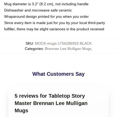
Mug diameter is 3.2" (8.2 cm), not including handle
Dishwasher and microwave safe ceramic
Wraparound design printed for you when you order
Since every item is made just for you by your local third-party
fulfiller, there may be slight variances in the product received
SKU
:
MOCK-mugs-1756286932-BLACK
Categories
:
Brennan Lee Mulligan Mugs
,
What Customers Say
5 reviews for Tabletop Story
Master Brennan Lee Mulligan
Mugs