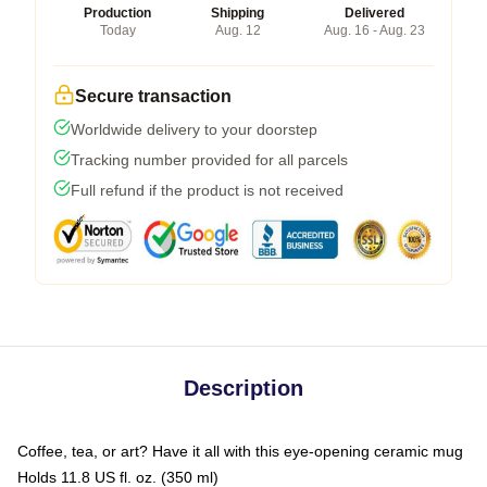
Production
Shipping
Delivered
Today
Aug. 12
Aug. 16 - Aug. 23
Secure transaction
Worldwide delivery to your doorstep
Tracking number provided for all parcels
Full refund if the product is not received
Description
Coffee, tea, or art? Have it all with this eye-opening ceramic mug
Holds 11.8 US fl. oz. (350 ml)