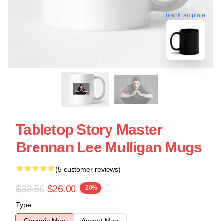
blank template
Tabletop Story Master
Brennan Lee Mulligan Mugs
(5 customer reviews)
$32.50
$26.00
-20%
Type
Ceramic Mug
Accent Mug