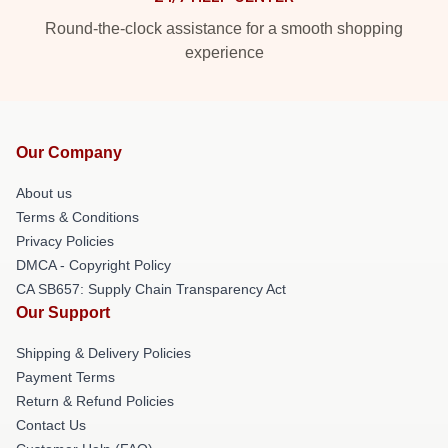
Round-the-clock assistance for a smooth shopping
experience
Our Company
About us
Terms & Conditions
Privacy Policies
DMCA - Copyright Policy
CA SB657: Supply Chain Transparency Act
Our Support
Shipping & Delivery Policies
Payment Terms
Return & Refund Policies
Contact Us