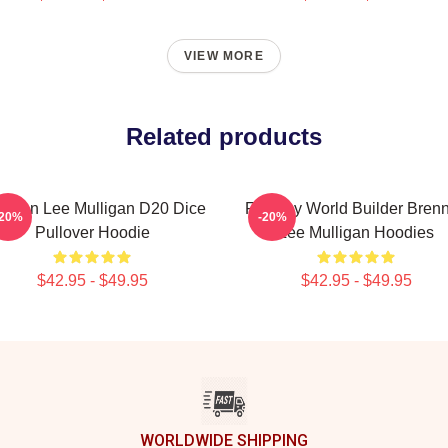
VIEW MORE
Related products
ennan Lee Mulligan D20 Dice
Fantasy World Builder Bren
-20%
-20%
Pullover Hoodie
Lee Mulligan Hoodies
$42.95 - $49.95
$42.95 - $49.95
WORLDWIDE SHIPPING