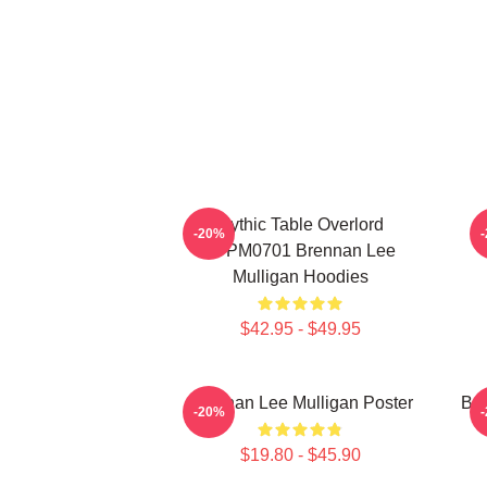
Mythic Table Overlord
-20%
TTPM0701 Brennan Lee
Mulligan Hoodies
$42.95 - $49.95
Brennan Lee Mulligan Poster
Bre
-20%
$19.80 - $45.90