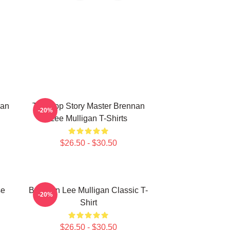
nan
Tabletop Story Master Brennan
-20%
Lee Mulligan T-Shirts
$26.50 - $30.50
se
Brennan Lee Mulligan Classic T-
-20%
Shirt
$26.50 - $30.50