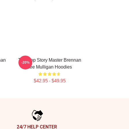
nan
Tabletop Story Master Brennan
-20%
Lee Mulligan Hoodies
$42.95 - $49.95
24/7 HELP CENTER