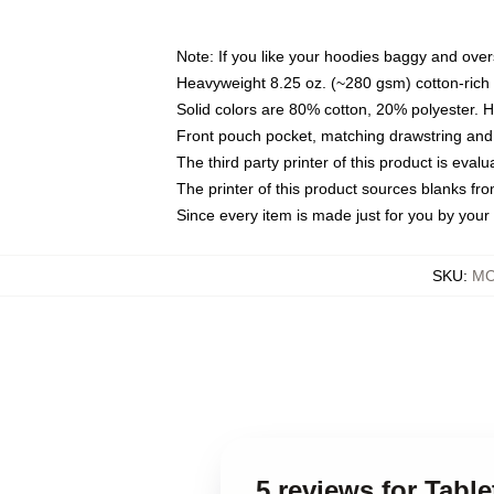
Note: If you like your hoodies baggy and over
Heavyweight 8.25 oz. (~280 gsm) cotton-rich 
Solid colors are 80% cotton, 20% polyester. 
Front pouch pocket, matching drawstring and 
The third party printer of this product is eva
The printer of this product sources blanks fr
Since every item is made just for you by your l
SKU
:
MO
5 reviews for Tabl