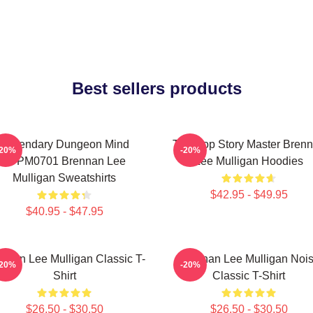
Best sellers products
Legendary Dungeon Mind
Tabletop Story Master Bren
-20%
-20%
TTPM0701 Brennan Lee
Lee Mulligan Hoodies
Mulligan Sweatshirts
$42.95 - $49.95
$40.95 - $47.95
nnan Lee Mulligan Classic T-
Brennan Lee Mulligan Noi
-20%
-20%
Shirt
Classic T-Shirt
$26.50 - $30.50
$26.50 - $30.50