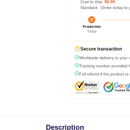
Cost to ship:
$6.99
Standard - Order today to 
Production
Today
Secure transaction
Worldwide delivery to your
Tracking number provided fo
Full refund if the product is
Description