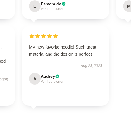
Esmeralda
E
M
Verified owner
ct—
My new favorite hoodie! Such great
material and the design is perfect
bed
Aug 23, 2025
Audrey
A
 2025
Verified owner