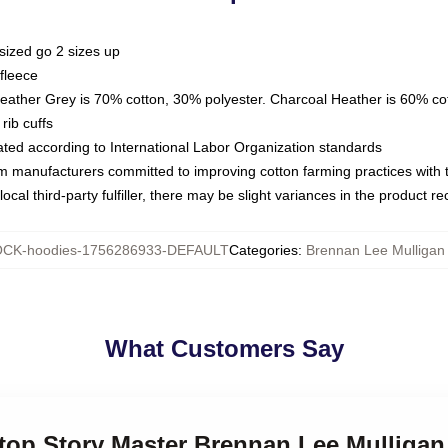
sized go 2 sizes up
fleece
Heather Grey is 70% cotton, 30% polyester. Charcoal Heather is 60% co
rib cuffs
luated according to International Labor Organization standards
om manufacturers committed to improving cotton farming practices with th
ocal third-party fulfiller, there may be slight variances in the product r
CK-hoodies-1756286933-DEFAULT
Categories
:
Brennan Lee Mulligan
What Customers Say
etop Story Master Brennan Lee Mulliga