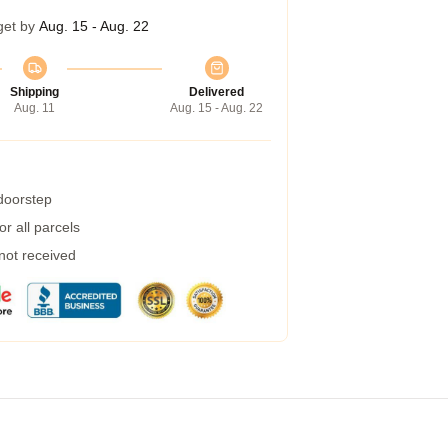
get by
Aug. 15 - Aug. 22
Shipping
Delivered
Aug. 11
Aug. 15 - Aug. 22
 doorstep
r all parcels
 not received