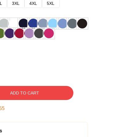
L
3XL
4XL
5XL
ADD TO CART
54
s