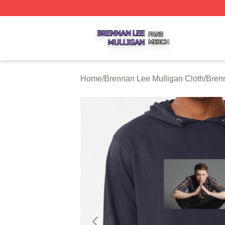
Brennan Lee Mulligan Shop ⚡️ Officially Licensed Brenna
Home
/
Brennan Lee Mulligan Cloth
/
Bren