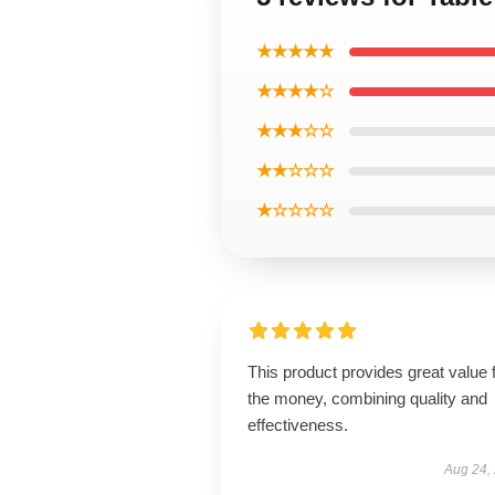
★★★★★
★★★★☆
★★★☆☆
★★☆☆☆
★☆☆☆☆
This product provides great value 
the money, combining quality and
effectiveness.
Aug 24,