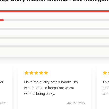
for
I love the quality of this hoodie; it’s
This
well-made and keeps me warm
prac
without being bulky.
as 
 2025
Aug 24, 2025