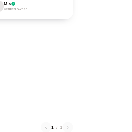
Mia
Verified owner
1
/
1