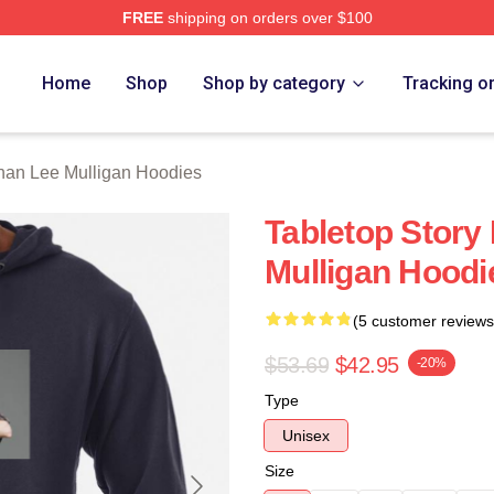
FREE
shipping on orders over $100
n Lee Mulligan Merch Store
Home
Shop
Shop by category
Tracking o
nan Lee Mulligan Hoodies
Tabletop Story
Mulligan Hoodi
(5 customer reviews
$53.69
$42.95
-20%
Type
Unisex
Size