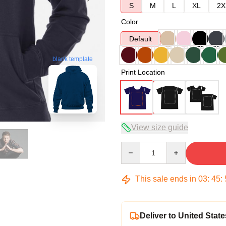
S
M
L
XL
2X
Color
Default
blank template
Print Location
View size guide
Quantity
This sale ends in
03
:
45
:
Deliver to United State