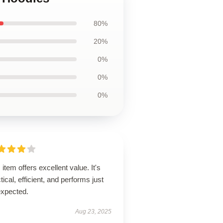
80%
20%
0%
0%
0%
 item offers excellent value. It's
tical, efficient, and performs just
expected.
Aug 23, 2025