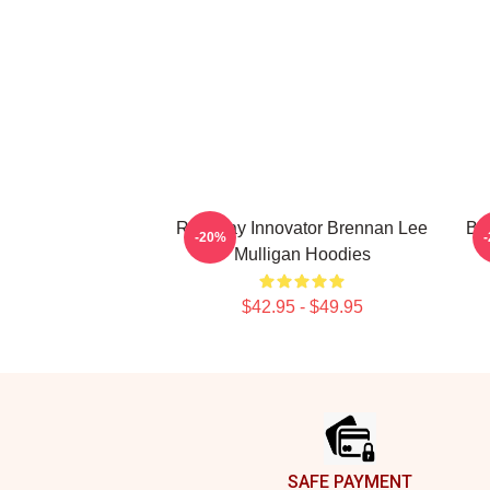
Roleplay Innovator Brennan Lee
Br
-20%
Mulligan Hoodies
$42.95 - $49.95
Footer
SAFE PAYMENT