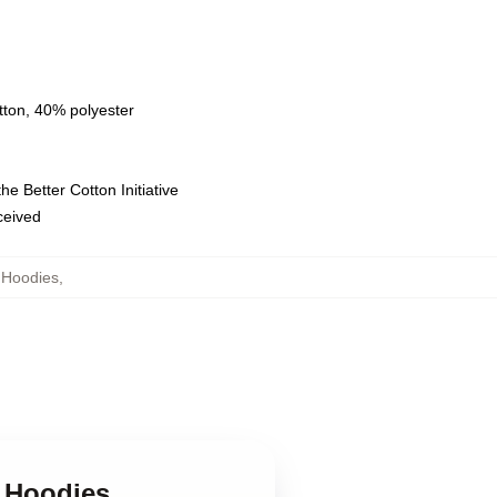
tton, 40% polyester
e Better Cotton Initiative
eceived
 Hoodies
,
n Hoodies