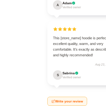
Adam
A
Verified owner
This [store_name] hoodie is perfe
excellent quality, warm, and very
comfortable. It’s exactly as descri
and highly recommended!
Aug 23,
Sabrina
S
Verified owner
Write your review