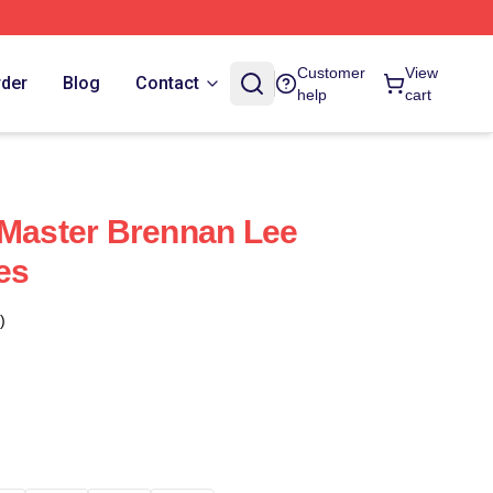
Customer
View
rder
Blog
Contact
help
cart
 Master Brennan Lee
es
)