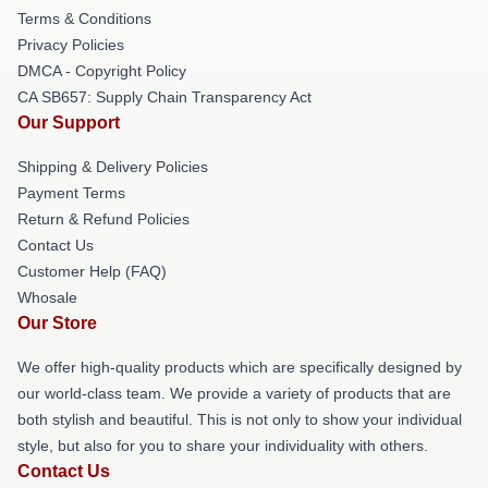
Terms & Conditions
Privacy Policies
DMCA - Copyright Policy
CA SB657: Supply Chain Transparency Act
Our Support
Shipping & Delivery Policies
Payment Terms
Return & Refund Policies
Contact Us
Customer Help (FAQ)
Whosale
Our Store
We offer high-quality products which are specifically designed by
our world-class team. We provide a variety of products that are
both stylish and beautiful. This is not only to show your individual
style, but also for you to share your individuality with others.
Contact Us