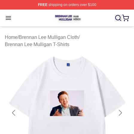
FREE
shipping on orders over $100
Brennan Lee Mulligan Shop ⚡️ Officially Licensed Bren
Open menu
Home
/
Brennan Lee Mulligan Cloth
/
Brennan Lee Mulligan T-Shirts