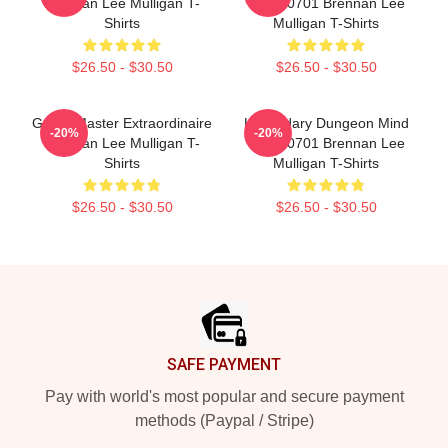
Brennan Lee Mulligan T-
TTPM0701 Brennan Lee
Shirts
Mulligan T-Shirts
$26.50 - $30.50
$26.50 - $30.50
Game Master Extraordinaire
Legendary Dungeon Mind
-20%
-20%
Brennan Lee Mulligan T-
TTPM0701 Brennan Lee
Shirts
Mulligan T-Shirts
$26.50 - $30.50
$26.50 - $30.50
Footer
SAFE PAYMENT
Pay with world's most popular and secure payment
methods (Paypal / Stripe)