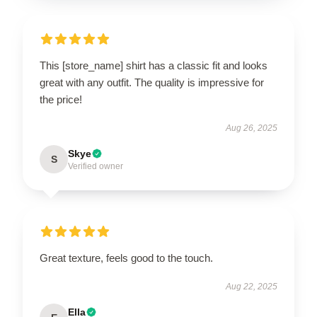
This [store_name] shirt has a classic fit and looks
great with any outfit. The quality is impressive for
the price!
Aug 26, 2025
Skye
S
Verified owner
Great texture, feels good to the touch.
Aug 22, 2025
Ella