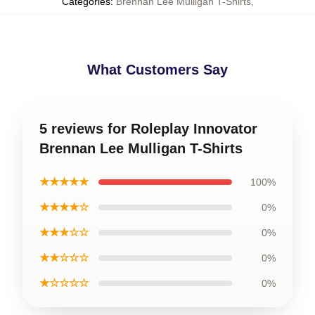
Categories
:
Brennan Lee Mulligan T-Shirts
,
What Customers Say
5 reviews for Roleplay Innovator
Brennan Lee Mulligan T-Shirts
★★★★★
100%
★★★★☆
0%
★★★☆☆
0%
★★☆☆☆
0%
★☆☆☆☆
0%