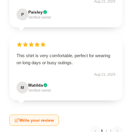
Aug 21, 2025
Paisley
P
Verified owner
This shirt is very comfortable, perfect for wearing
on long days or busy outings.
Aug 21, 2025
Matilda
M
Verified owner
Write your review
1
/
1