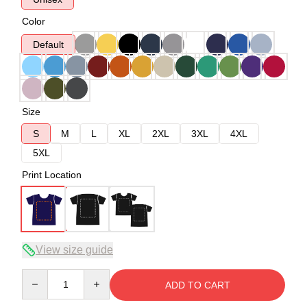
Color
Default
Size
S
M
L
XL
2XL
3XL
4XL
5XL
Print Location
View size guide
Quantity
ADD TO CART