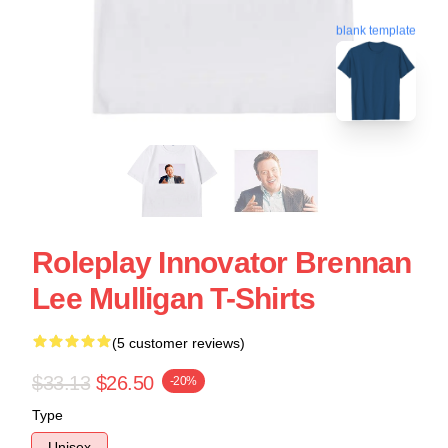
blank template
Roleplay Innovator Brennan
Lee Mulligan T-Shirts
(5 customer reviews)
$33.13
$26.50
-20%
Type
Unisex