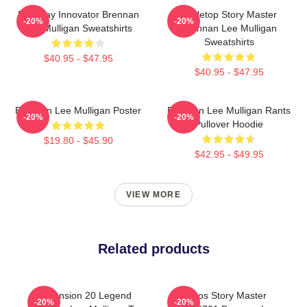
Roleplay Innovator Brennan
Tabletop Story Master
-20%
-20%
Lee Mulligan Sweatshirts
Brennan Lee Mulligan
Sweatshirts
$40.95 - $47.95
$40.95 - $47.95
Brennan Lee Mulligan Poster
Brennan Lee Mulligan Rants
-20%
-20%
Pullover Hoodie
$19.80 - $45.90
$42.95 - $49.95
VIEW MORE
Related products
Dimension 20 Legend
Chaos Story Master
-20%
-20%