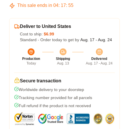
This sale ends in
04
:
17
:
54
Deliver to United States
Cost to ship:
$6.99
Standard - Order today to get by
Aug. 17 - Aug. 24
Production
Shipping
Delivered
Today
Aug. 13
Aug. 17 - Aug. 24
Secure transaction
Worldwide delivery to your doorstep
Tracking number provided for all parcels
Full refund if the product is not received