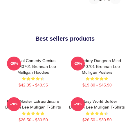
Best sellers products
Tactical Comedy Genius
Legendary Dungeon Mind
-20%
-20%
TTPM0701 Brennan Lee
TTPM0701 Brennan Lee
Mulligan Hoodies
Mulligan Posters
$42.95 - $49.95
$19.80 - $45.90
Game Master Extraordinaire
Fantasy World Builder
-20%
-20%
Brennan Lee Mulligan T-Shirts
Brennan Lee Mulligan T-Shirts
$26.50 - $30.50
$26.50 - $30.50