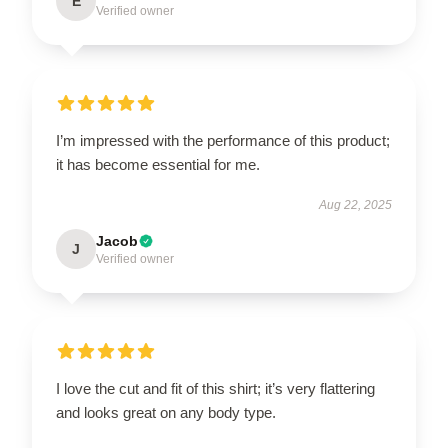
E
Verified owner
I’m impressed with the performance of this product;
it has become essential for me.
Aug 22, 2025
Jacob
J
Verified owner
I love the cut and fit of this shirt; it’s very flattering
and looks great on any body type.