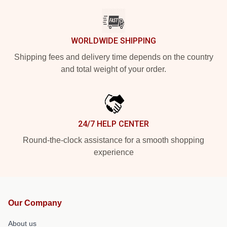
WORLDWIDE SHIPPING
Shipping fees and delivery time depends on the country
and total weight of your order.
24/7 HELP CENTER
Round-the-clock assistance for a smooth shopping
experience
Our Company
About us