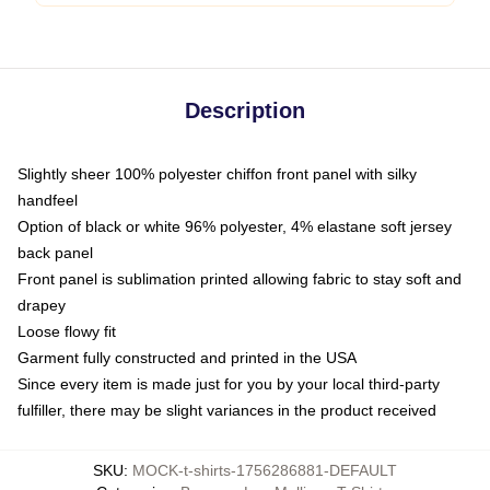
Description
Slightly sheer 100% polyester chiffon front panel with silky
handfeel
Option of black or white 96% polyester, 4% elastane soft jersey
back panel
Front panel is sublimation printed allowing fabric to stay soft and
drapey
Loose flowy fit
Garment fully constructed and printed in the USA
Since every item is made just for you by your local third-party
fulfiller, there may be slight variances in the product received
SKU
:
MOCK-t-shirts-1756286881-DEFAULT