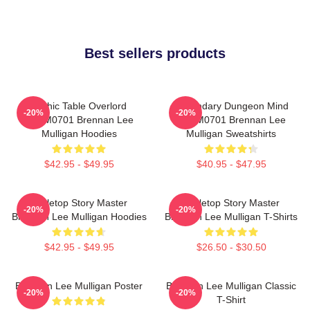
Best sellers products
Mythic Table Overlord
Legendary Dungeon Mind
-20%
-20%
TTPM0701 Brennan Lee
TTPM0701 Brennan Lee
Mulligan Hoodies
Mulligan Sweatshirts
$42.95 - $49.95
$40.95 - $47.95
Tabletop Story Master
Tabletop Story Master
-20%
-20%
Brennan Lee Mulligan Hoodies
Brennan Lee Mulligan T-Shirts
$42.95 - $49.95
$26.50 - $30.50
Brennan Lee Mulligan Poster
Brennan Lee Mulligan Classic
-20%
-20%
T-Shirt