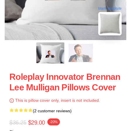
blank template
Roleplay Innovator Brennan
Lee Mulligan Pillows Cover
This is pillow cover only, insert is not included.
(2 customer reviews)
$36.25
$29.00
-20%