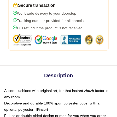
Secure transaction
Worldwide delivery to your doorstep
Tracking number provided for all parcels
Full refund if the product is not received
Description
Accent cushions with original art, for that instant zhuzh factor in
any room
Decorative and durable 100% spun polyester cover with an
optional polyester fill/insert
Full-color double-sided design printed for you when you order