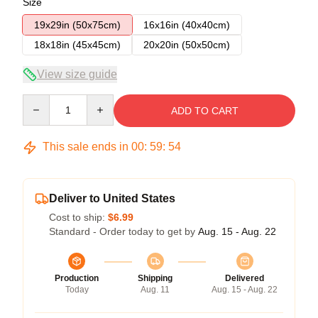
Size
19x29in (50x75cm)
16x16in (40x40cm)
18x18in (45x45cm)
20x20in (50x50cm)
View size guide
Quantity
ADD TO CART
This sale ends in
00
:
59
:
54
Deliver to United States
Cost to ship:
$6.99
Standard - Order today to get by
Aug. 15 - Aug. 22
Production
Shipping
Delivered
Today
Aug. 11
Aug. 15 - Aug. 22