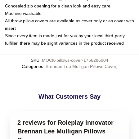
Concealed zip opening for a clean look and easy care
Machine washable
All throw pillow covers are available as cover only or as cover with
insert
Since every item is made just for you by your local third-party
fulfiller, there may be slight variances in the product received
SKU
:
MOCK-pillows-cover-1756286904
Categories
:
Brennan Lee Mulligan Pillows Cover
,
What Customers Say
2 reviews for Roleplay Innovator
Brennan Lee Mulligan Pillows