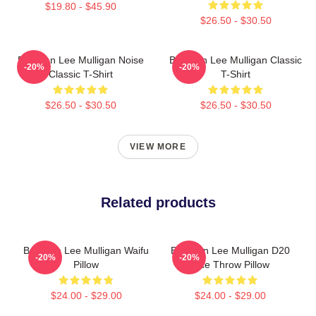
$19.80 - $45.90
$26.50 - $30.50
Brennan Lee Mulligan Noise
Brennan Lee Mulligan Classic
-20%
-20%
Classic T-Shirt
T-Shirt
$26.50 - $30.50
$26.50 - $30.50
VIEW MORE
Related products
Brennan Lee Mulligan Waifu
Brennan Lee Mulligan D20
-20%
-20%
Pillow
Dice Throw Pillow
$24.00 - $29.00
$24.00 - $29.00