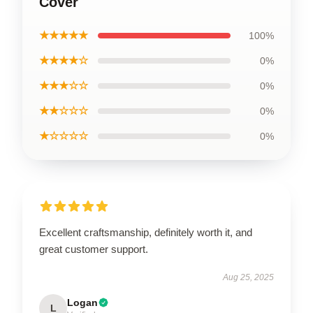
Cover
★★★★★
100%
★★★★☆
0%
★★★☆☆
0%
★★☆☆☆
0%
★☆☆☆☆
0%
Excellent craftsmanship, definitely worth it, and
great customer support.
Aug 25, 2025
Logan
L