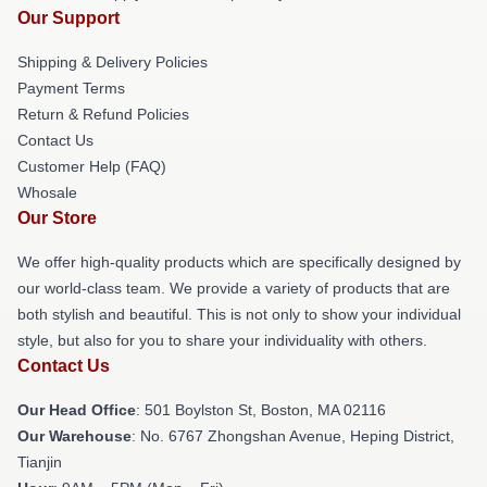
Our Support
Shipping & Delivery Policies
Payment Terms
Return & Refund Policies
Contact Us
Customer Help (FAQ)
Whosale
Our Store
We offer high-quality products which are specifically designed by
our world-class team. We provide a variety of products that are
both stylish and beautiful. This is not only to show your individual
style, but also for you to share your individuality with others.
Contact Us
Our Head Office
: 501 Boylston St, Boston, MA 02116
Our Warehouse
: No. 6767 Zhongshan Avenue, Heping District,
Tianjin