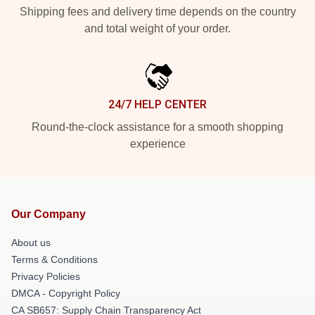
Shipping fees and delivery time depends on the country
and total weight of your order.
24/7 HELP CENTER
Round-the-clock assistance for a smooth shopping
experience
Our Company
About us
Terms & Conditions
Privacy Policies
DMCA - Copyright Policy
CA SB657: Supply Chain Transparency Act