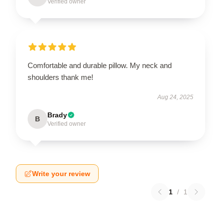
Verified owner
Comfortable and durable pillow. My neck and
shoulders thank me!
Aug 24, 2025
Brady
B
Verified owner
Write your review
1
/
1