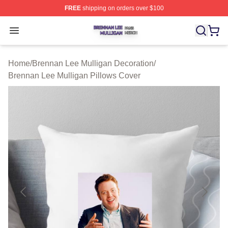
FREE
shipping on orders over $100
Brennan Lee Mulligan Shop ⚡️ Officially Licensed Bren
Open menu
Home
/
Brennan Lee Mulligan Decoration
/
Brennan Lee Mulligan Pillows Cover