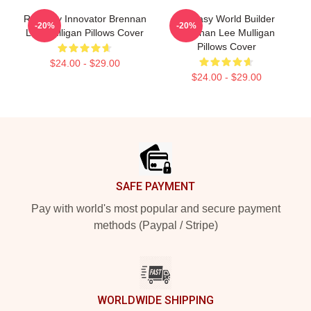
Roleplay Innovator Brennan
Fantasy World Builder
-20%
-20%
Lee Mulligan Pillows Cover
Brennan Lee Mulligan
Pillows Cover
$24.00 - $29.00
$24.00 - $29.00
Footer
SAFE PAYMENT
Pay with world's most popular and secure payment
methods (Paypal / Stripe)
WORLDWIDE SHIPPING