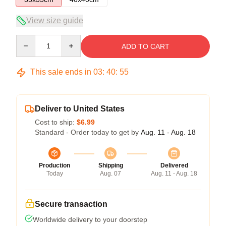
View size guide
Quantity
ADD TO CART
This sale ends in
03
:
40
:
54
Deliver to United States
Cost to ship:
$6.99
Standard - Order today to get by
Aug. 11 - Aug. 18
Production
Shipping
Delivered
Today
Aug. 07
Aug. 11 - Aug. 18
Secure transaction
Worldwide delivery to your doorstep