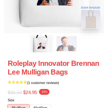
blank template
Roleplay Innovator Brennan
Lee Mulligan Bags
(1 customer reviews)
$31.19
$24.95
-20%
Size
35x35cm
40x40cm