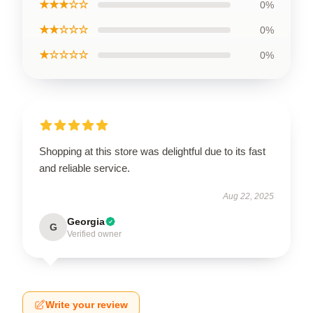
★★★☆☆
0%
★★☆☆☆
0%
★☆☆☆☆
0%
Shopping at this store was delightful due to its fast
and reliable service.
Aug 22, 2025
Georgia
G
Verified owner
Write your review