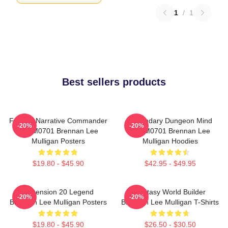
1
/
1
Best sellers products
Furious Narrative Commander
Legendary Dungeon Mind
-20%
-20%
TTPM0701 Brennan Lee
TTPM0701 Brennan Lee
Mulligan Posters
Mulligan Hoodies
$19.80 - $45.90
$42.95 - $49.95
Dimension 20 Legend
Fantasy World Builder
-20%
-20%
Brennan Lee Mulligan Posters
Brennan Lee Mulligan T-Shirts
$19.80 - $45.90
$26.50 - $30.50