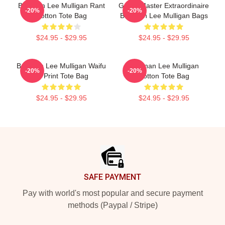
Brennan Lee Mulligan Rant
Game Master Extraordinaire
-20%
-20%
Cotton Tote Bag
Brennan Lee Mulligan Bags
$24.95 - $29.95
$24.95 - $29.95
Brennan Lee Mulligan Waifu
Brennan Lee Mulligan
-20%
-20%
All Print Tote Bag
Cotton Tote Bag
$24.95 - $29.95
$24.95 - $29.95
Footer
SAFE PAYMENT
Pay with world's most popular and secure payment
methods (Paypal / Stripe)