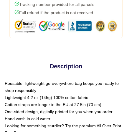
Tracking number provided for all parcels
Full refund if the product is not received
Description
Reusable, lightweight go-everywhere bag keeps you ready to
shop responsibly
Lightweight 4.2 oz (145g) 100% cotton fabric
Cotton straps are longer in the EU at 27.5in (70 cm)
One-sided design, digitally printed for you when you order
Hand wash in cold water
Looking for something sturdier? Try the premium All Over Print