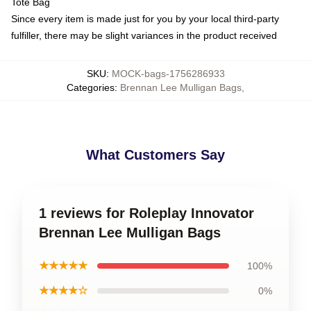
Tote Bag
Since every item is made just for you by your local third-party
fulfiller, there may be slight variances in the product received
SKU
:
MOCK-bags-1756286933
Categories
:
Brennan Lee Mulligan Bags
,
What Customers Say
1 reviews for Roleplay Innovator
Brennan Lee Mulligan Bags
★★★★★
100%
★★★★☆
0%