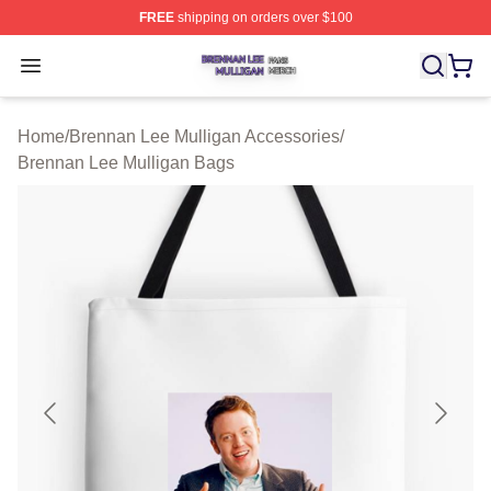
FREE
shipping on orders over $100
Brennan Lee Mulligan Shop ⚡️ Officially Licensed Bren
Open menu
Home
/
Brennan Lee Mulligan Accessories
/
Brennan Lee Mulligan Bags