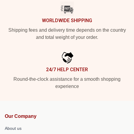
WORLDWIDE SHIPPING
Shipping fees and delivery time depends on the country
and total weight of your order.
24/7 HELP CENTER
Round-the-clock assistance for a smooth shopping
experience
Our Company
About us