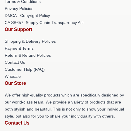
Terms & Conditions
Privacy Policies
DMCA - Copyright Policy
CA SB657: Supply Chain Transparency Act
Our Support
Shipping & Delivery Policies
Payment Terms
Return & Refund Policies
Contact Us
Customer Help (FAQ)
Whosale
Our Store
We offer high-quality products which are specifically designed by
our world-class team. We provide a variety of products that are
both stylish and beautiful. This is not only to show your individual
style, but also for you to share your individuality with others.
Contact Us