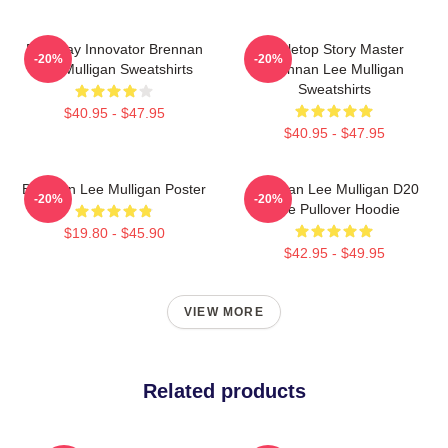
Roleplay Innovator Brennan
Tabletop Story Master
-20%
-20%
Lee Mulligan Sweatshirts
Brennan Lee Mulligan
Sweatshirts
$40.95 - $47.95
$40.95 - $47.95
Brennan Lee Mulligan Poster
Brennan Lee Mulligan D20
-20%
-20%
Dice Pullover Hoodie
$19.80 - $45.90
$42.95 - $49.95
VIEW MORE
Related products