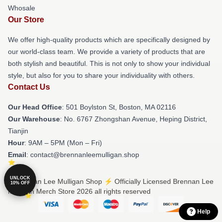
Whosale
Our Store
We offer high-quality products which are specifically designed by
our world-class team. We provide a variety of products that are
both stylish and beautiful. This is not only to show your individual
style, but also for you to share your individuality with others.
Contact Us
Our Head Office
: 501 Boylston St, Boston, MA 02116
Our Warehouse
: No. 6767 Zhongshan Avenue, Heping District,
Tianjin
Hour
: 9AM – 5PM (Mon – Fri)
Email
: contact@brennanleemulligan.shop
UNLOCK
© Brennan Lee Mulligan Shop ⚡️ Officially Licensed Brennan Lee
10% OFF
Mulligan Merch Store 2026 all rights reserved
Help