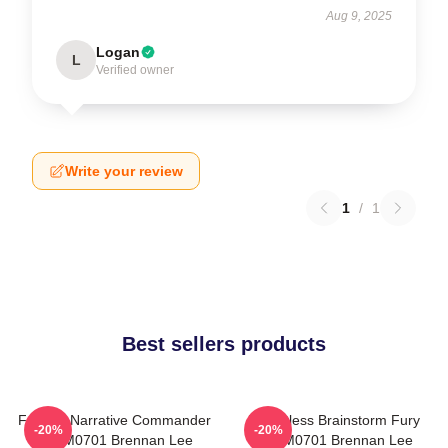
Aug 9, 2025
Logan
L
Verified owner
Write your review
1
/
1
Best sellers products
Furious Narrative Commander
Relentless Brainstorm Fury
-20%
-20%
TTPM0701 Brennan Lee
TTPM0701 Brennan Lee