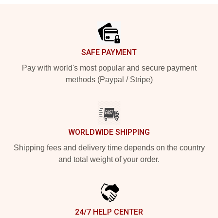
Footer
SAFE PAYMENT
Pay with world's most popular and secure payment
methods (Paypal / Stripe)
WORLDWIDE SHIPPING
Shipping fees and delivery time depends on the country
and total weight of your order.
24/7 HELP CENTER