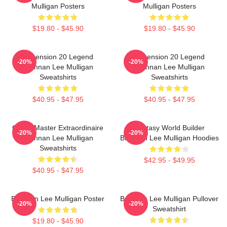
Mulligan Posters
Mulligan Posters
$19.80 - $45.90
$19.80 - $45.90
Dimension 20 Legend
Dimension 20 Legend
-20%
-20%
Brennan Lee Mulligan
Brennan Lee Mulligan
Sweatshirts
Sweatshirts
$40.95 - $47.95
$40.95 - $47.95
Game Master Extraordinaire
Fantasy World Builder
-20%
-20%
Brennan Lee Mulligan
Brennan Lee Mulligan Hoodies
Sweatshirts
$42.95 - $49.95
$40.95 - $47.95
Brennan Lee Mulligan Poster
Brennan Lee Mulligan Pullover
-20%
-20%
Sweatshirt
$19.80 - $45.90