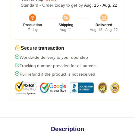
Standard - Order today to get by
Aug. 15 - Aug. 22
Production
Shipping
Delivered
Today
Aug. 11
Aug. 15 - Aug. 22
Secure transaction
Worldwide delivery to your doorstep
Tracking number provided for all parcels
Full refund if the product is not received
Description