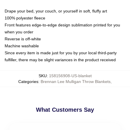
Drape your bed, your couch, or yourself in soft, fluffy art
100% polyester fleece
Front features edge-to-edge design sublimation printed for you
when you order
Reverse is off-white
Machine washable
Since every item is made just for you by your local third-party
fulfiller, there may be slight variances in the product received
SKU
:
158156908-US-blanket
Categories
:
Brennan Lee Mulligan Throw Blankets
,
What Customers Say