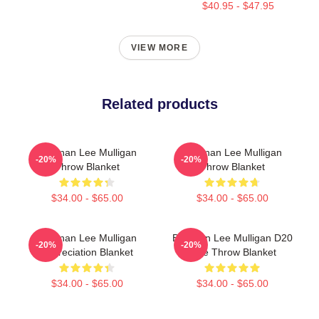
$40.95 - $47.95
VIEW MORE
Related products
Brennan Lee Mulligan
Brennan Lee Mulligan
-20%
-20%
Throw Blanket
Throw Blanket
$34.00 - $65.00
$34.00 - $65.00
Brennan Lee Mulligan
Brennan Lee Mulligan D20
-20%
-20%
Appreciation Blanket
Dice Throw Blanket
$34.00 - $65.00
$34.00 - $65.00