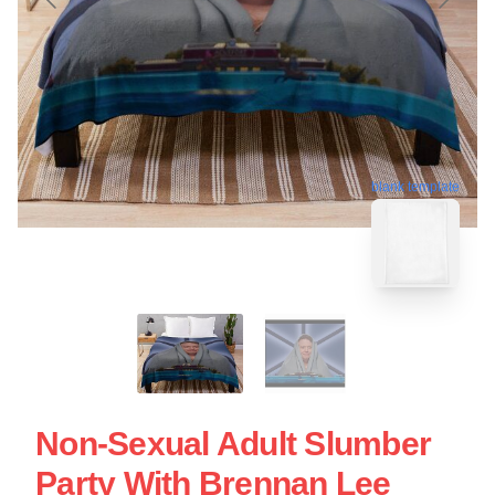
blank template
Non-Sexual Adult Slumber
Party With Brennan Lee