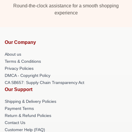
Round-the-clock assistance for a smooth shopping
experience
Our Company
About us
Terms & Conditions
Privacy Policies
DMCA - Copyright Policy
CA SB657: Supply Chain Transparency Act
Our Support
Shipping & Delivery Policies
Payment Terms
Return & Refund Policies
Contact Us
Customer Help (FAQ)