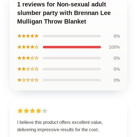
1 reviews for Non-sexual adult
slumber party with Brennan Lee
Mulligan Throw Blanket
★★★★★
0%
★★★★☆
100%
★★★☆☆
0%
★★☆☆☆
0%
★☆☆☆☆
0%
I believe this product offers excellent value,
delivering impressive results for the cost.