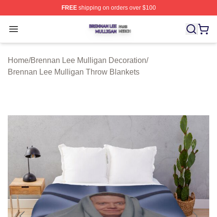
FREE
shipping on orders over $100
Brennan Lee Mulligan Shop ⚡️ Officially Licensed Bren
Open menu
Home
/
Brennan Lee Mulligan Decoration
/
Brennan Lee Mulligan Throw Blankets