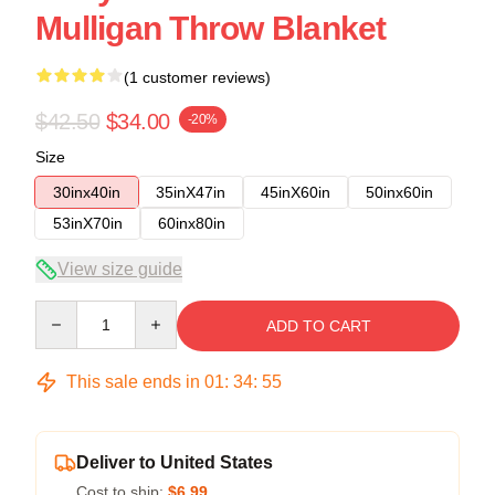
Mulligan Throw Blanket
(1 customer reviews)
$42.50
$34.00
-20%
Size
30inx40in
35inX47in
45inX60in
50inx60in
53inX70in
60inx80in
View size guide
Quantity
ADD TO CART
This sale ends in
01
:
34
:
54
Deliver to United States
Cost to ship:
$6.99