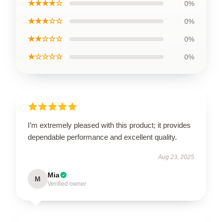
★★★★☆
0%
★★★☆☆
0%
★★☆☆☆
0%
★☆☆☆☆
0%
I’m extremely pleased with this product; it provides
dependable performance and excellent quality.
Aug 23, 2025
Mia
M
Verified owner