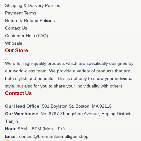
Shipping & Delivery Policies
Payment Terms
Return & Refund Policies
Contact Us
Customer Help (FAQ)
Whosale
Our Store
We offer high-quality products which are specifically designed by
our world-class team. We provide a variety of products that are
both stylish and beautiful. This is not only to show your individual
style, but also for you to share your individuality with others.
Contact Us
Our Head Office
: 501 Boylston St, Boston, MA 02116
Our Warehouse
: No. 6767 Zhongshan Avenue, Heping District,
Tianjin
Hour
: 9AM – 5PM (Mon – Fri)
Email
: contact@brennanleemulligan.shop