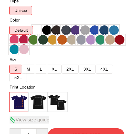
Type
Unisex
Color
Default
Size
S
M
L
XL
2XL
3XL
4XL
5XL
Print Location
View size guide
Quantity