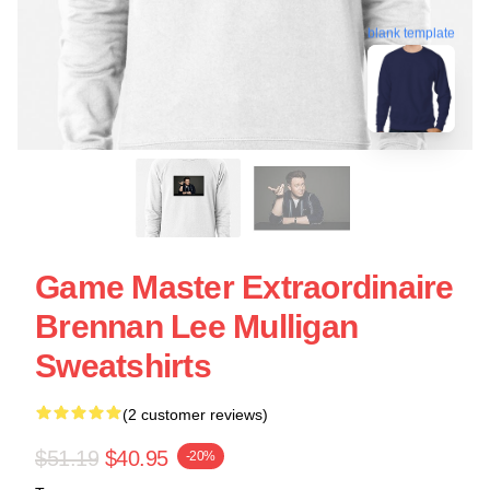
blank template
Game Master Extraordinaire
Brennan Lee Mulligan
Sweatshirts
(2 customer reviews)
$51.19
$40.95
-20%