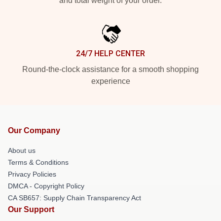
and total weight of your order.
24/7 HELP CENTER
Round-the-clock assistance for a smooth shopping
experience
Our Company
About us
Terms & Conditions
Privacy Policies
DMCA - Copyright Policy
CA SB657: Supply Chain Transparency Act
Our Support