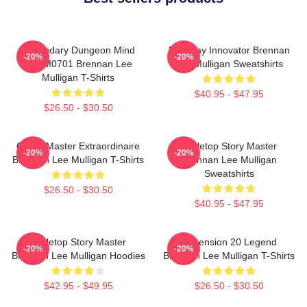
Legendary Dungeon Mind
Roleplay Innovator Brennan
-20%
-20%
TTPM0701 Brennan Lee
Lee Mulligan Sweatshirts
Mulligan T-Shirts
$40.95 - $47.95
$26.50 - $30.50
Game Master Extraordinaire
Tabletop Story Master
-20%
-20%
Brennan Lee Mulligan T-Shirts
Brennan Lee Mulligan
Sweatshirts
$26.50 - $30.50
$40.95 - $47.95
Tabletop Story Master
Dimension 20 Legend
-20%
-20%
Brennan Lee Mulligan Hoodies
Brennan Lee Mulligan T-Shirts
$42.95 - $49.95
$26.50 - $30.50