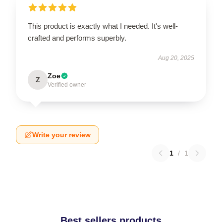
This product is exactly what I needed. It's well-
crafted and performs superbly.
Aug 20, 2025
Zoe
Z
Verified owner
Write your review
1
/
1
Best sellers products