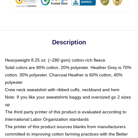
Description
Heavyweight 8.25 oz. (~280 gsm) cotton-rich fleece
Solid colors are 80% cotton, 20% polyester. Heather Grey is 70%
cotton, 30% polyester. Charcoal Heather is 60% cotton, 40%
polyester
Crew neck sweatshirt with ribbed cuffs, neckband and hem
Note: If you like your sweatshirts baggy and oversized go 2 sizes
up
The third party printer of this product is evaluated according to
International Labor Organization standards
The printer of this product sources blanks from manufacturers
committed to improving cotton farming practices with the Better