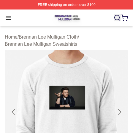
FREE
shipping on orders over $100
Brennan Lee Mulligan Shop ⚡️ Officially Licensed Bren
Open menu
Home
/
Brennan Lee Mulligan Cloth
/
Brennan Lee Mulligan Sweatshirts