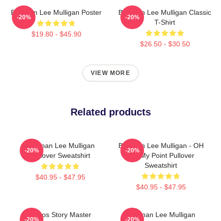
Brennan Lee Mulligan Poster
Brennan Lee Mulligan Classic
-20%
-20%
T-Shirt
$19.80 - $45.90
$26.50 - $30.50
VIEW MORE
Related products
Brennan Lee Mulligan
Brennan Lee Mulligan - OH
-20%
-20%
Pullover Sweatshirt
NO My Point Pullover
Sweatshirt
$40.95 - $47.95
$40.95 - $47.95
Chaos Story Master
Brennan Lee Mulligan
-20%
-20%