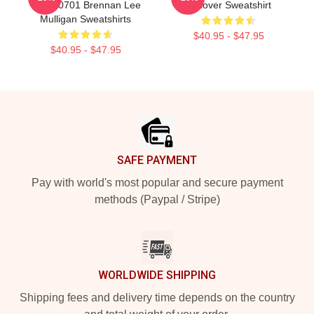
TTPM0701 Brennan Lee
Pullover Sweatshirt
Mulligan Sweatshirts
$40.95 - $47.95
$40.95 - $47.95
Footer
SAFE PAYMENT
Pay with world's most popular and secure payment
methods (Paypal / Stripe)
WORLDWIDE SHIPPING
Shipping fees and delivery time depends on the country