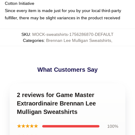
Cotton Initiative
Since every item is made just for you by your local third-party
fulfiller, there may be slight variances in the product received
SKU
:
MOCK-sweatshirts-1756286870-DEFAULT
Categories
:
Brennan Lee Mulligan Sweatshirts
,
What Customers Say
2 reviews for Game Master
Extraordinaire Brennan Lee
Mulligan Sweatshirts
★★★★★
100%