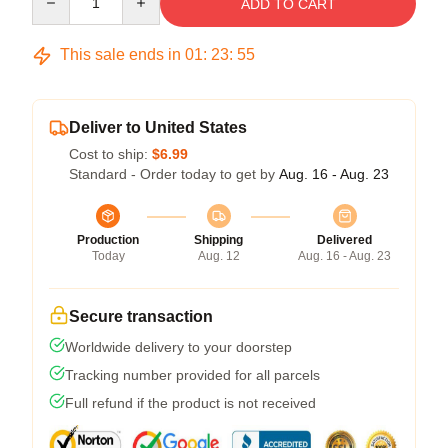
ADD TO CART
This sale ends in
01
:
23
:
54
Deliver to United States
Cost to ship:
$6.99
Standard - Order today to get by
Aug. 16 - Aug. 23
Production
Shipping
Delivered
Today
Aug. 12
Aug. 16 - Aug. 23
Secure transaction
Worldwide delivery to your doorstep
Tracking number provided for all parcels
Full refund if the product is not received