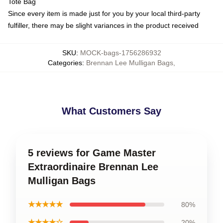
Tote Bag
Since every item is made just for you by your local third-party
fulfiller, there may be slight variances in the product received
SKU
:
MOCK-bags-1756286932
Categories
:
Brennan Lee Mulligan Bags
,
What Customers Say
5 reviews for Game Master
Extraordinaire Brennan Lee
Mulligan Bags
★★★★★
80%
★★★★☆
20%