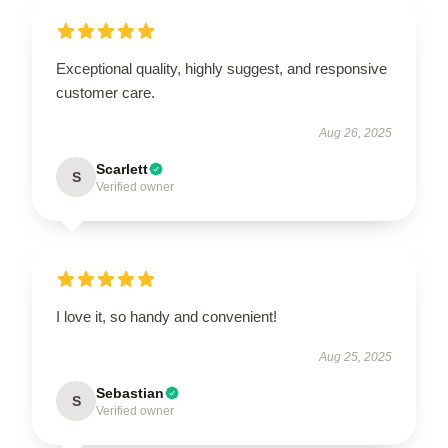
Exceptional quality, highly suggest, and responsive
customer care.
Aug 26, 2025
Scarlett
S
Verified owner
I love it, so handy and convenient!
Aug 25, 2025
Sebastian
S
Verified owner