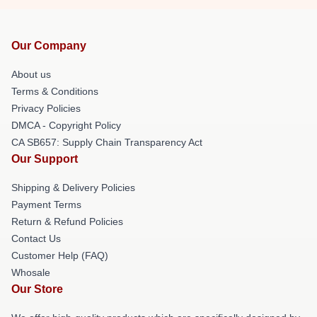
Our Company
About us
Terms & Conditions
Privacy Policies
DMCA - Copyright Policy
CA SB657: Supply Chain Transparency Act
Our Support
Shipping & Delivery Policies
Payment Terms
Return & Refund Policies
Contact Us
Customer Help (FAQ)
Whosale
Our Store