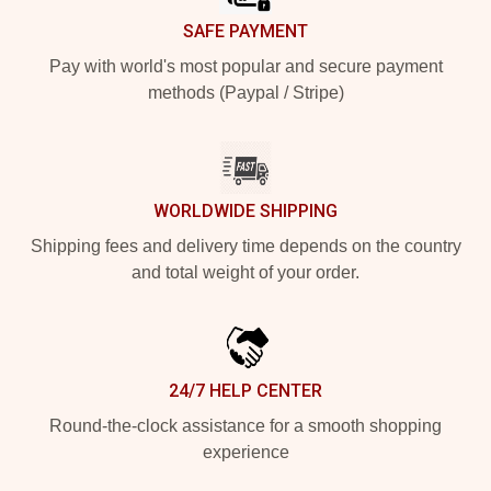
SAFE PAYMENT
Pay with world's most popular and secure payment
methods (Paypal / Stripe)
WORLDWIDE SHIPPING
Shipping fees and delivery time depends on the country
and total weight of your order.
24/7 HELP CENTER
Round-the-clock assistance for a smooth shopping
experience