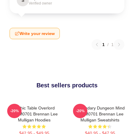
S
Verified owner
Write your review
1
/
1
Best sellers products
Mythic Table Overlord
Legendary Dungeon Mind
-20%
-20%
TTPM0701 Brennan Lee
TTPM0701 Brennan Lee
Mulligan Hoodies
Mulligan Sweatshirts
$42.95 - $49.95
$40.95 - $47.95