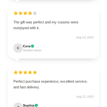
The gift was perfect and my cousins were
overjoyed with it.
Aug 23, 2025
Cora
C
Verified owner
Perfect purchase experience, excellent service,
and fast delivery.
Aug 23, 2025
Sophia