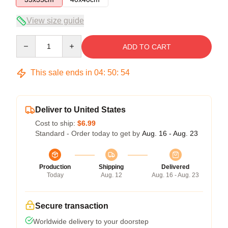
View size guide
Quantity
ADD TO CART
This sale ends in
04
:
50
:
54
Deliver to United States
Cost to ship:
$6.99
Standard - Order today to get by
Aug. 16 - Aug. 23
Production
Shipping
Delivered
Today
Aug. 12
Aug. 16 - Aug. 23
Secure transaction
Worldwide delivery to your doorstep