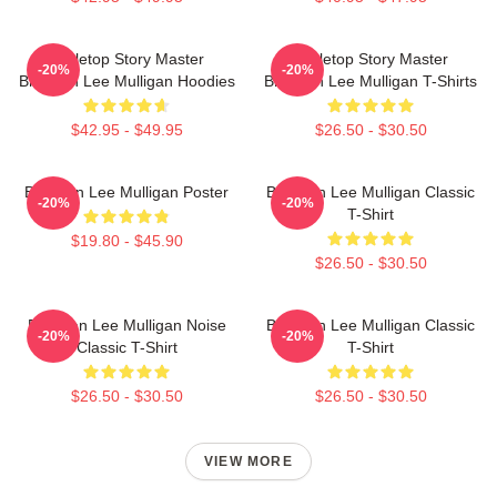
Tabletop Story Master
Tabletop Story Master
-20%
-20%
Brennan Lee Mulligan Hoodies
Brennan Lee Mulligan T-Shirts
$42.95 - $49.95
$26.50 - $30.50
Brennan Lee Mulligan Poster
Brennan Lee Mulligan Classic
-20%
-20%
T-Shirt
$19.80 - $45.90
$26.50 - $30.50
Brennan Lee Mulligan Noise
Brennan Lee Mulligan Classic
-20%
-20%
Classic T-Shirt
T-Shirt
$26.50 - $30.50
$26.50 - $30.50
VIEW MORE