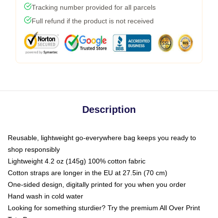
Tracking number provided for all parcels
Full refund if the product is not received
Description
Reusable, lightweight go-everywhere bag keeps you ready to
shop responsibly
Lightweight 4.2 oz (145g) 100% cotton fabric
Cotton straps are longer in the EU at 27.5in (70 cm)
One-sided design, digitally printed for you when you order
Hand wash in cold water
Looking for something sturdier? Try the premium All Over Print