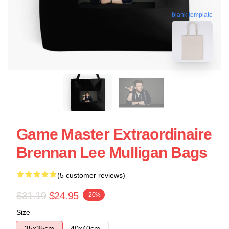
blank template
Game Master Extraordinaire
Brennan Lee Mulligan Bags
(5 customer reviews)
$31.19
$24.95
-20%
Size
35x35cm
40x40cm