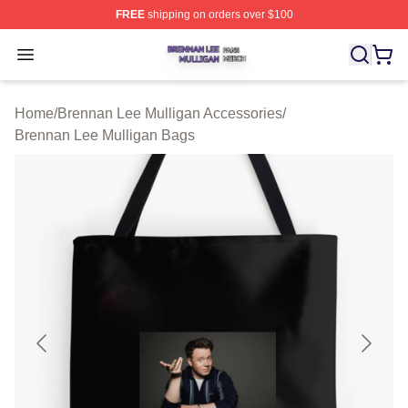
FREE
shipping on orders over $100
Brennan Lee Mulligan Shop ⚡️ Officially Licensed Bren
Open menu
Home
/
Brennan Lee Mulligan Accessories
/
Brennan Lee Mulligan Bags