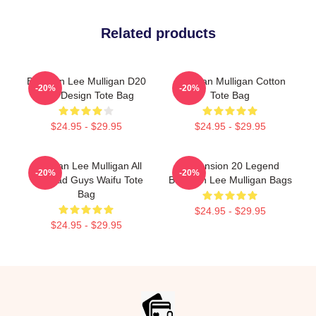
Related products
Brennan Lee Mulligan D20
Brennan Mulligan Cotton
-20%
-20%
Dice Design Tote Bag
Tote Bag
$24.95 - $29.95
$24.95 - $29.95
Brennan Lee Mulligan All
Dimension 20 Legend
-20%
-20%
The Bad Guys Waifu Tote
Brennan Lee Mulligan Bags
Bag
$24.95 - $29.95
$24.95 - $29.95
Footer