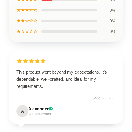
★★★☆☆
0%
★★☆☆☆
0%
★☆☆☆☆
0%
This product went beyond my expectations. It’s
dependable, well-crafted, and ideal for my
requirements.
Aug 26, 2025
Alexander
A
Verified owner