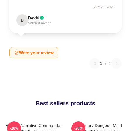
Aug 21, 2025
David
D
Verified owner
Write your review
1
/
1
Best sellers products
Furious Narrative Commander
Legendary Dungeon Mind
-20%
-20%