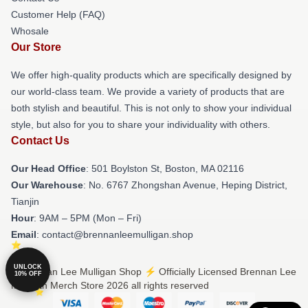
Customer Help (FAQ)
Whosale
Our Store
We offer high-quality products which are specifically designed by
our world-class team. We provide a variety of products that are
both stylish and beautiful. This is not only to show your individual
style, but also for you to share your individuality with others.
Contact Us
Our Head Office
: 501 Boylston St, Boston, MA 02116
Our Warehouse
: No. 6767 Zhongshan Avenue, Heping District,
Tianjin
Hour
: 9AM – 5PM (Mon – Fri)
Email
: contact@brennanleemulligan.shop
UNLOCK
© Brennan Lee Mulligan Shop ⚡️ Officially Licensed Brennan Lee
10% OFF
Mulligan Merch Store 2026 all rights reserved