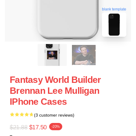
blank template
Fantasy World Builder
Brennan Lee Mulligan
IPhone Cases
(3 customer reviews)
$21.88
$17.50
-20%