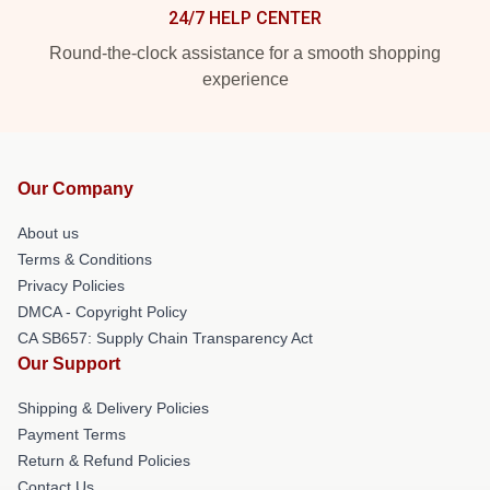
24/7 HELP CENTER
Round-the-clock assistance for a smooth shopping
experience
Our Company
About us
Terms & Conditions
Privacy Policies
DMCA - Copyright Policy
CA SB657: Supply Chain Transparency Act
Our Support
Shipping & Delivery Policies
Payment Terms
Return & Refund Policies
Contact Us