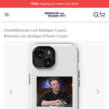
FREE
shipping on orders over $100
Brennan Lee Mulligan Shop ⚡️ Officially Licensed Bren
Open menu
Home
/
Brennan Lee Mulligan Cases
/
Brennan Lee Mulligan iPhone Cases