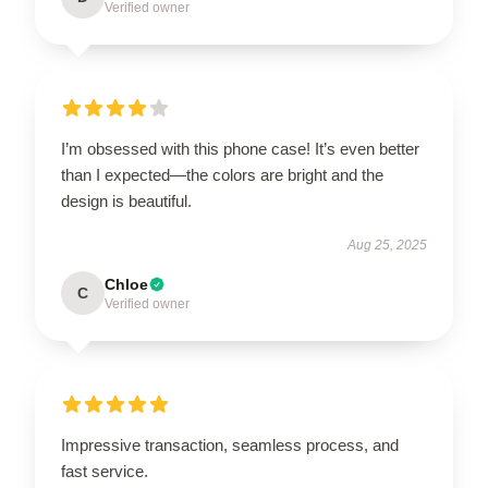
Verified owner
I’m obsessed with this phone case! It’s even better
than I expected—the colors are bright and the
design is beautiful.
Aug 25, 2025
Chloe
C
Verified owner
Impressive transaction, seamless process, and
fast service.