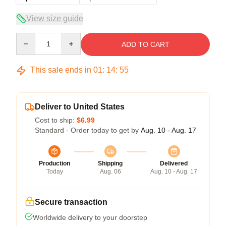
View size guide
Quantity
ADD TO CART
This sale ends in
01
:
14
:
54
Deliver to United States
Cost to ship:
$6.99
Standard - Order today to get by
Aug. 10 - Aug. 17
Production
Shipping
Delivered
Today
Aug. 06
Aug. 10 - Aug. 17
Secure transaction
Worldwide delivery to your doorstep