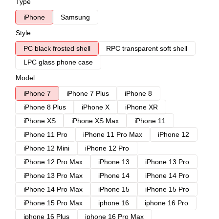
Type
iPhone
Samsung
Style
PC black frosted shell
RPC transparent soft shell
LPC glass phone case
Model
iPhone 7
iPhone 7 Plus
iPhone 8
iPhone 8 Plus
iPhone X
iPhone XR
iPhone XS
iPhone XS Max
iPhone 11
iPhone 11 Pro
iPhone 11 Pro Max
iPhone 12
iPhone 12 Mini
iPhone 12 Pro
iPhone 12 Pro Max
iPhone 13
iPhone 13 Pro
iPhone 13 Pro Max
iPhone 14
iPhone 14 Pro
iPhone 14 Pro Max
iPhone 15
iPhone 15 Pro
iPhone 15 Pro Max
iphone 16
iphone 16 Pro
iphone 16 Plus
iphone 16 Pro Max