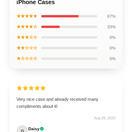
iPhone Cases
★★★★★
67%
★★★★☆
33%
★★★☆☆
0%
★★☆☆☆
0%
★☆☆☆☆
0%
Very nice case and already received many
compliments about it!
Aug 26, 2025
Daisy
D