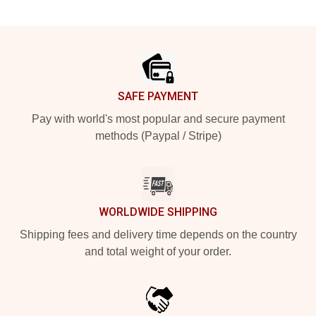
Footer
SAFE PAYMENT
Pay with world's most popular and secure payment
methods (Paypal / Stripe)
WORLDWIDE SHIPPING
Shipping fees and delivery time depends on the country
and total weight of your order.