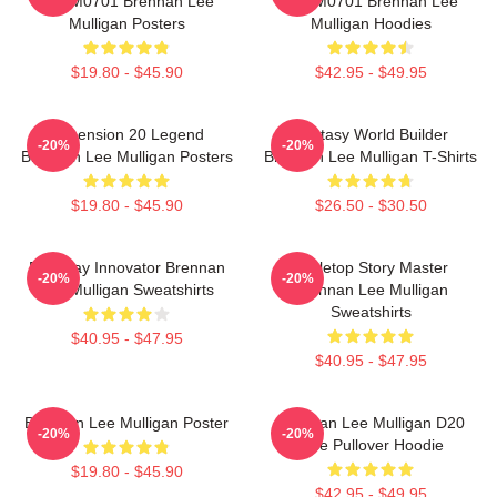
TTPM0701 Brennan Lee
TTPM0701 Brennan Lee
Mulligan Posters
Mulligan Hoodies
$19.80 - $45.90
$42.95 - $49.95
Dimension 20 Legend
Fantasy World Builder
-20%
-20%
Brennan Lee Mulligan Posters
Brennan Lee Mulligan T-Shirts
$19.80 - $45.90
$26.50 - $30.50
Roleplay Innovator Brennan
Tabletop Story Master
-20%
-20%
Lee Mulligan Sweatshirts
Brennan Lee Mulligan
Sweatshirts
$40.95 - $47.95
$40.95 - $47.95
Brennan Lee Mulligan Poster
Brennan Lee Mulligan D20
-20%
-20%
Dice Pullover Hoodie
$19.80 - $45.90
$42.95 - $49.95