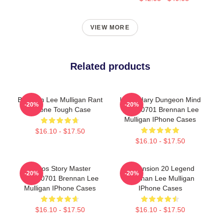
VIEW MORE
Related products
Brennan Lee Mulligan Rant
Legendary Dungeon Mind
-20%
-20%
IPhone Tough Case
TTPM0701 Brennan Lee
Mulligan IPhone Cases
$16.10 - $17.50
$16.10 - $17.50
Chaos Story Master
Dimension 20 Legend
-20%
-20%
TTPM0701 Brennan Lee
Brennan Lee Mulligan
Mulligan IPhone Cases
IPhone Cases
$16.10 - $17.50
$16.10 - $17.50