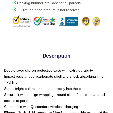
Tracking number provided for all parcels
Full refund if the product is not received
Description
Double layer clip-on protective case with extra durability
Impact resistant polycarbonate shell and shock absorbing inner
TPU liner
Super-bright colors embedded directly into the case
Secure fit with design wrapping around side of the case and full
access to ports
Compatible with Qi-standard wireless charging
iPhone 13/14/15/16 cases are MagSafe-compatible when laid flat