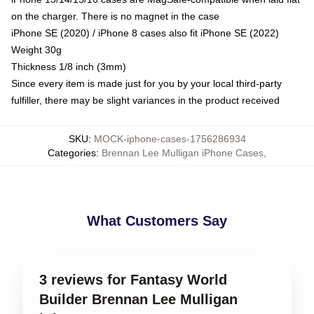
on the charger. There is no magnet in the case
iPhone SE (2020) / iPhone 8 cases also fit iPhone SE (2022)
Weight 30g
Thickness 1/8 inch (3mm)
Since every item is made just for you by your local third-party
fulfiller, there may be slight variances in the product received
SKU
:
MOCK-iphone-cases-1756286934
Categories
:
Brennan Lee Mulligan iPhone Cases
,
What Customers Say
3 reviews for Fantasy World
Builder Brennan Lee Mulligan