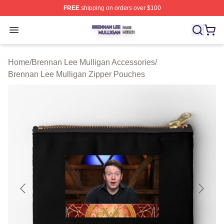
FREE
shipping on orders over $100
Brennan Lee Mulligan Shop ⚡️ Officially Licensed Bren
Open menu
Home
/
Brennan Lee Mulligan Accessories
/
Brennan Lee Mulligan Zipper Pouches