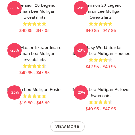
Dimension 20 Legend
Dimension 20 Legend
-20%
-20%
Brennan Lee Mulligan
Brennan Lee Mulligan
Sweatshirts
Sweatshirts
$40.95 - $47.95
$40.95 - $47.95
Game Master Extraordinaire
Fantasy World Builder
-20%
-20%
Brennan Lee Mulligan
Brennan Lee Mulligan Hoodies
Sweatshirts
$42.95 - $49.95
$40.95 - $47.95
Brennan Lee Mulligan Poster
Brennan Lee Mulligan Pullover
-20%
-20%
Sweatshirt
$19.80 - $45.90
$40.95 - $47.95
VIEW MORE