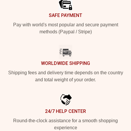
SAFE PAYMENT
Pay with world's most popular and secure payment
methods (Paypal / Stripe)
WORLDWIDE SHIPPING
Shipping fees and delivery time depends on the country
and total weight of your order.
24/7 HELP CENTER
Round-the-clock assistance for a smooth shopping
experience