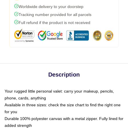
Worldwide delivery to your doorstep
Tracking number provided for all parcels
Full refund if the product is not received
Description
Your rugged little personal valet: carry your makeup, pencils,
phone, cards, anything
Available in three sizes: check the size chart to find the right one
for you
Durable 100% polyester canvas with a metal zipper. Fully lined for
added strength