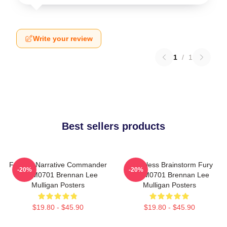
Write your review
1
/
1
Best sellers products
Furious Narrative Commander
Relentless Brainstorm Fury
-20%
-20%
TTPM0701 Brennan Lee
TTPM0701 Brennan Lee
Mulligan Posters
Mulligan Posters
$19.80 - $45.90
$19.80 - $45.90