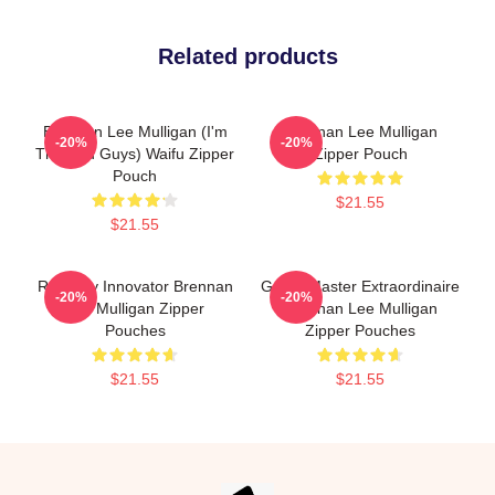
Related products
Brennan Lee Mulligan (I'm
Brennan Lee Mulligan
-20%
-20%
The Bad Guys) Waifu Zipper
Zipper Pouch
Pouch
$21.55
$21.55
Roleplay Innovator Brennan
Game Master Extraordinaire
-20%
-20%
Lee Mulligan Zipper
Brennan Lee Mulligan
Pouches
Zipper Pouches
$21.55
$21.55
Footer