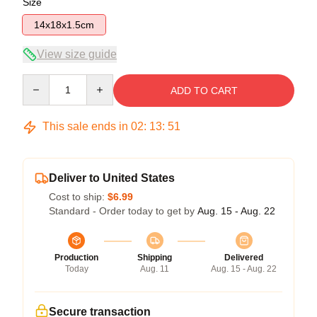
Size
14x18x1.5cm
View size guide
Quantity
ADD TO CART
This sale ends in
02
:
13
:
51
Deliver to United States
Cost to ship:
$6.99
Standard - Order today to get by
Aug. 15 - Aug. 22
Production
Shipping
Delivered
Today
Aug. 11
Aug. 15 - Aug. 22
Secure transaction