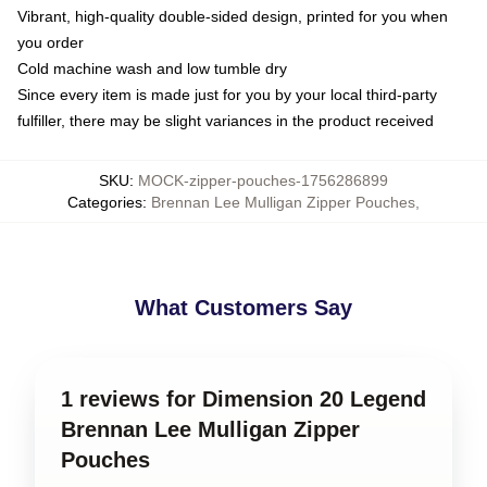
Vibrant, high-quality double-sided design, printed for you when
you order
Cold machine wash and low tumble dry
Since every item is made just for you by your local third-party
fulfiller, there may be slight variances in the product received
SKU
:
MOCK-zipper-pouches-1756286899
Categories
:
Brennan Lee Mulligan Zipper Pouches
,
What Customers Say
1 reviews for Dimension 20 Legend
Brennan Lee Mulligan Zipper
Pouches