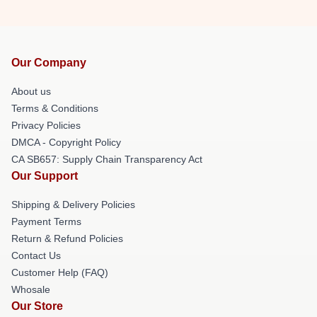
Our Company
About us
Terms & Conditions
Privacy Policies
DMCA - Copyright Policy
CA SB657: Supply Chain Transparency Act
Our Support
Shipping & Delivery Policies
Payment Terms
Return & Refund Policies
Contact Us
Customer Help (FAQ)
Whosale
Our Store