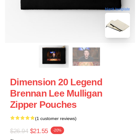
blank template
Dimension 20 Legend
Brennan Lee Mulligan
Zipper Pouches
(1 customer reviews)
$26.94
$21.55
-20%