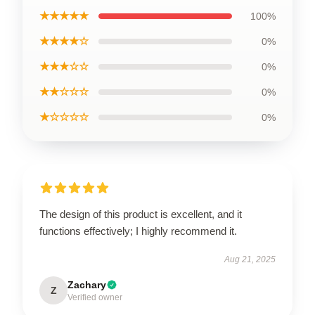
★★★★★
100%
★★★★☆
0%
★★★☆☆
0%
★★☆☆☆
0%
★☆☆☆☆
0%
The design of this product is excellent, and it
functions effectively; I highly recommend it.
Aug 21, 2025
Zachary
Z
Verified owner