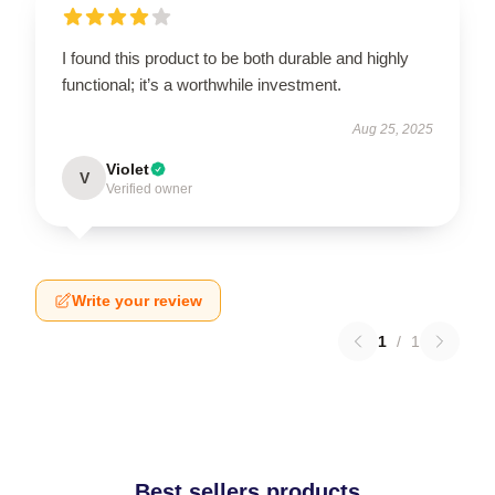
I found this product to be both durable and highly
functional; it’s a worthwhile investment.
Aug 25, 2025
Violet
V
Verified owner
Write your review
1
/
1
Best sellers products