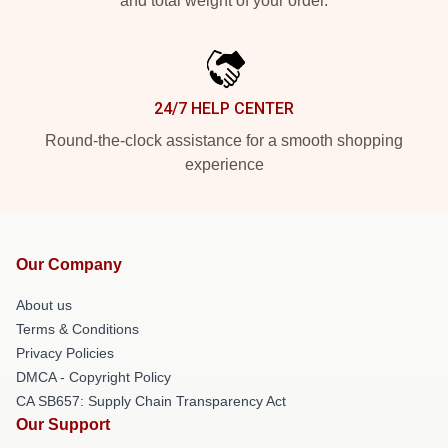
and total weight of your order.
24/7 HELP CENTER
Round-the-clock assistance for a smooth shopping
experience
Our Company
About us
Terms & Conditions
Privacy Policies
DMCA - Copyright Policy
CA SB657: Supply Chain Transparency Act
Our Support