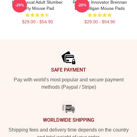
Non-Sexual Adult Slumber
Roleplay Innovator Brennan
-20%
-20%
Party Mouse Pad
Lee Mulligan Mouse Pads
$29.00 - $54.90
$29.00 - $54.90
Footer
SAFE PAYMENT
Pay with world's most popular and secure payment
methods (Paypal / Stripe)
WORLDWIDE SHIPPING
Shipping fees and delivery time depends on the country