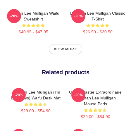
Brennan Lee Mulligan Waifu
Brennan Lee Mulligan Classic
-20%
-20%
Sweatshirt
T-Shirt
$40.95 - $47.95
$26.50 - $30.50
VIEW MORE
Related products
Brennan Lee Mulligan (I'm
Game Master Extraordinaire
-20%
-20%
Bad Guys) Waifu Desk Mat
Brennan Lee Mulligan
Mouse Pads
$29.00 - $54.90
$29.00 - $54.90