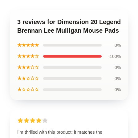
3 reviews for Dimension 20 Legend
Brennan Lee Mulligan Mouse Pads
★★★★★
0%
★★★★☆
100%
★★★☆☆
0%
★★☆☆☆
0%
★☆☆☆☆
0%
I'm thrilled with this product; it matches the