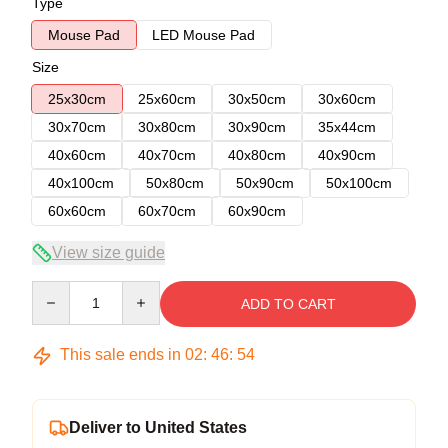
Type
Mouse Pad
LED Mouse Pad
Size
25x30cm
25x60cm
30x50cm
30x60cm
30x70cm
30x80cm
30x90cm
35x44cm
40x60cm
40x70cm
40x80cm
40x90cm
40x100cm
50x80cm
50x90cm
50x100cm
60x60cm
60x70cm
60x90cm
View size guide
Quantity
ADD TO CART
This sale ends in
02
:
46
:
53
Deliver to United States