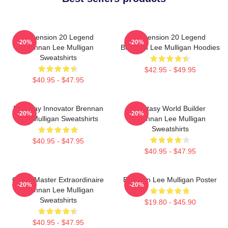
Dimension 20 Legend
Dimension 20 Legend
-20%
-20%
Brennan Lee Mulligan
Brennan Lee Mulligan Hoodies
Sweatshirts
$42.95 - $49.95
$40.95 - $47.95
Roleplay Innovator Brennan
Fantasy World Builder
-20%
-20%
Lee Mulligan Sweatshirts
Brennan Lee Mulligan
Sweatshirts
$40.95 - $47.95
$40.95 - $47.95
Game Master Extraordinaire
Brennan Lee Mulligan Poster
-20%
-20%
Brennan Lee Mulligan
Sweatshirts
$19.80 - $45.90
$40.95 - $47.95