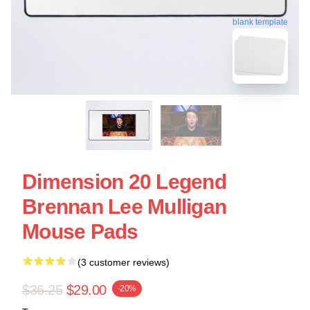
blank template
Dimension 20 Legend
Brennan Lee Mulligan
Mouse Pads
(3 customer reviews)
$36.25
$29.00
-20%