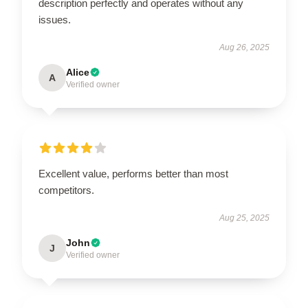
description perfectly and operates without any
issues.
Aug 26, 2025
Alice
A
Verified owner
Excellent value, performs better than most
competitors.
Aug 25, 2025
John
J
Verified owner