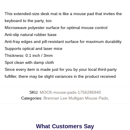
This extended-size desk mat is like a mouse pad that invites the
keyboard to the party, too
Microweave polyester surface for optimal mouse control
Anti-slip natural rubber base
Anti-fray edges and pill-resistant surface for maximum durability
Supports optical and laser mice
Thickness: 0.1 inch / 3mm
Spot clean with damp cloth
Since every item is made just for you by your local third-party
fulfiller, there may be slight variances in the product received
SKU
:
MOCK-mouse-pads-1756286940
Categories
:
Brennan Lee Mulligan Mouse Pads
,
What Customers Say