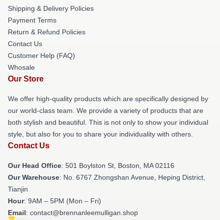
Shipping & Delivery Policies
Payment Terms
Return & Refund Policies
Contact Us
Customer Help (FAQ)
Whosale
Our Store
We offer high-quality products which are specifically designed by
our world-class team. We provide a variety of products that are
both stylish and beautiful. This is not only to show your individual
style, but also for you to share your individuality with others.
Contact Us
Our Head Office
: 501 Boylston St, Boston, MA 02116
Our Warehouse
: No. 6767 Zhongshan Avenue, Heping District,
Tianjin
Hour
: 9AM – 5PM (Mon – Fri)
Email
: contact@brennanleemulligan.shop