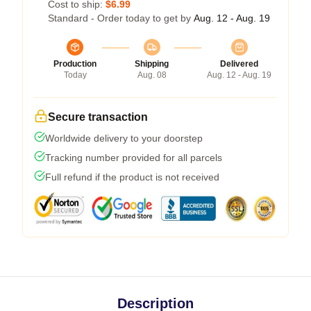
Cost to ship:
$6.99
Standard - Order today to get by
Aug. 12 - Aug. 19
Production
Shipping
Delivered
Today
Aug. 08
Aug. 12 - Aug. 19
Secure transaction
Worldwide delivery to your doorstep
Tracking number provided for all parcels
Full refund if the product is not received
Description