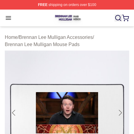
FREE
shipping on orders over $100
Brennan Lee Mulligan Shop ⚡️ Officially Licensed Bren
Open menu
Home
/
Brennan Lee Mulligan Accessories
/
Brennan Lee Mulligan Mouse Pads