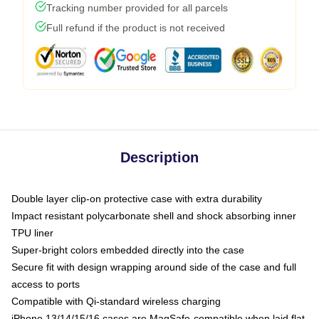
Tracking number provided for all parcels
Full refund if the product is not received
Description
Double layer clip-on protective case with extra durability
Impact resistant polycarbonate shell and shock absorbing inner
TPU liner
Super-bright colors embedded directly into the case
Secure fit with design wrapping around side of the case and full
access to ports
Compatible with Qi-standard wireless charging
iPhone 13/14/15/16 cases are MagSafe-compatible when laid flat