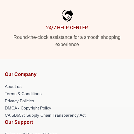
24/7 HELP CENTER
Round-the-clock assistance for a smooth shopping
experience
Our Company
About us
Terms & Conditions
Privacy Policies
DMCA - Copyright Policy
CA SB657: Supply Chain Transparency Act
Our Support