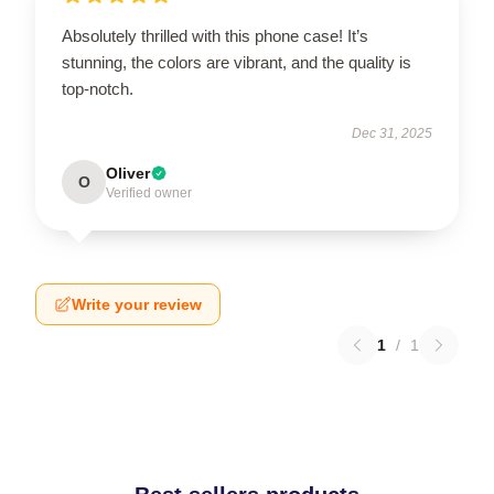
Absolutely thrilled with this phone case! It’s
stunning, the colors are vibrant, and the quality is
top-notch.
Dec 31, 2025
Oliver
O
Verified owner
Write your review
1
/
1