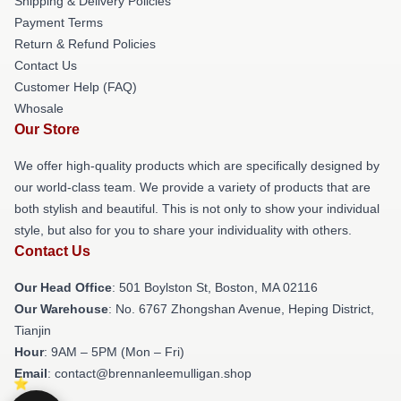
Shipping & Delivery Policies
Payment Terms
Return & Refund Policies
Contact Us
Customer Help (FAQ)
Whosale
Our Store
We offer high-quality products which are specifically designed by
our world-class team. We provide a variety of products that are
both stylish and beautiful. This is not only to show your individual
style, but also for you to share your individuality with others.
Contact Us
Our Head Office
: 501 Boylston St, Boston, MA 02116
Our Warehouse
: No. 6767 Zhongshan Avenue, Heping District,
Tianjin
Hour
: 9AM – 5PM (Mon – Fri)
Email
: contact@brennanleemulligan.shop