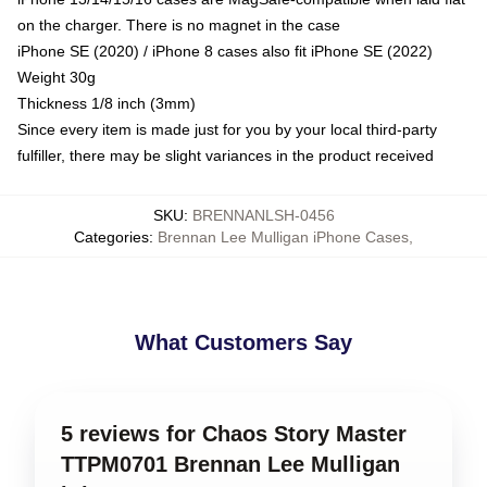
on the charger. There is no magnet in the case
iPhone SE (2020) / iPhone 8 cases also fit iPhone SE (2022)
Weight 30g
Thickness 1/8 inch (3mm)
Since every item is made just for you by your local third-party
fulfiller, there may be slight variances in the product received
SKU
:
BRENNANLSH-0456
Categories
:
Brennan Lee Mulligan iPhone Cases
,
What Customers Say
5 reviews for Chaos Story Master
TTPM0701 Brennan Lee Mulligan