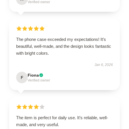
Verified owner
The phone case exceeded my expectations! It’s
beautiful, well-made, and the design looks fantastic
with bright colors.
Jan 6, 2026
Fiona
F
Verified owner
The item is perfect for daily use. It’s reliable, well-
made, and very useful.