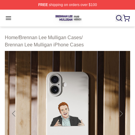
FREE
shipping on orders over $100
Brennan Lee Mulligan Shop ⚡️ Officially Licensed Bren
Open menu
Home
/
Brennan Lee Mulligan Cases
/
Brennan Lee Mulligan iPhone Cases