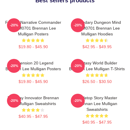
Best sellers products
Furious Narrative Commander
Legendary Dungeon Mind
-20%
-20%
TTPM0701 Brennan Lee
TTPM0701 Brennan Lee
Mulligan Posters
Mulligan Hoodies
$19.80 - $45.90
$42.95 - $49.95
Dimension 20 Legend
Fantasy World Builder
-20%
-20%
Brennan Lee Mulligan Posters
Brennan Lee Mulligan T-Shirts
$19.80 - $45.90
$26.50 - $30.50
Roleplay Innovator Brennan
Tabletop Story Master
-20%
-20%
Lee Mulligan Sweatshirts
Brennan Lee Mulligan
Sweatshirts
$40.95 - $47.95
$40.95 - $47.95