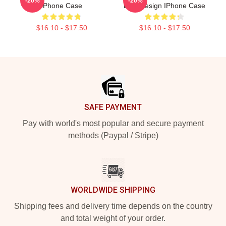
-20%
-20%
IPhone Case
Dice Design IPhone Case
$16.10 - $17.50
$16.10 - $17.50
Footer
SAFE PAYMENT
Pay with world's most popular and secure payment
methods (Paypal / Stripe)
WORLDWIDE SHIPPING
Shipping fees and delivery time depends on the country
and total weight of your order.