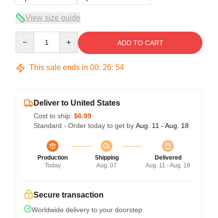
View size guide
Quantity
ADD TO CART
This sale ends in
00
:
26
:
53
Deliver to United States
Cost to ship:
$6.99
Standard - Order today to get by
Aug. 11 - Aug. 18
Production
Shipping
Delivered
Today
Aug. 07
Aug. 11 - Aug. 18
Secure transaction
Worldwide delivery to your doorstep