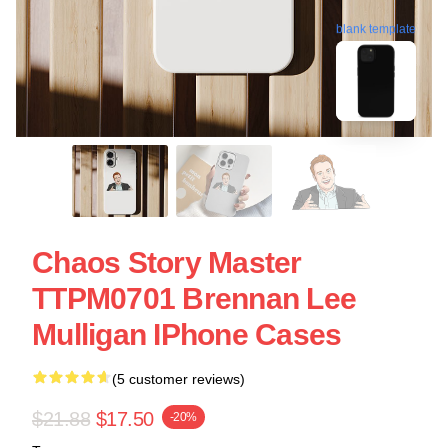
blank template
Chaos Story Master
TTPM0701 Brennan Lee
Mulligan IPhone Cases
(5 customer reviews)
$21.88
$17.50
-20%