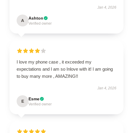
Jan 4, 2026
Ashton
A
Verified owner
I love my phone case , it exceeded my
expectations and I am so Inlove with it! I am going
to buy many more , AMAZING!!
Jan 4, 2026
Esme
E
Verified owner