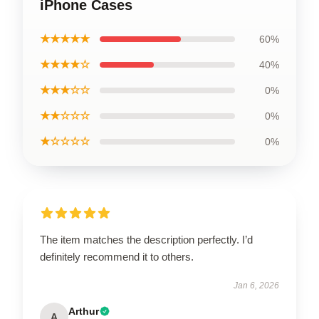
iPhone Cases
★★★★★
60%
★★★★☆
40%
★★★☆☆
0%
★★☆☆☆
0%
★☆☆☆☆
0%
The item matches the description perfectly. I’d
definitely recommend it to others.
Jan 6, 2026
Arthur
A