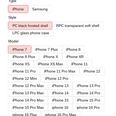
Type
iPhone
Samsung
Style
PC black frosted shell
RPC transparent soft shell
LPC glass phone case
Model
iPhone 7
iPhone 7 Plus
iPhone 8
iPhone 8 Plus
iPhone X
iPhone XR
iPhone XS
iPhone XS Max
iPhone 11
iPhone 11 Pro
iPhone 11 Pro Max
iPhone 12
iPhone 12 Mini
iPhone 12 Pro
iPhone 12 Pro Max
iPhone 13
iPhone 13 Pro
iPhone 13 Pro Max
iPhone 14
iPhone 14 Pro
iPhone 14 Pro Max
iPhone 15
iPhone 15 Pro
iPhone 15 Pro Max
iphone 16
iphone 16 Pro
iphone 16 Plus
iphone 16 Pro Max