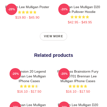
Brennan Lee Mulligan Poster
Brennan Lee Mulligan D20
-20%
-20%
Dice Pullover Hoodie
$19.80 - $45.90
$42.95 - $49.95
VIEW MORE
Related products
Dimension 20 Legend
Relentless Brainstorm Fury
-20%
-20%
Brennan Lee Mulligan
TTPM0701 Brennan Lee
IPhone Cases
Mulligan IPhone Cases
$16.10 - $17.50
$16.10 - $17.50
Brennan Lee Mulligan
Brennan Lee Mulligan D20