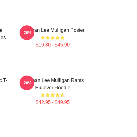
e
Brennan Lee Mulligan Poster
-20%
ies
$19.80 - $45.90
c T-
Brennan Lee Mulligan Rants
-20%
Pullover Hoodie
$42.95 - $49.95