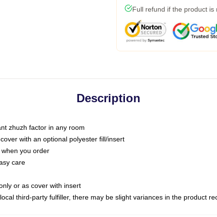
Full refund if the product is
Description
tant zhuzh factor in any room
ver with an optional polyester fill/insert
u when you order
asy care
only or as cover with insert
ocal third-party fulfiller, there may be slight variances in the product r