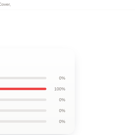
Cover
,
0%
100%
0%
0%
0%