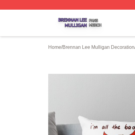
Brennan Lee Mulligan Shop ⚡️ Officially Licensed Brenna
Home
/
Brennan Lee Mulligan Decoration