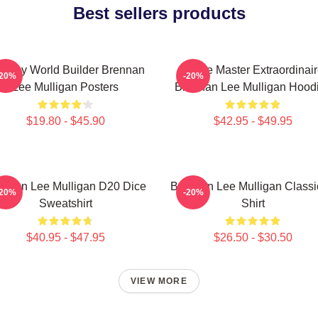
Best sellers products
ntasy World Builder Brennan
Game Master Extraordinair
-20%
-20%
Lee Mulligan Posters
Brennan Lee Mulligan Hood
$19.80 - $45.90
$42.95 - $49.95
ennan Lee Mulligan D20 Dice
Brennan Lee Mulligan Classi
-20%
-20%
Sweatshirt
Shirt
$40.95 - $47.95
$26.50 - $30.50
VIEW MORE