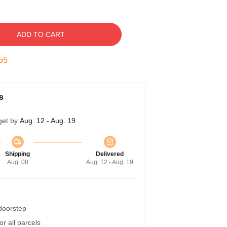
ADD TO CART
54
s
get by
Aug. 12 - Aug. 19
Shipping
Delivered
Aug. 08
Aug. 12 - Aug. 19
 doorstep
r all parcels