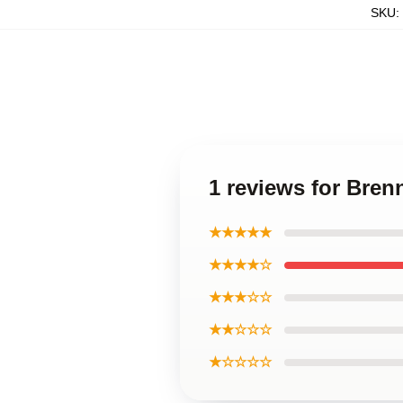
SKU
:
1 reviews for Bren
★★★★★
★★★★☆
★★★☆☆
★★☆☆☆
★☆☆☆☆