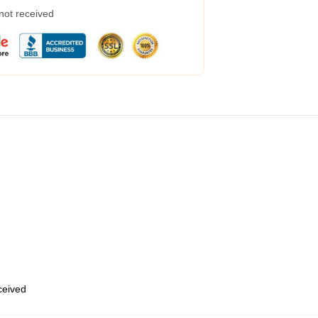
 not received
eceived