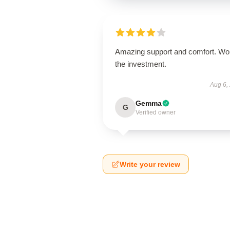
Amazing support and comfort. Wo
the investment.
Aug 6,
Gemma
G
Verified owner
Write your review