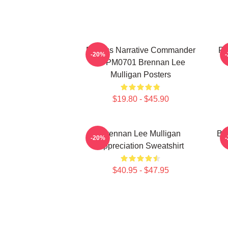
Furious Narrative Commander
Fa
-20%
TTPM0701 Brennan Lee
Mulligan Posters
$19.80 - $45.90
Brennan Lee Mulligan
Br
-20%
Appreciation Sweatshirt
$40.95 - $47.95