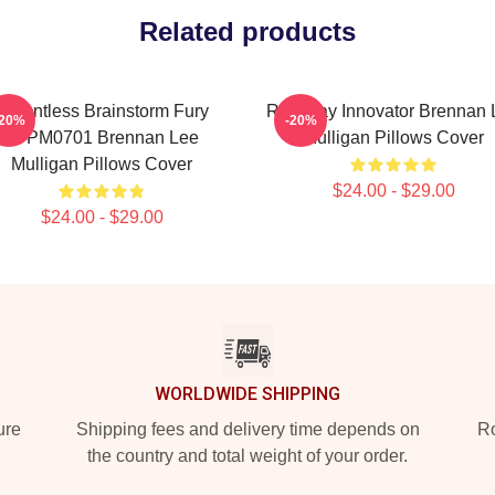
Related products
Relentless Brainstorm Fury
Roleplay Innovator Brennan 
-20%
-20%
TTPM0701 Brennan Lee
Mulligan Pillows Cover
Mulligan Pillows Cover
$24.00 - $29.00
$24.00 - $29.00
WORLDWIDE SHIPPING
ure
Shipping fees and delivery time depends on
Ro
the country and total weight of your order.