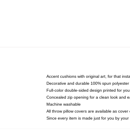
Accent cushions with original art, for that ins
Decorative and durable 100% spun polyester co
Full-color double-sided design printed for yo
Concealed zip opening for a clean look and e
Machine washable
All throw pillow covers are available as cover 
Since every item is made just for you by your l