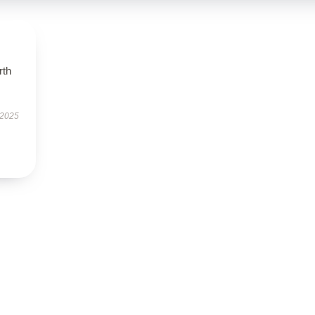
rth
 2025