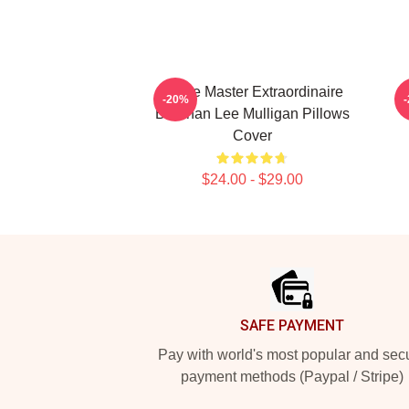
Game Master Extraordinaire
-20%
Brennan Lee Mulligan Pillows
Cover
$24.00 - $29.00
Footer
SAFE PAYMENT
Pay with world's most popular and sec
payment methods (Paypal / Stripe)