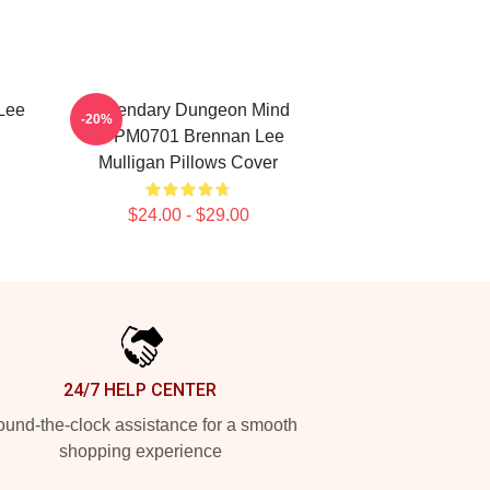
Lee
Legendary Dungeon Mind
-20%
TTPM0701 Brennan Lee
Mulligan Pillows Cover
$24.00 - $29.00
24/7 HELP CENTER
und-the-clock assistance for a smooth
shopping experience