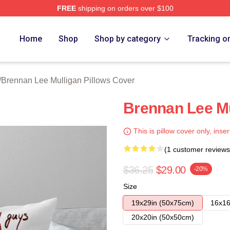
FREE
shipping on orders over $100
n Lee Mulligan Merch Store
Home
Shop
Shop by category
Tracking o
/
Brennan Lee Mulligan Pillows Cover
Brennan Lee Mu
This is pillow cover only, inser
(1 customer reviews
$36.25
$29.00
-20%
Size
19x29in (50x75cm)
16x16
20x20in (50x50cm)