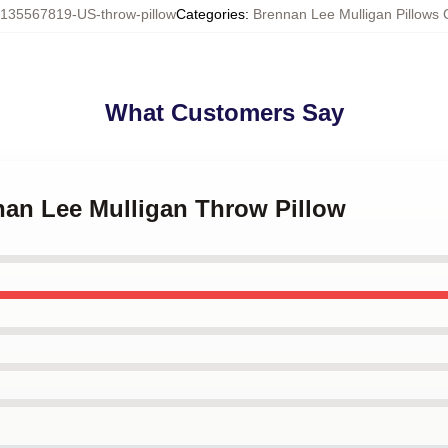
135567819-US-throw-pillow
Categories
:
Brennan Lee Mulligan Pillows 
What Customers Say
nan Lee Mulligan Throw Pillow