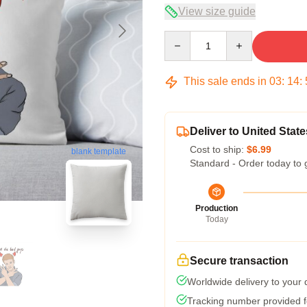
View size guide
Quantity
This sale ends in
03
:
14
:
Deliver to United State
Cost to ship:
$6.99
blank template
Standard - Order today to 
Production
Today
Secure transaction
Worldwide delivery to your
Tracking number provided fo