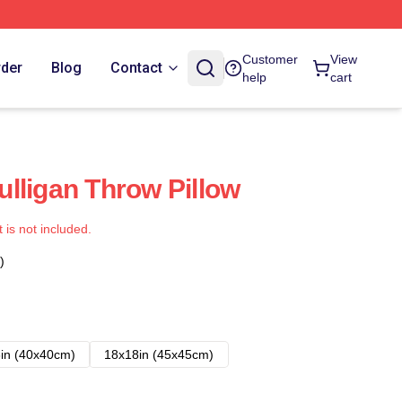
Customer
View
rder
Blog
Contact
help
cart
lligan Throw Pillow
t is not included.
)
in (40x40cm)
18x18in (45x45cm)