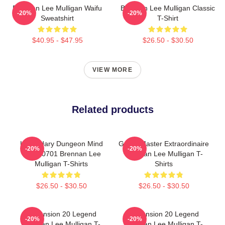
Brennan Lee Mulligan Waifu
Brennan Lee Mulligan Classic
-20%
-20%
Sweatshirt
T-Shirt
$40.95 - $47.95
$26.50 - $30.50
VIEW MORE
Related products
Legendary Dungeon Mind
Game Master Extraordinaire
-20%
-20%
TTPM0701 Brennan Lee
Brennan Lee Mulligan T-
Mulligan T-Shirts
Shirts
$26.50 - $30.50
$26.50 - $30.50
Dimension 20 Legend
Dimension 20 Legend
-20%
-20%
Brennan Lee Mulligan T-
Brennan Lee Mulligan T-