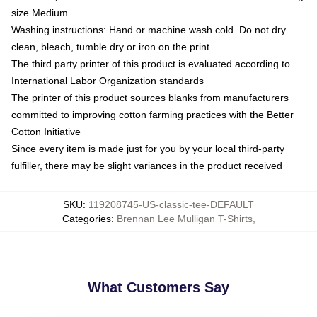
size Medium
Washing instructions: Hand or machine wash cold. Do not dry
clean, bleach, tumble dry or iron on the print
The third party printer of this product is evaluated according to
International Labor Organization standards
The printer of this product sources blanks from manufacturers
committed to improving cotton farming practices with the Better
Cotton Initiative
Since every item is made just for you by your local third-party
fulfiller, there may be slight variances in the product received
SKU
:
119208745-US-classic-tee-DEFAULT
Categories
:
Brennan Lee Mulligan T-Shirts
,
What Customers Say