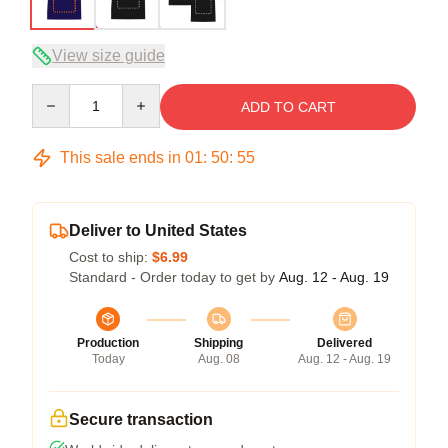
View size guide
Quantity
ADD TO CART
This sale ends in
01
:
50
:
54
Deliver to United States
Cost to ship:
$6.99
Standard - Order today to get by
Aug. 12 - Aug. 19
Production
Shipping
Delivered
Today
Aug. 08
Aug. 12 - Aug. 19
Secure transaction