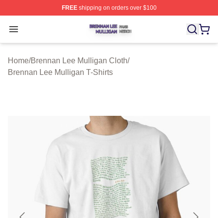
FREE
shipping on orders over $100
Brennan Lee Mulligan Shop ⚡️ Officially Licensed Bren
Open menu
Home
/
Brennan Lee Mulligan Cloth
/
Brennan Lee Mulligan T-Shirts