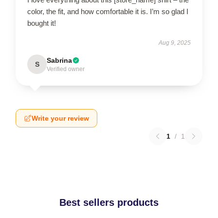
color, the fit, and how comfortable it is. I’m so glad I
bought it!
Aug 9, 2025
Sabrina
S
Verified owner
Write your review
1
/
1
Best sellers products