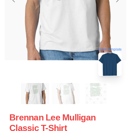
blank template
Brennan Lee Mulligan
Classic T-Shirt