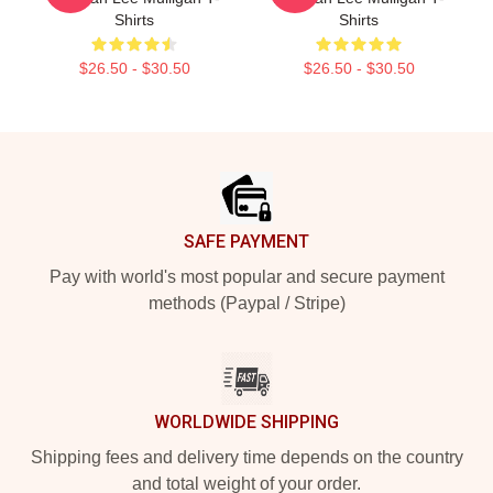
Shirts
Shirts
$26.50 - $30.50
$26.50 - $30.50
Footer
SAFE PAYMENT
Pay with world's most popular and secure payment
methods (Paypal / Stripe)
WORLDWIDE SHIPPING
Shipping fees and delivery time depends on the country
and total weight of your order.