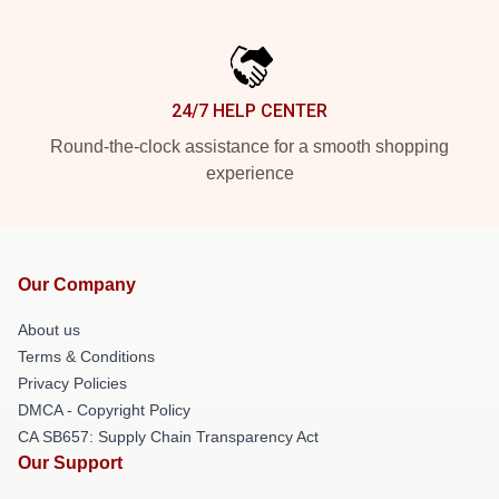
24/7 HELP CENTER
Round-the-clock assistance for a smooth shopping
experience
Our Company
About us
Terms & Conditions
Privacy Policies
DMCA - Copyright Policy
CA SB657: Supply Chain Transparency Act
Our Support