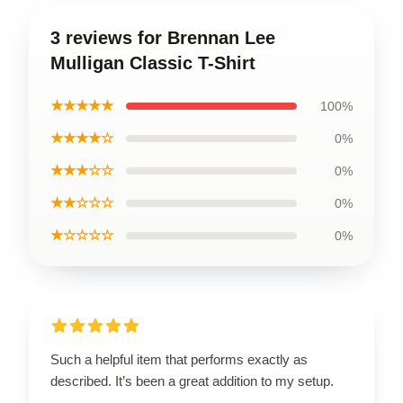
3 reviews for Brennan Lee
Mulligan Classic T-Shirt
★★★★★
100%
★★★★☆
0%
★★★☆☆
0%
★★☆☆☆
0%
★☆☆☆☆
0%
Such a helpful item that performs exactly as
described. It’s been a great addition to my setup.