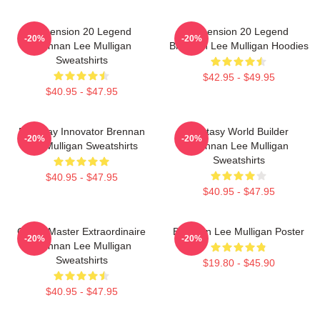
Dimension 20 Legend
Dimension 20 Legend
-20%
-20%
Brennan Lee Mulligan
Brennan Lee Mulligan Hoodies
Sweatshirts
$42.95 - $49.95
$40.95 - $47.95
Roleplay Innovator Brennan
Fantasy World Builder
-20%
-20%
Lee Mulligan Sweatshirts
Brennan Lee Mulligan
Sweatshirts
$40.95 - $47.95
$40.95 - $47.95
Game Master Extraordinaire
Brennan Lee Mulligan Poster
-20%
-20%
Brennan Lee Mulligan
Sweatshirts
$19.80 - $45.90
$40.95 - $47.95