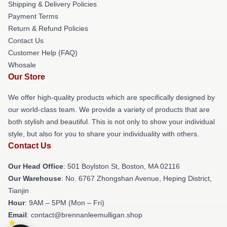
Shipping & Delivery Policies
Payment Terms
Return & Refund Policies
Contact Us
Customer Help (FAQ)
Whosale
Our Store
We offer high-quality products which are specifically designed by
our world-class team. We provide a variety of products that are
both stylish and beautiful. This is not only to show your individual
style, but also for you to share your individuality with others.
Contact Us
Our Head Office
: 501 Boylston St, Boston, MA 02116
Our Warehouse
: No. 6767 Zhongshan Avenue, Heping District,
Tianjin
Hour
: 9AM – 5PM (Mon – Fri)
Email
: contact@brennanleemulligan.shop