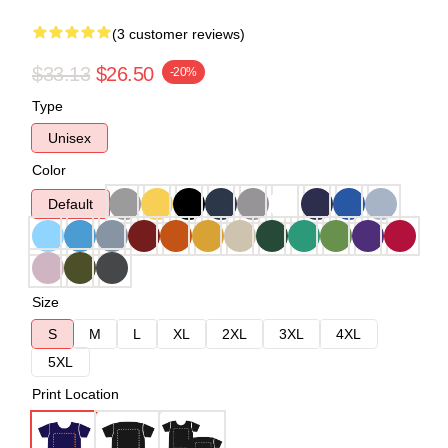
(3 customer reviews)
$33.13
$26.50
-20%
Type
Unisex
Color
Default
Size
S
M
L
XL
2XL
3XL
4XL
5XL
Print Location