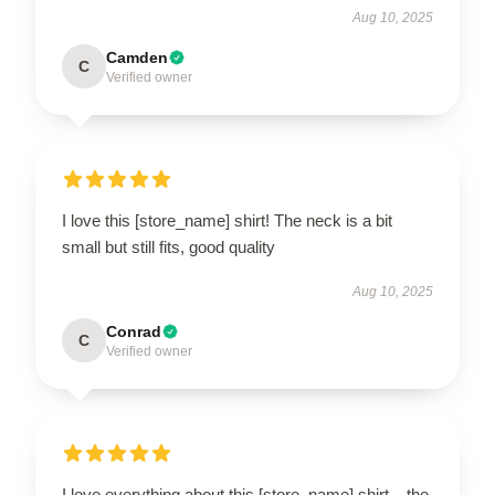
Aug 10, 2025
Camden
C
Verified owner
I love this [store_name] shirt! The neck is a bit
small but still fits, good quality
Aug 10, 2025
Conrad
C
Verified owner
I love everything about this [store_name] shirt – the