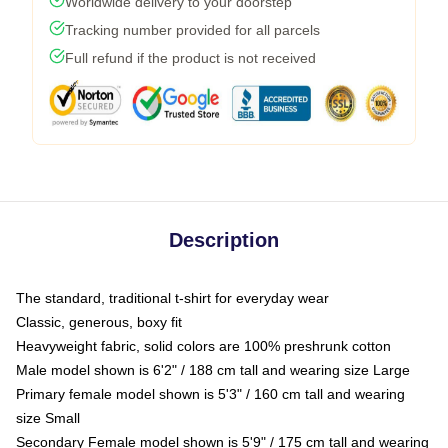
Worldwide delivery to your doorstep
Tracking number provided for all parcels
Full refund if the product is not received
Description
The standard, traditional t-shirt for everyday wear
Classic, generous, boxy fit
Heavyweight fabric, solid colors are 100% preshrunk cotton
Male model shown is 6'2" / 188 cm tall and wearing size Large
Primary female model shown is 5'3" / 160 cm tall and wearing
size Small
Secondary Female model shown is 5'9" / 175 cm tall and wearing