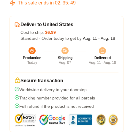
This sale ends in
02
:
35
:
48
Deliver to United States
Cost to ship:
$6.99
Standard - Order today to get by
Aug. 11 - Aug. 18
Production
Shipping
Delivered
Today
Aug. 07
Aug. 11 - Aug. 18
Secure transaction
Worldwide delivery to your doorstep
Tracking number provided for all parcels
Full refund if the product is not received