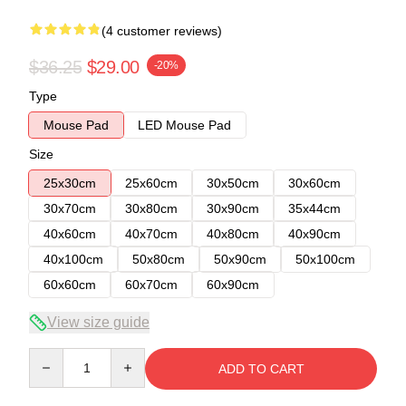
(4 customer reviews)
$36.25
$29.00
-20%
Type
Mouse Pad
LED Mouse Pad
Size
25x30cm
25x60cm
30x50cm
30x60cm
30x70cm
30x80cm
30x90cm
35x44cm
40x60cm
40x70cm
40x80cm
40x90cm
40x100cm
50x80cm
50x90cm
50x100cm
60x60cm
60x70cm
60x90cm
View size guide
Quantity
ADD TO CART