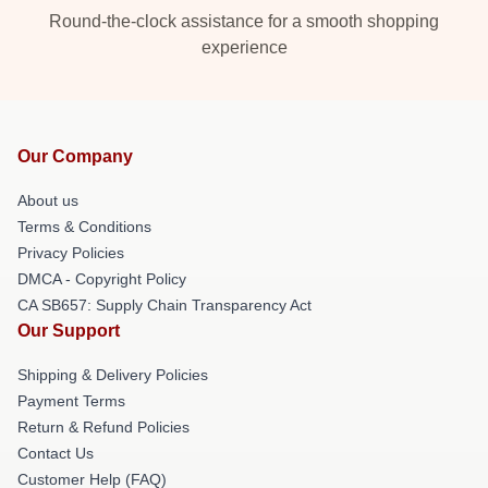
Round-the-clock assistance for a smooth shopping
experience
Our Company
About us
Terms & Conditions
Privacy Policies
DMCA - Copyright Policy
CA SB657: Supply Chain Transparency Act
Our Support
Shipping & Delivery Policies
Payment Terms
Return & Refund Policies
Contact Us
Customer Help (FAQ)