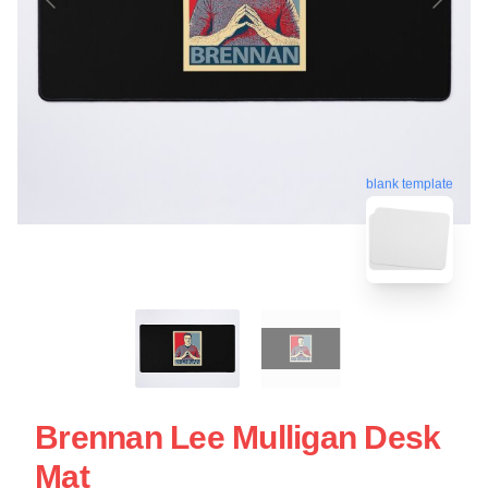
blank template
Brennan Lee Mulligan Desk
Mat