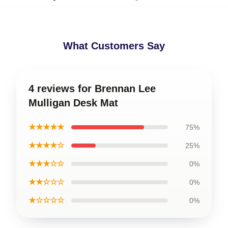
What Customers Say
4 reviews for Brennan Lee
Mulligan Desk Mat
★★★★★
75%
★★★★☆
25%
★★★☆☆
0%
★★☆☆☆
0%
★☆☆☆☆
0%