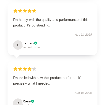
I’m happy with the quality and performance of this
product; it’s outstanding.
Aug 11, 2025
Lauren
L
Verified owner
I’m thrilled with how this product performs; it’s
precisely what I needed.
Aug 10, 2025
Rose
R