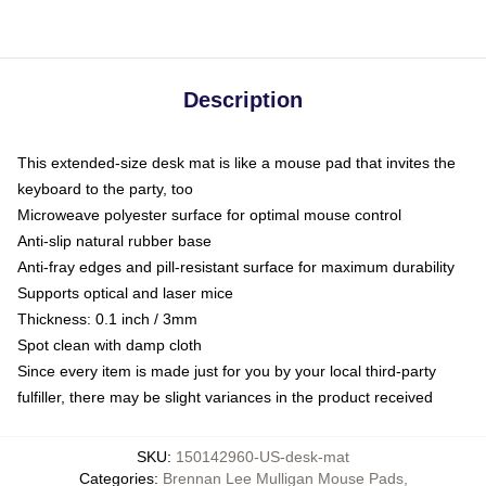
Description
This extended-size desk mat is like a mouse pad that invites the
keyboard to the party, too
Microweave polyester surface for optimal mouse control
Anti-slip natural rubber base
Anti-fray edges and pill-resistant surface for maximum durability
Supports optical and laser mice
Thickness: 0.1 inch / 3mm
Spot clean with damp cloth
Since every item is made just for you by your local third-party
fulfiller, there may be slight variances in the product received
SKU
:
150142960-US-desk-mat
Categories
:
Brennan Lee Mulligan Mouse Pads
,