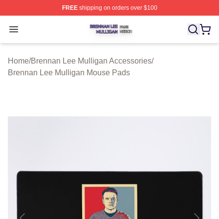
FREE
shipping on orders over $100
Brennan Lee Mulligan Shop ⚡️ Officially Licensed Bren
Open menu
Home
/
Brennan Lee Mulligan Accessories
/
Brennan Lee Mulligan Mouse Pads