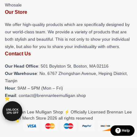
Whosale
Our Store
We offer high-quality products which are specifically designed by
our world-class team. We provide a variety of products that are
both stylish and beautiful. This is not only to show your individual
style, but also for you to share your individuality with others.
Contact Us
Our Head Office
: 501 Boylston St, Boston, MA 02116
Our Warehouse
: No. 6767 Zhongshan Avenue, Heping District,
Tianjin
Hour
: 9AM – 5PM (Mon – Fri)
Email
: contact@brennanleemulligan.shop
UNLOCK
© Brennan Lee Mulligan Shop ⚡️ Officially Licensed Brennan Lee
10% OFF
Mulligan Merch Store 2026 all rights reserved
Help