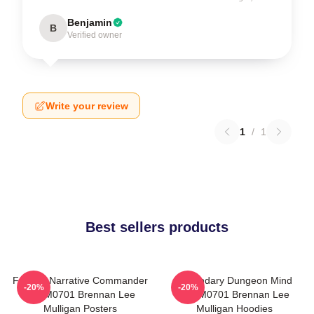
Benjamin
B
Verified owner
Write your review
1
/
1
Best sellers products
Furious Narrative Commander
Legendary Dungeon Mind
-20%
-20%
TTPM0701 Brennan Lee
TTPM0701 Brennan Lee
Mulligan Posters
Mulligan Hoodies