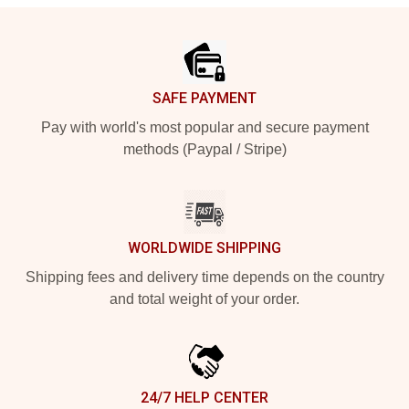
Footer
SAFE PAYMENT
Pay with world's most popular and secure payment
methods (Paypal / Stripe)
WORLDWIDE SHIPPING
Shipping fees and delivery time depends on the country
and total weight of your order.
24/7 HELP CENTER