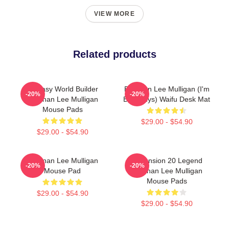
VIEW MORE
Related products
Fantasy World Builder
Brennan Lee Mulligan (I'm
-20%
-20%
Brennan Lee Mulligan
Bad Guys) Waifu Desk Mat
Mouse Pads
$29.00 - $54.90
$29.00 - $54.90
Brennan Lee Mulligan
Dimension 20 Legend
-20%
-20%
Mouse Pad
Brennan Lee Mulligan
Mouse Pads
$29.00 - $54.90
$29.00 - $54.90