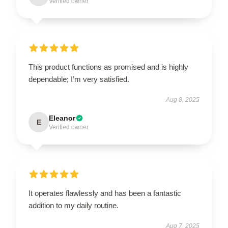
Verified owner
This product functions as promised and is highly
dependable; I’m very satisfied.
Aug 8, 2025
Eleanor
E
Verified owner
It operates flawlessly and has been a fantastic
addition to my daily routine.
Aug 7, 2025