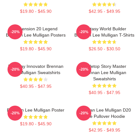
$19.80 - $45.90
$42.95 - $49.95
Dimension 20 Legend
Fantasy World Builder
-20%
-20%
Brennan Lee Mulligan Posters
Brennan Lee Mulligan T-Shirts
$19.80 - $45.90
$26.50 - $30.50
Roleplay Innovator Brennan
Tabletop Story Master
-20%
-20%
Lee Mulligan Sweatshirts
Brennan Lee Mulligan
Sweatshirts
$40.95 - $47.95
$40.95 - $47.95
Brennan Lee Mulligan Poster
Brennan Lee Mulligan D20
-20%
-20%
Dice Pullover Hoodie
$19.80 - $45.90
$42.95 - $49.95