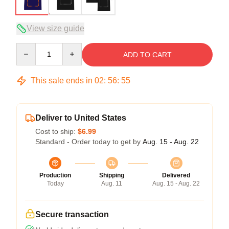
View size guide
Quantity
ADD TO CART
This sale ends in
02
:
56
:
54
Deliver to United States
Cost to ship:
$6.99
Standard - Order today to get by
Aug. 15 - Aug. 22
Production
Shipping
Delivered
Today
Aug. 11
Aug. 15 - Aug. 22
Secure transaction