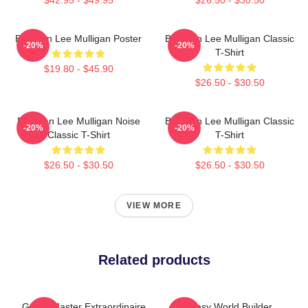
Brennan Lee Mulligan Poster
Brennan Lee Mulligan Classic
-20%
-20%
T-Shirt
$19.80 - $45.90
$26.50 - $30.50
Brennan Lee Mulligan Noise
Brennan Lee Mulligan Classic
-20%
-20%
Classic T-Shirt
T-Shirt
$26.50 - $30.50
$26.50 - $30.50
VIEW MORE
Related products
Game Master Extraordinaire
Fantasy World Builder