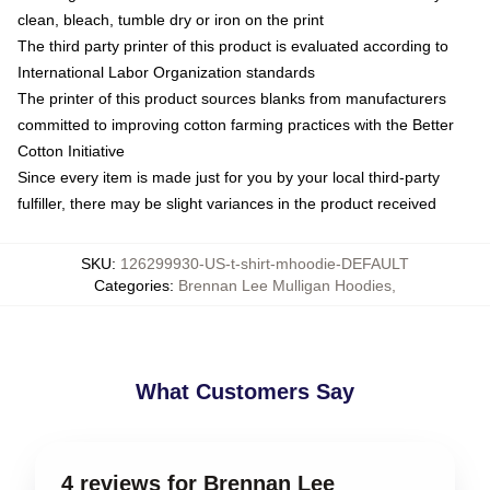
clean, bleach, tumble dry or iron on the print
The third party printer of this product is evaluated according to
International Labor Organization standards
The printer of this product sources blanks from manufacturers
committed to improving cotton farming practices with the Better
Cotton Initiative
Since every item is made just for you by your local third-party
fulfiller, there may be slight variances in the product received
SKU
:
126299930-US-t-shirt-mhoodie-DEFAULT
Categories
:
Brennan Lee Mulligan Hoodies
,
What Customers Say
4 reviews for Brennan Lee