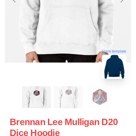
blank template
Brennan Lee Mulligan D20
Dice Hoodie