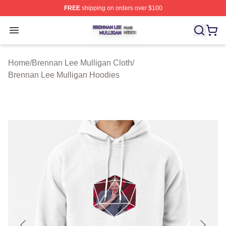
FREE
shipping on orders over $100
Brennan Lee Mulligan Shop ⚡️ Officially Licensed Bren
Open menu
Home
/
Brennan Lee Mulligan Cloth
/
Brennan Lee Mulligan Hoodies