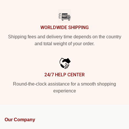
WORLDWIDE SHIPPING
Shipping fees and delivery time depends on the country
and total weight of your order.
24/7 HELP CENTER
Round-the-clock assistance for a smooth shopping
experience
Our Company