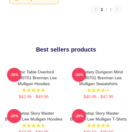
1
/
1
Best sellers products
Mythic Table Overlord
Legendary Dungeon Mind
-20%
-20%
TTPM0701 Brennan Lee
TTPM0701 Brennan Lee
Mulligan Hoodies
Mulligan Sweatshirts
$42.95 - $49.95
$40.95 - $47.95
Tabletop Story Master
Tabletop Story Master
-20%
-20%
Brennan Lee Mulligan Hoodies
Brennan Lee Mulligan T-Shirts
$42.95 - $49.95
$26.50 - $30.50