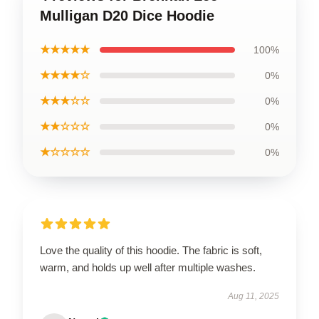
Mulligan D20 Dice Hoodie
★★★★★
100%
★★★★☆
0%
★★★☆☆
0%
★★☆☆☆
0%
★☆☆☆☆
0%
Love the quality of this hoodie. The fabric is soft,
warm, and holds up well after multiple washes.
Aug 11, 2025