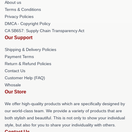
About us
Terms & Conditions
Privacy Policies
DMCA - Copyright Policy
CA SB657: Supply Chain Transparency Act
Our Support
Shipping & Delivery Policies
Payment Terms
Return & Refund Policies
Contact Us
Customer Help (FAQ)
Whosale
Our Store
We offer high-quality products which are specifically designed by
our world-class team. We provide a variety of products that are
both stylish and beautiful. This is not only to show your individual
style, but also for you to share your individuality with others.
Contact Us