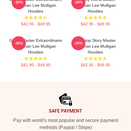
-20%
-20%
Brennan Lee Mulligan
Brennan Lee Mulligan
Hoodies
Hoodies
$42.95 - $49.95
$42.95 - $49.95
Game Master Extraordinaire
Tabletop Story Master
-20%
-20%
Brennan Lee Mulligan
Brennan Lee Mulligan
Hoodies
Hoodies
$42.95 - $49.95
$42.95 - $49.95
Footer
SAFE PAYMENT
Pay with world's most popular and secure payment
methods (Paypal / Stripe)