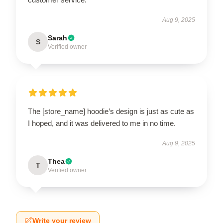
Aug 9, 2025
Sarah
S
Verified owner
The [store_name] hoodie’s design is just as cute as
I hoped, and it was delivered to me in no time.
Aug 9, 2025
Thea
T
Verified owner
Write your review