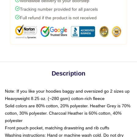
Worldwide delivery to your doorstep
Tracking number provided for all parcels
Full refund if the product is not received
Description
Note: If you like your hoodies baggy and oversized go 2 sizes up
Heavyweight 8.25 oz. (~280 gsm) cotton-rich fleece
Solid colors are 80% cotton, 20% polyester. Heather Grey is 70%
cotton, 30% polyester. Charcoal Heather is 60% cotton, 40%
polyester
Front pouch pocket, matching drawstring and rib cuffs
Washing instructions: Hand or machine wash cold. Do not dry