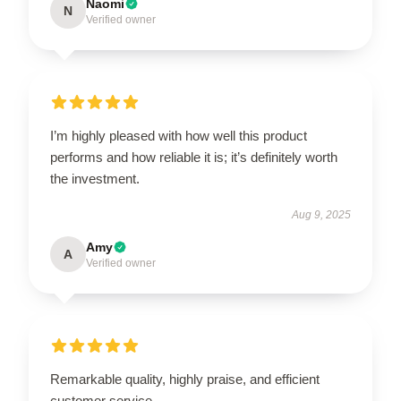
Naomi
N
Verified owner
I’m highly pleased with how well this product
performs and how reliable it is; it’s definitely worth
the investment.
Aug 9, 2025
Amy
A
Verified owner
Remarkable quality, highly praise, and efficient
customer service.