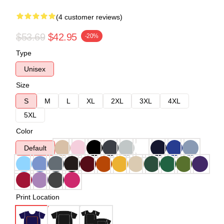
(4 customer reviews)
$53.69
$42.95
-20%
Type
Unisex
Size
S
M
L
XL
2XL
3XL
4XL
5XL
Color
Default
Print Location