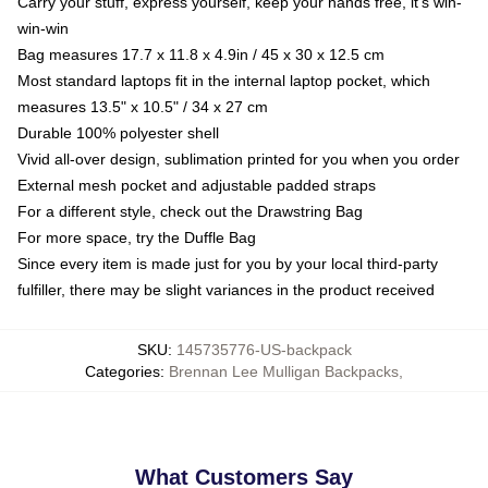
Carry your stuff, express yourself, keep your hands free, it's win-
win-win
Bag measures 17.7 x 11.8 x 4.9in / 45 x 30 x 12.5 cm
Most standard laptops fit in the internal laptop pocket, which
measures 13.5" x 10.5" / 34 x 27 cm
Durable 100% polyester shell
Vivid all-over design, sublimation printed for you when you order
External mesh pocket and adjustable padded straps
For a different style, check out the Drawstring Bag
For more space, try the Duffle Bag
Since every item is made just for you by your local third-party
fulfiller, there may be slight variances in the product received
SKU
:
145735776-US-backpack
Categories
:
Brennan Lee Mulligan Backpacks
,
What Customers Say