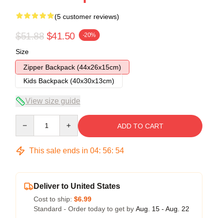
(5 customer reviews)
$51.88
$41.50
-20%
Size
Zipper Backpack (44x26x15cm)
Kids Backpack (40x30x13cm)
View size guide
Quantity
ADD TO CART
This sale ends in
04
:
56
:
54
Deliver to United States
Cost to ship:
$6.99
Standard - Order today to get by
Aug. 15 - Aug. 22