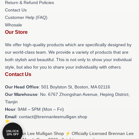
Return & Refund Policies
Contact Us
Customer Help (FAQ)
Whosale
Our Store
We offer high-quality products which are specifically designed by
our world-class team. We provide a variety of products that are
both stylish and beautiful. This is not only to show your individual
style, but also for you to share your individuality with others.
Contact Us
Our Head Office
: 501 Boylston St, Boston, MA 02116
Our Warehouse
: No. 6767 Zhongshan Avenue, Heping District,
Tianjin
Hour
: 9AM – 5PM (Mon – Fri)
Email
: contact@brennanleemulligan.shop
UNLOCK
© Brennan Lee Mulligan Shop ⚡️ Officially Licensed Brennan Lee
10% OFF