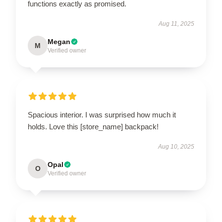
functions exactly as promised.
Aug 11, 2025
Megan
M
Verified owner
Spacious interior. I was surprised how much it
holds. Love this [store_name] backpack!
Aug 10, 2025
Opal
O
Verified owner