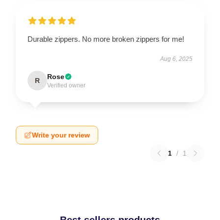
Durable zippers. No more broken zippers for me!
Aug 6, 2025
Rose
R
Verified owner
Write your review
1
/
1
Best sellers products