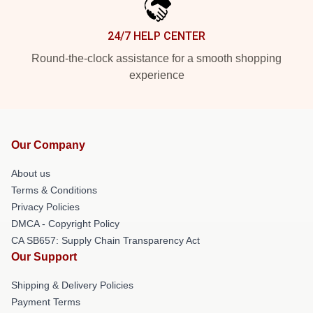
24/7 HELP CENTER
Round-the-clock assistance for a smooth shopping
experience
Our Company
About us
Terms & Conditions
Privacy Policies
DMCA - Copyright Policy
CA SB657: Supply Chain Transparency Act
Our Support
Shipping & Delivery Policies
Payment Terms