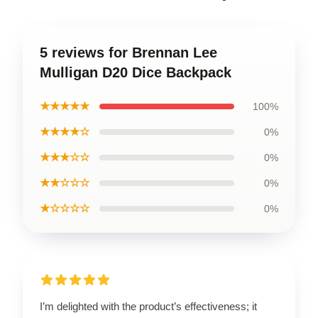
5 reviews for Brennan Lee
Mulligan D20 Dice Backpack
★★★★★
100%
★★★★☆
0%
★★★☆☆
0%
★★☆☆☆
0%
★☆☆☆☆
0%
I’m delighted with the product’s effectiveness; it