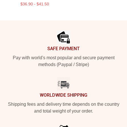
$36.90 - $41.50
Footer
SAFE PAYMENT
Pay with world's most popular and secure payment
methods (Paypal / Stripe)
WORLDWIDE SHIPPING
Shipping fees and delivery time depends on the country
and total weight of your order.