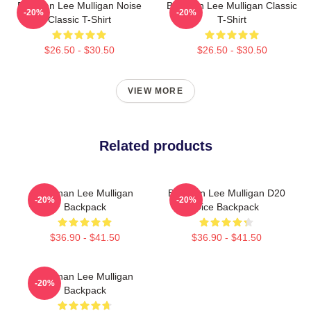
Brennan Lee Mulligan Noise
Brennan Lee Mulligan Classic
-20%
-20%
Classic T-Shirt
T-Shirt
$26.50 - $30.50
$26.50 - $30.50
VIEW MORE
Related products
Brennan Lee Mulligan
Brennan Lee Mulligan D20
-20%
-20%
Backpack
Dice Backpack
$36.90 - $41.50
$36.90 - $41.50
Brennan Lee Mulligan
-20%
Backpack