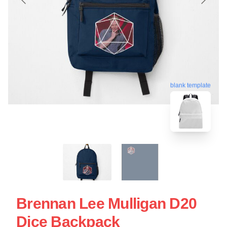
blank template
Brennan Lee Mulligan D20
Dice Backpack