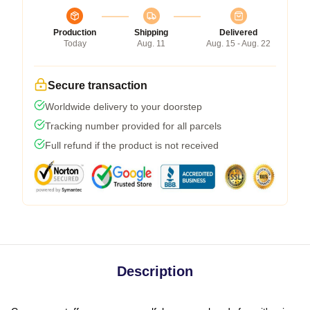
Production
Shipping
Delivered
Today
Aug. 11
Aug. 15 - Aug. 22
Secure transaction
Worldwide delivery to your doorstep
Tracking number provided for all parcels
Full refund if the product is not received
Description