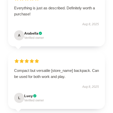
Everything is just as described. Definitely worth a
purchase!
Aug 8, 2025
Arabella
A
Verified owner
Compact but versatile [store_name] backpack. Can
be used for both work and play.
Aug 8, 2025
Lucy
L
Verified owner