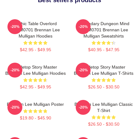
Mythic Table Overlord
Legendary Dungeon Mind
-20%
-20%
TTPM0701 Brennan Lee
TTPM0701 Brennan Lee
Mulligan Hoodies
Mulligan Sweatshirts
$42.95 - $49.95
$40.95 - $47.95
Tabletop Story Master
Tabletop Story Master
-20%
-20%
Brennan Lee Mulligan Hoodies
Brennan Lee Mulligan T-Shirts
$42.95 - $49.95
$26.50 - $30.50
Brennan Lee Mulligan Poster
Brennan Lee Mulligan Classic
-20%
-20%
T-Shirt
$19.80 - $45.90
$26.50 - $30.50