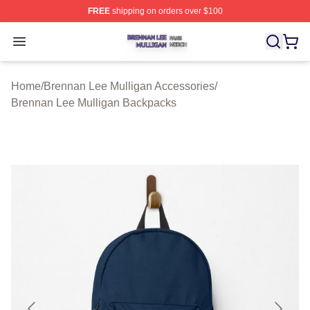
FREE
shipping on orders over $100
Brennan Lee Mulligan Shop ⚡️ Officially Licensed Bren
Open menu
Home
/
Brennan Lee Mulligan Accessories
/
Brennan Lee Mulligan Backpacks