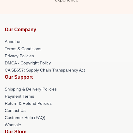
Our Company
About us
Terms & Conditions
Privacy Policies
DMCA - Copyright Policy
CA SB657: Supply Chain Transparency Act
Our Support
Shipping & Delivery Policies
Payment Terms
Return & Refund Policies
Contact Us
Customer Help (FAQ)
Whosale
Our Store