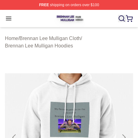
FREE
shipping on orders over $100
Brennan Lee Mulligan Shop ⚡️ Officially Licensed Bren
Open menu
Home
/
Brennan Lee Mulligan Cloth
/
Brennan Lee Mulligan Hoodies