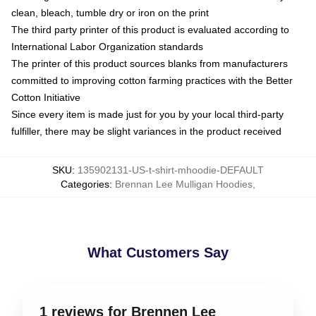
clean, bleach, tumble dry or iron on the print
The third party printer of this product is evaluated according to
International Labor Organization standards
The printer of this product sources blanks from manufacturers
committed to improving cotton farming practices with the Better
Cotton Initiative
Since every item is made just for you by your local third-party
fulfiller, there may be slight variances in the product received
SKU
:
135902131-US-t-shirt-mhoodie-DEFAULT
Categories
:
Brennan Lee Mulligan Hoodies
,
What Customers Say
1 reviews for Brennen Lee