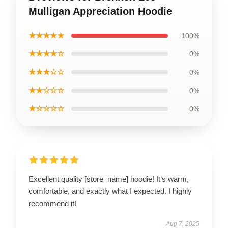
Mulligan Appreciation Hoodie
★★★★★
100%
★★★★☆
0%
★★★☆☆
0%
★★☆☆☆
0%
★☆☆☆☆
0%
Excellent quality [store_name] hoodie! It’s warm,
comfortable, and exactly what I expected. I highly
recommend it!
Aug 7, 2025