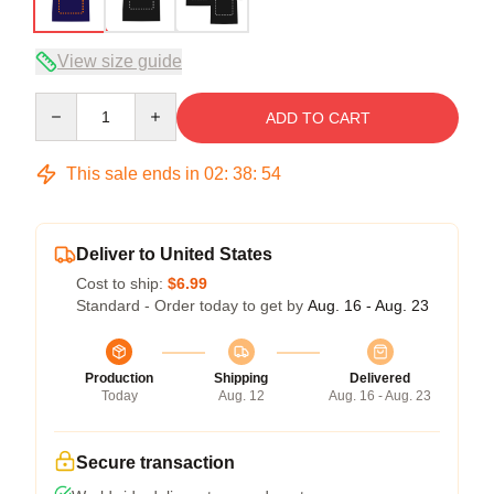
View size guide
Quantity
ADD TO CART
This sale ends in
02
:
38
:
53
Deliver to United States
Cost to ship:
$6.99
Standard - Order today to get by
Aug. 16 - Aug. 23
Production
Shipping
Delivered
Today
Aug. 12
Aug. 16 - Aug. 23
Secure transaction