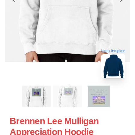
blank template
Brennen Lee Mulligan
Appreciation Hoodie