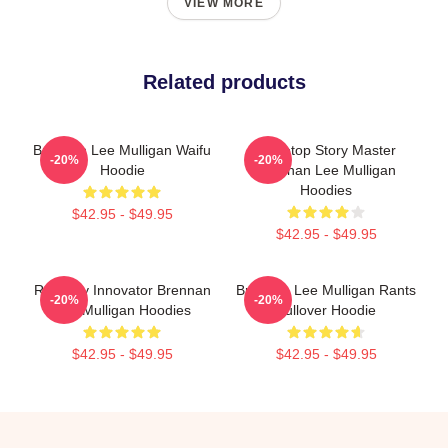
VIEW MORE
Related products
Brennan Lee Mulligan Waifu
Tabletop Story Master
-20%
-20%
Hoodie
Brennan Lee Mulligan
Hoodies
$42.95 - $49.95
$42.95 - $49.95
Roleplay Innovator Brennan
Brennan Lee Mulligan Rants
-20%
-20%
Lee Mulligan Hoodies
Pullover Hoodie
$42.95 - $49.95
$42.95 - $49.95
Footer