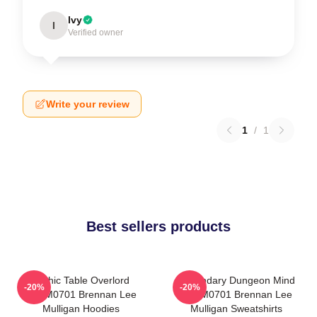
Ivy
I
Verified owner
Write your review
1
/
1
Best sellers products
Mythic Table Overlord
Legendary Dungeon Mind
-20%
-20%
TTPM0701 Brennan Lee
TTPM0701 Brennan Lee
Mulligan Hoodies
Mulligan Sweatshirts