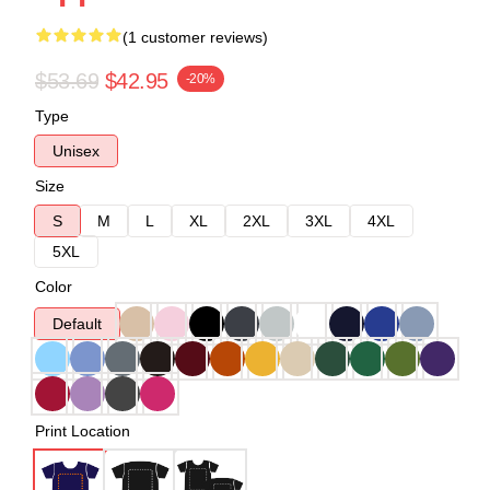
(1 customer reviews)
$53.69
$42.95
-20%
Type
Unisex
Size
S
M
L
XL
2XL
3XL
4XL
5XL
Color
Default
Print Location