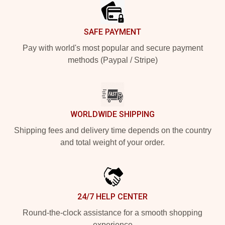
SAFE PAYMENT
Pay with world's most popular and secure payment
methods (Paypal / Stripe)
WORLDWIDE SHIPPING
Shipping fees and delivery time depends on the country
and total weight of your order.
24/7 HELP CENTER
Round-the-clock assistance for a smooth shopping
experience