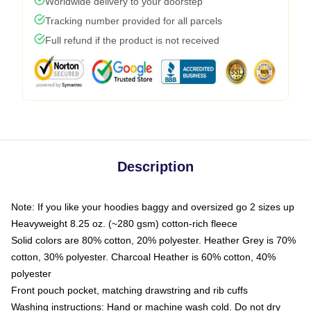
Worldwide delivery to your doorstep
Tracking number provided for all parcels
Full refund if the product is not received
Description
Note: If you like your hoodies baggy and oversized go 2 sizes up
Heavyweight 8.25 oz. (~280 gsm) cotton-rich fleece
Solid colors are 80% cotton, 20% polyester. Heather Grey is 70%
cotton, 30% polyester. Charcoal Heather is 60% cotton, 40%
polyester
Front pouch pocket, matching drawstring and rib cuffs
Washing instructions: Hand or machine wash cold. Do not dry