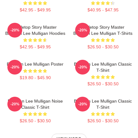
$42.95 - $49.95
$40.95 - $47.95
Tabletop Story Master
Tabletop Story Master
-20%
-20%
Brennan Lee Mulligan Hoodies
Brennan Lee Mulligan T-Shirts
$42.95 - $49.95
$26.50 - $30.50
Brennan Lee Mulligan Poster
Brennan Lee Mulligan Classic
-20%
-20%
T-Shirt
$19.80 - $45.90
$26.50 - $30.50
Brennan Lee Mulligan Noise
Brennan Lee Mulligan Classic
-20%
-20%
Classic T-Shirt
T-Shirt
$26.50 - $30.50
$26.50 - $30.50