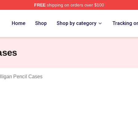
FREE
shipping on orders over $100
n Lee Mulligan Merch Store
Home
Shop
Shop by category
Tracking o
ases
ligan Pencil Cases