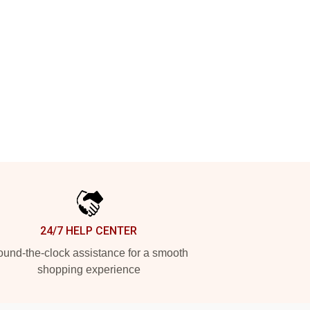
24/7 HELP CENTER
und-the-clock assistance for a smooth
shopping experience