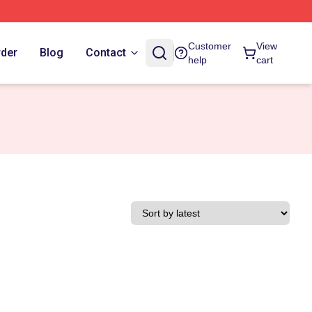
Customer
View
rder
Blog
Contact
help
cart