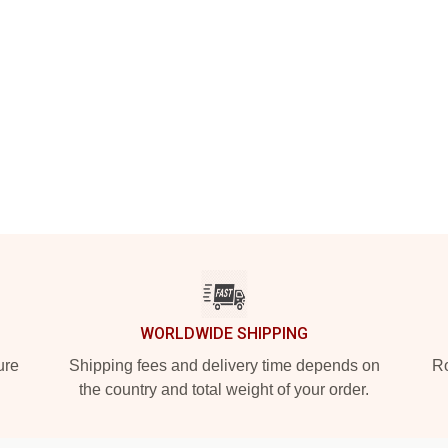
WORLDWIDE SHIPPING
ure
Shipping fees and delivery time depends on
Ro
the country and total weight of your order.