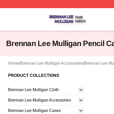
Brennan Lee Mulligan Shop ⚡️ Officially Licensed Brenna
Brennan Lee Mulligan Pencil C
Home
/
Brennan Lee Mulligan Accessories
/
Brennan Lee Mul
PRODUCT COLLECTIONS
Brennan Lee Mulligan Cloth
Brennan Lee Mulligan Accessories
Brennan Lee Mulligan Cases