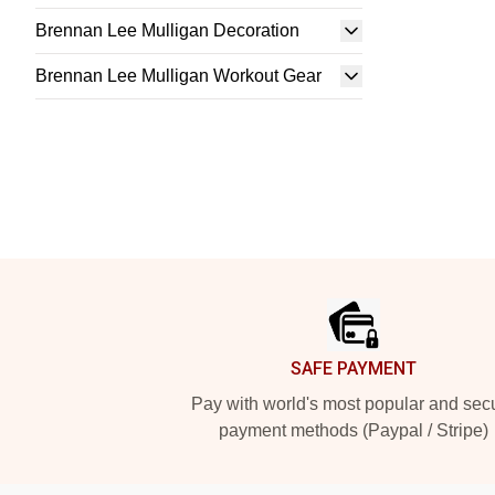
Brennan Lee Mulligan Decoration
Brennan Lee Mulligan Workout Gear
Footer
SAFE PAYMENT
Pay with world's most popular and sec
payment methods (Paypal / Stripe)