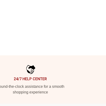
24/7 HELP CENTER
und-the-clock assistance for a smooth
shopping experience