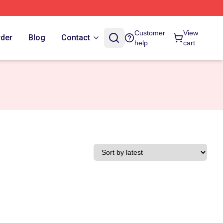
Customer
View
rder
Blog
Contact
help
cart