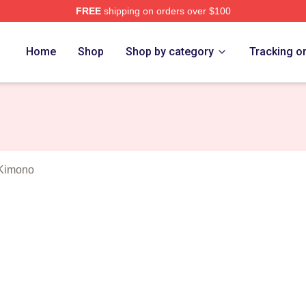
FREE
shipping on orders over $100
n Lee Mulligan Merch Store
Home
Shop
Shop by category
Tracking o
 Kimono