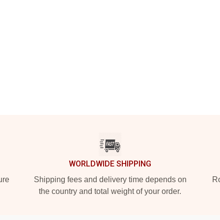
WORLDWIDE SHIPPING
ure
Shipping fees and delivery time depends on
Ro
the country and total weight of your order.