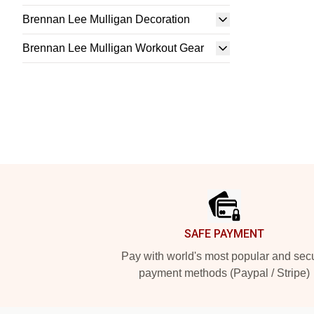
Brennan Lee Mulligan Decoration
Brennan Lee Mulligan Workout Gear
Footer
SAFE PAYMENT
Pay with world's most popular and sec
payment methods (Paypal / Stripe)