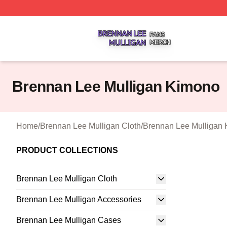
Brennan Lee Mulligan Shop ⚡️ Officially Licensed Brenna
Brennan Lee Mulligan Kimono
Home
/
Brennan Lee Mulligan Cloth
/
Brennan Lee Mulligan
PRODUCT COLLECTIONS
Brennan Lee Mulligan Cloth
Brennan Lee Mulligan Accessories
Brennan Lee Mulligan Cases