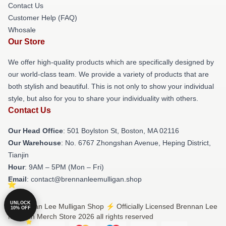
Contact Us
Customer Help (FAQ)
Whosale
Our Store
We offer high-quality products which are specifically designed by
our world-class team. We provide a variety of products that are
both stylish and beautiful. This is not only to show your individual
style, but also for you to share your individuality with others.
Contact Us
Our Head Office
: 501 Boylston St, Boston, MA 02116
Our Warehouse
: No. 6767 Zhongshan Avenue, Heping District,
Tianjin
Hour
: 9AM – 5PM (Mon – Fri)
Email
: contact@brennanleemulligan.shop
UNLOCK
© Brennan Lee Mulligan Shop ⚡️ Officially Licensed Brennan Lee
10% OFF
Mulligan Merch Store 2026 all rights reserved