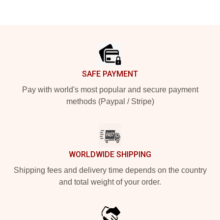
Footer
SAFE PAYMENT
Pay with world's most popular and secure payment
methods (Paypal / Stripe)
WORLDWIDE SHIPPING
Shipping fees and delivery time depends on the country
and total weight of your order.