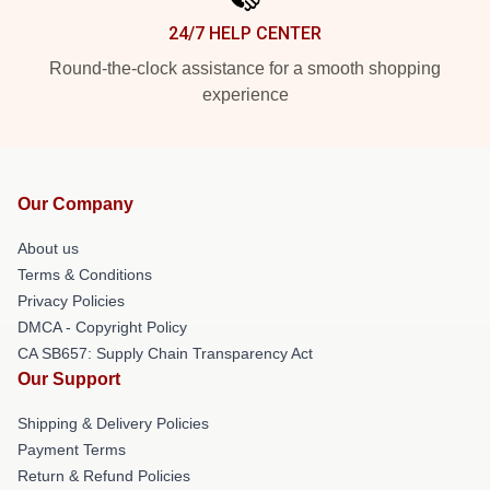
24/7 HELP CENTER
Round-the-clock assistance for a smooth shopping
experience
Our Company
About us
Terms & Conditions
Privacy Policies
DMCA - Copyright Policy
CA SB657: Supply Chain Transparency Act
Our Support
Shipping & Delivery Policies
Payment Terms
Return & Refund Policies