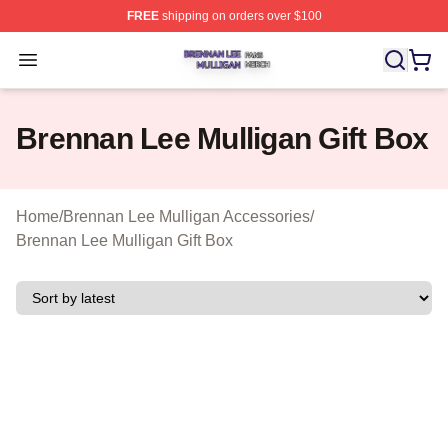
FREE
shipping on orders over $100
Brennan Lee Mulligan Shop ⚡️ Officially Licensed Bren
Open menu
Brennan Lee Mulligan Gift Box
Home
/
Brennan Lee Mulligan Accessories
/
Brennan Lee Mulligan Gift Box