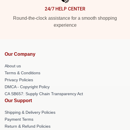
24/7 HELP CENTER
Round-the-clock assistance for a smooth shopping
experience
Our Company
About us
Terms & Conditions
Privacy Policies
DMCA - Copyright Policy
CA SB657: Supply Chain Transparency Act
Our Support
Shipping & Delivery Policies
Payment Terms
Return & Refund Policies