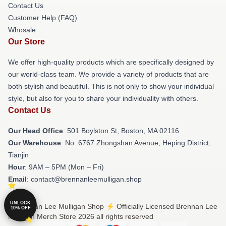
Contact Us
Customer Help (FAQ)
Whosale
Our Store
We offer high-quality products which are specifically designed by
our world-class team. We provide a variety of products that are
both stylish and beautiful. This is not only to show your individual
style, but also for you to share your individuality with others.
Contact Us
Our Head Office
: 501 Boylston St, Boston, MA 02116
Our Warehouse
: No. 6767 Zhongshan Avenue, Heping District,
Tianjin
Hour
: 9AM – 5PM (Mon – Fri)
Email
: contact@brennanleemulligan.shop
UNLOCK
© Brennan Lee Mulligan Shop ⚡️ Officially Licensed Brennan Lee
10% OFF
Mulligan Merch Store 2026 all rights reserved