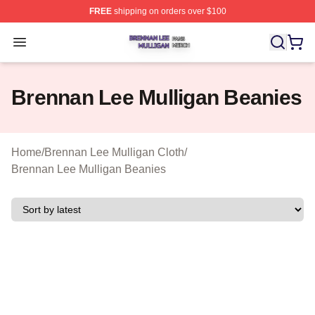
FREE
shipping on orders over $100
Brennan Lee Mulligan Shop ⚡️ Officially Licensed Bren
Open menu
Brennan Lee Mulligan Beanies
Home
/
Brennan Lee Mulligan Cloth
/
Brennan Lee Mulligan Beanies