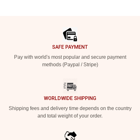
Footer
SAFE PAYMENT
Pay with world's most popular and secure payment
methods (Paypal / Stripe)
WORLDWIDE SHIPPING
Shipping fees and delivery time depends on the country
and total weight of your order.