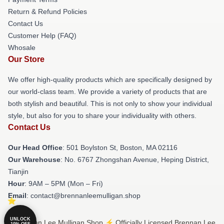
Return & Refund Policies
Contact Us
Customer Help (FAQ)
Whosale
Our Store
We offer high-quality products which are specifically designed by
our world-class team. We provide a variety of products that are
both stylish and beautiful. This is not only to show your individual
style, but also for you to share your individuality with others.
Contact Us
Our Head Office
: 501 Boylston St, Boston, MA 02116
Our Warehouse
: No. 6767 Zhongshan Avenue, Heping District,
Tianjin
Hour
: 9AM – 5PM (Mon – Fri)
Email
: contact@brennanleemulligan.shop
UNLOCK
© Brennan Lee Mulligan Shop ⚡️ Officially Licensed Brennan Lee
10% OFF