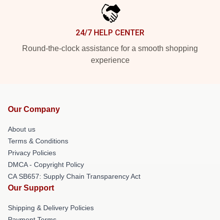
24/7 HELP CENTER
Round-the-clock assistance for a smooth shopping
experience
Our Company
About us
Terms & Conditions
Privacy Policies
DMCA - Copyright Policy
CA SB657: Supply Chain Transparency Act
Our Support
Shipping & Delivery Policies
Payment Terms