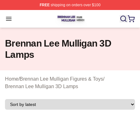
FREE
shipping on orders over $100
Brennan Lee Mulligan Shop ⚡️ Officially Licensed Bren
Open menu
Brennan Lee Mulligan 3D
Lamps
Home
/
Brennan Lee Mulligan Figures & Toys
/
Brennan Lee Mulligan 3D Lamps