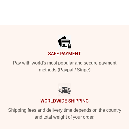
Footer
SAFE PAYMENT
Pay with world's most popular and secure payment
methods (Paypal / Stripe)
WORLDWIDE SHIPPING
Shipping fees and delivery time depends on the country
and total weight of your order.